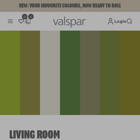
NEW: YOUR FAVOURITE COLOURS, NOW READY TO ROLL
0
0
Login
LIVING ROOM