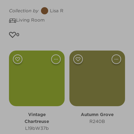
Collection by
Lisa R
Living Room
0
Vintage
Autumn Grove
Chartreuse
R240B
L19bW37b