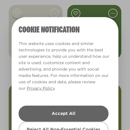
COOKIE NOTIFICATION
This website uses cookies and similar
technologies to provide you with the best
user experience, help us understand how our
site is used, customize content and
Wild Mushroom
Ribbet!
advertising, and provide you with social
L22EW44E
X117R236A
media features. For more information on our
use of cookies and data, please review
our
Privacy Policy
.
Accept All
Reject All Non-Essential Cookies