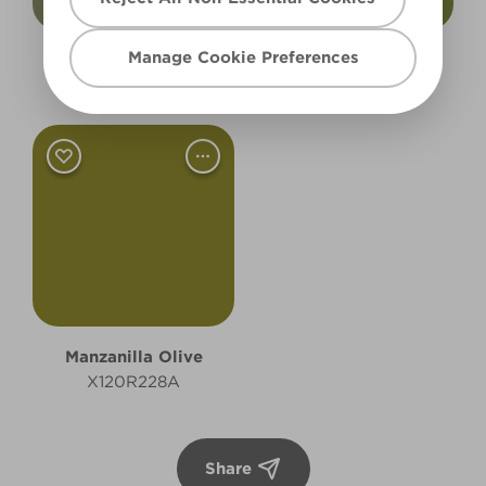
Manage Cookie Preferences
Rugged Olive
Pressed Olives
X132R252C
X119R239A
Manzanilla Olive
X120R228A
Share