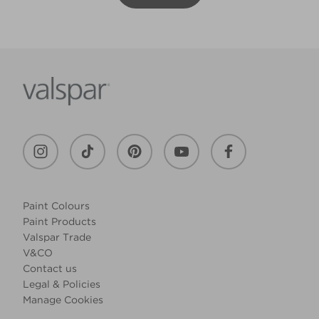
Paint Colours
Paint Products
Valspar Trade
V&CO
Contact us
Legal & Policies
Manage Cookies