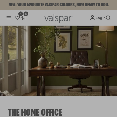
NEW: YOUR FAVOURITE VALSPAR COLOURS, NOW READY TO ROLL
0
0
Login
THE HOME OFFICE