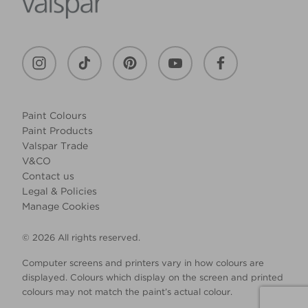
Paint Colours
Paint Products
Valspar Trade
V&CO
Contact us
Legal & Policies
Manage Cookies
© 2026 All rights reserved.
Computer screens and printers vary in how colours are
displayed. Colours which display on the screen and printed
colours may not match the paint’s actual colour.