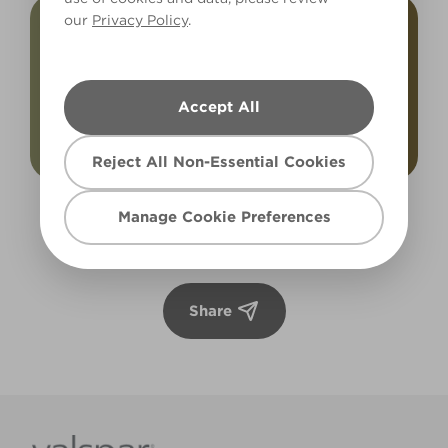
our
Privacy Policy
.
Accept All
Reject All Non-Essential Cookies
Rugged Olive
Luxurious Walnut
Manage Cookie Preferences
X132R252C
X59R107F
Share