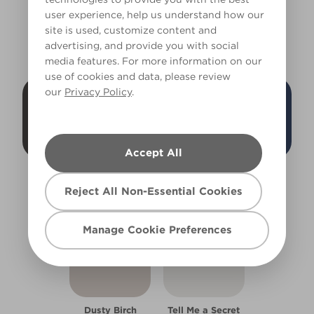
user experience, help us understand how our
site is used, customize content and
HEATHER'S COLOURS
advertising, and provide you with social
media features. For more information on our
use of cookies and data, please review
our
Privacy Policy
.
Accept All
Black Bean
Greenish Grey
Tuxedo Blue
W1d
X142R276B
W30d
Reject All Non-Essential Cookies
Manage Cookie Preferences
Dusty Birch
Tell Me a Secret