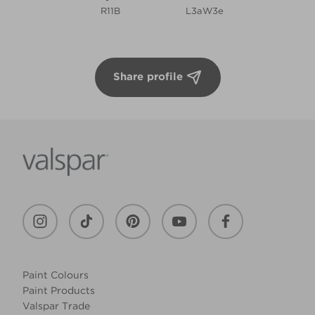
R11B
L3aW3e
Share profile
Paint Colours
Paint Products
Valspar Trade