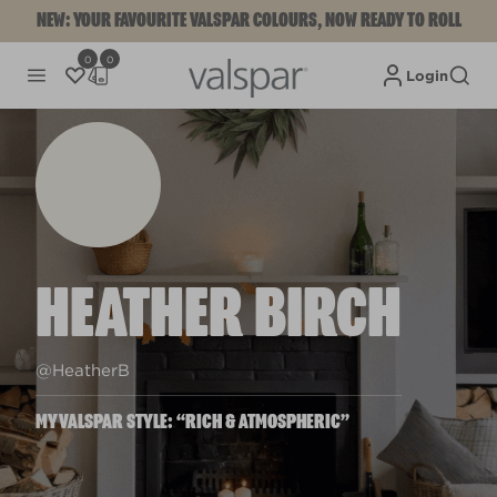
NEW: YOUR FAVOURITE VALSPAR COLOURS, NOW READY TO ROLL
0
0
Login
HEATHER BIRCH
@HeatherB
MYVALSPAR STYLE: “RICH & ATMOSPHERIC”