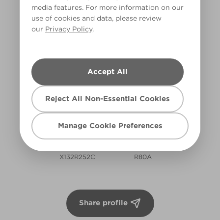
HALL
media features. For more information on our
use of cookies and data, please review
Hallway
our
Privacy Policy
.
SAMANTHA'S COLOURS
Accept All
Reject All Non-Essential Cookies
Manage Cookie Preferences
Rugged Olive
Noble Driftwood
X132R252C
R80A
Share profile