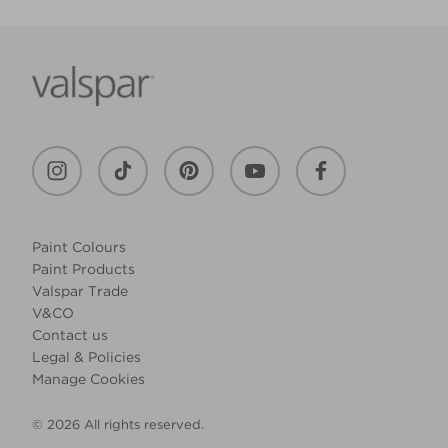
Paint Colours
Paint Products
Valspar Trade
V&CO
Contact us
Legal & Policies
Manage Cookies
© 2026 All rights reserved.