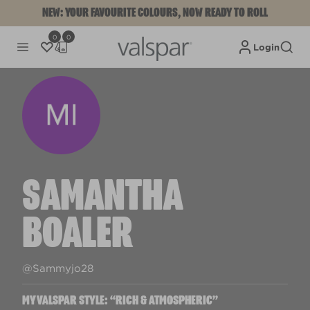
NEW: YOUR FAVOURITE COLOURS, NOW READY TO ROLL
0
0
Login
SAMANTHA
BOALER
@Sammyjo28
MYVALSPAR STYLE: “RICH & ATMOSPHERIC”