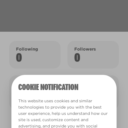
Following
Followers
0
0
Colour
Saved colours
COOKIE NOTIFICATION
collections
1
2
This website uses cookies and similar
technologies to provide you with the best
user experience, help us understand how our
site is used, customize content and
SAMANTHA'S COLOUR COLLECTIONS
advertising, and provide you with social