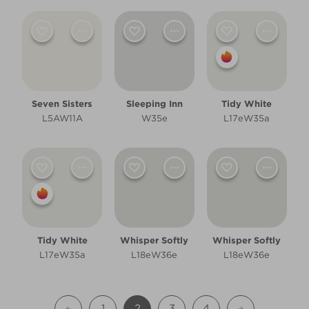
Seven Sisters
Sleeping Inn
Tidy White
L5AW11A
W35e
L17eW35a
Tidy White
Whisper Softly
Whisper Softly
L17eW35a
L18eW36e
L18eW36e
1
2
3
4