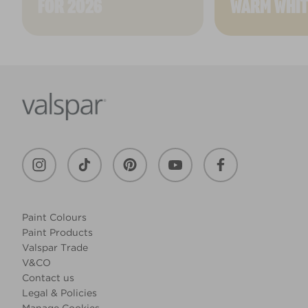
FOR 2026
WARM WHIT
Paint Colours
Paint Products
Valspar Trade
V&CO
Contact us
Legal & Policies
Manage Cookies