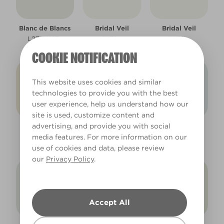
Blanc de Blancs
Bridal Veil
Bridal Veil
L23eW47e
W31a
W31a
COOKIE NOTIFICATION
This website uses cookies and similar
technologies to provide you with the best
user experience, help us understand how our
site is used, customize content and
advertising, and provide you with social
Daisy Chain
Diamond Dust
Diamond Dust
media features. For more information on our
W20a
L14eW29e
L14eW29e
use of cookies and data, please review
our
Privacy Policy
.
Accept All