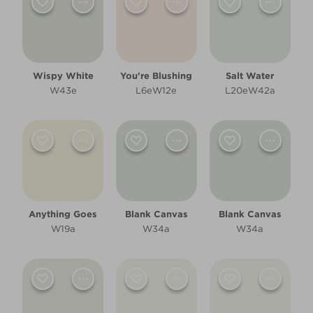
Filter
Wispy White
You're Blushing
Salt Water
W43e
L6eW12e
L20eW42a
Anything Goes
Blank Canvas
Blank Canvas
W19a
W34a
W34a