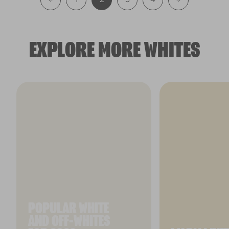
EXPLORE MORE WHITES
POPULAR WHITE
AND OFF-WHITES