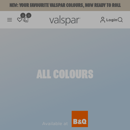
NEW: YOUR FAVOURITE VALSPAR COLOURS, NOW READY TO ROLL
0
0
Login
ALL COLOURS
Available at