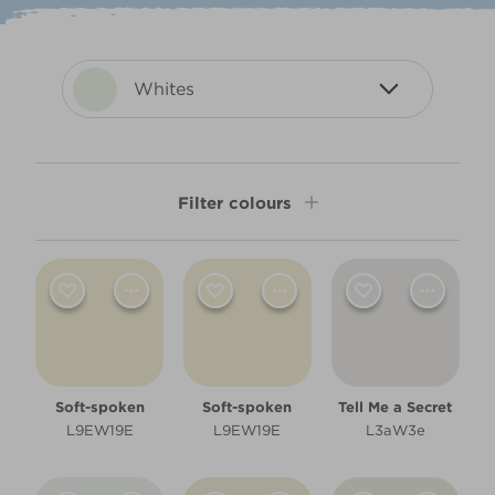
Whites
Filter colours
Shade
Light
Room type
Soft-spoken
Soft-spoken
Tell Me a Secret
Bathroom
L9EW19E
L9EW19E
L3aW3e
Bedroom