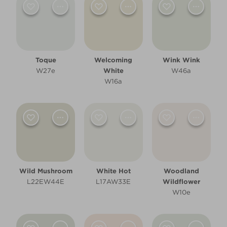
Children's Bedroom
Dining Room
Hallway
Toque
Welcoming
Wink Wink
W27e
White
W46a
Kitchen
W16a
Living Room
Office
Other
Wild Mushroom
White Hot
Woodland
Cool
L22EW44E
L17AW33E
Wildflower
W10e
Warm
Clear Filters