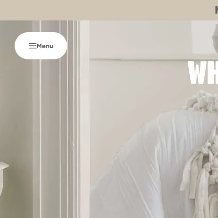
Menu
WH