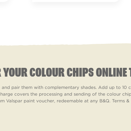
 YOUR COLOUR CHIPS ONLINE 
ke and pair them with complementary shades. Add up to 10 co
harge covers the processing and sending of the colour chips
m Valspar paint voucher, redeemable at any B&Q. Terms & 