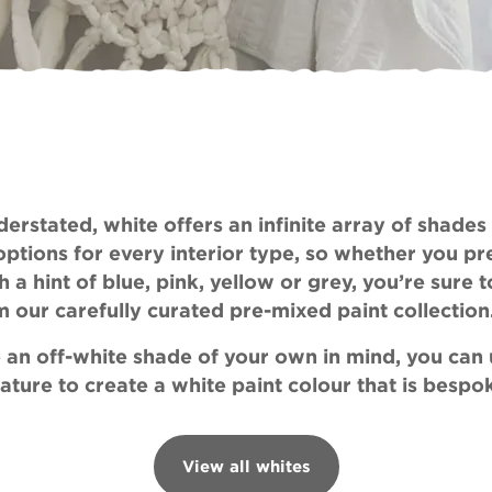
View colours
erstated, white offers an infinite array of shades
options for every interior type, so whether you pr
h a hint of blue, pink, yellow or grey, you’re sure t
m our carefully curated pre-mixed paint collection
ve an off-white shade of your own in mind, you can
ature to create a white paint colour that is bespo
View all whites