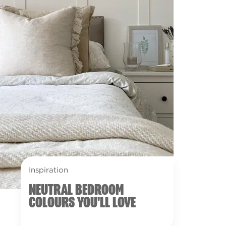
Inspiration
NEUTRAL BEDROOM
COLOURS YOU'LL LOVE