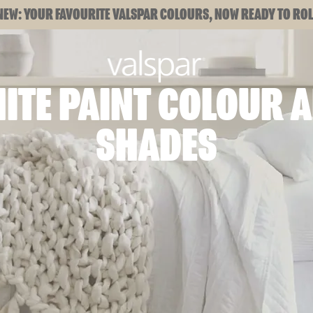
NEW: YOUR FAVOURITE VALSPAR COLOURS, NOW READY TO ROL
ITE PAINT COLOUR 
SHADES