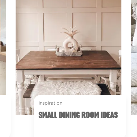
Inspiration
SMALL DINING ROOM IDEAS