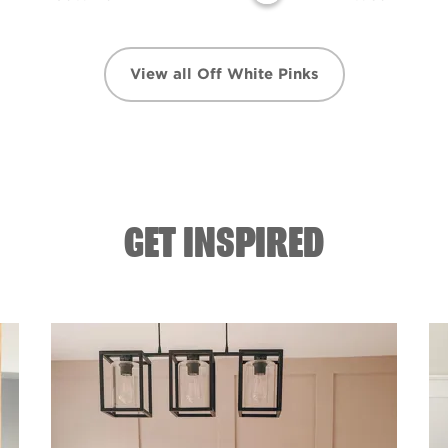
View all Off White Pinks
GET INSPIRED