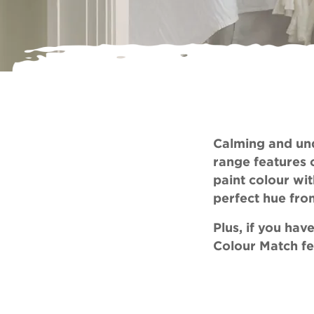
Calming and und
range features 
paint colour wit
perfect hue fro
Plus, if you ha
Colour Match
fe