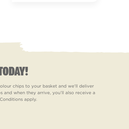
TODAY!
lour chips to your basket and we'll deliver
 and when they arrive, you’ll also receive a
Conditions apply.