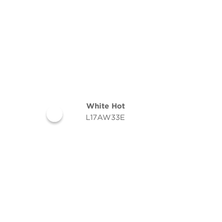
White Hot
L17AW33E