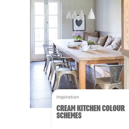
Inspiration
CREAM KITCHEN COLOUR
SCHEMES