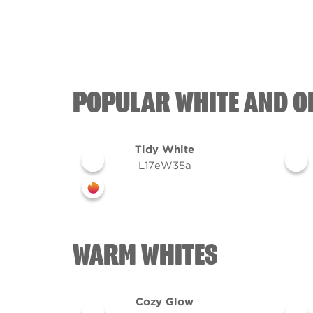
POPULAR WHITE AND O
Tidy White
L17eW35a
WARM WHITES
Cozy Glow