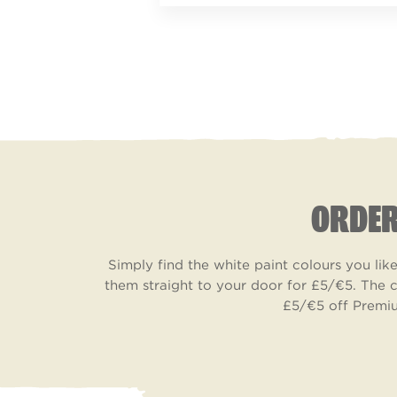
ORDER
Simply find the white paint colours you li
them straight to your door for £5/€5. The c
£5/€5 off Premiu