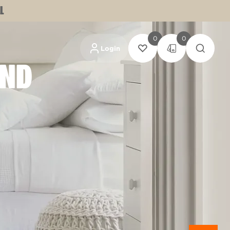
L
0
0
Login
AND