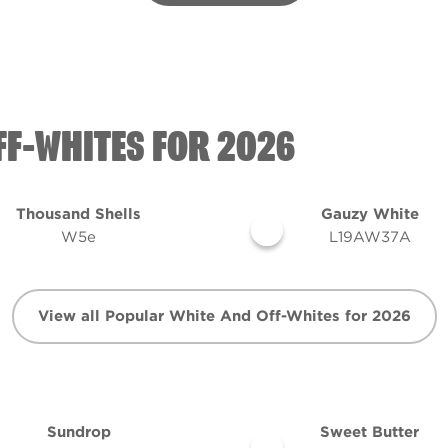
FF-WHITES FOR 2026
Thousand Shells
Gauzy White
W5e
L19AW37A
View all Popular White And Off-Whites for 2026
Sundrop
Sweet Butter