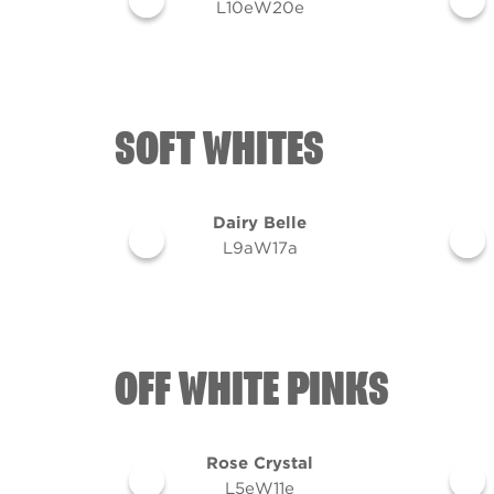
L10eW20e
SOFT WHITES
Dairy Belle
L9aW17a
OFF WHITE PINKS
Rose Crystal
L5eW11e