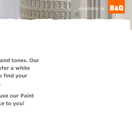
Available at
 and tones. Our
efer a white
o find your
.
 use our
Paint
ke to you!