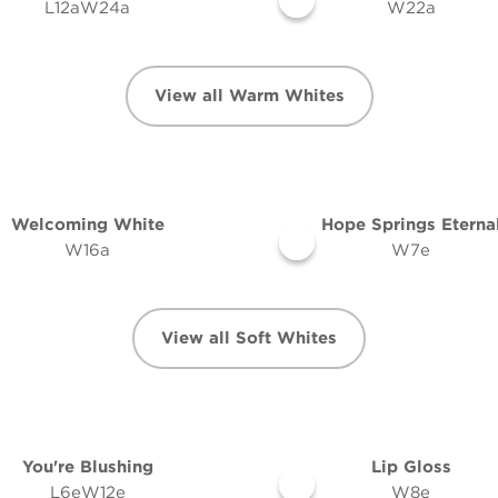
L12aW24a
W22a
View all Warm Whites
Welcoming White
Hope Springs Eterna
W16a
W7e
View all Soft Whites
You're Blushing
Lip Gloss
L6eW12e
W8e