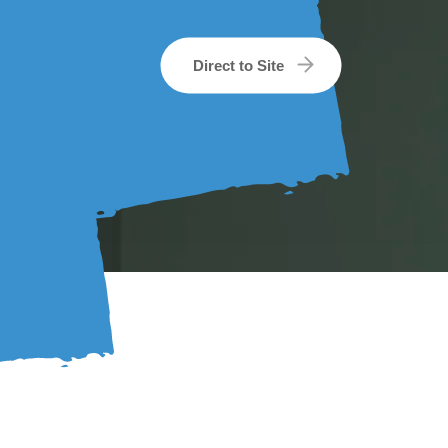
Direct to Site