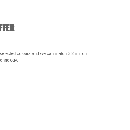
FFER
selected colours and we can match 2.2 million
technology.