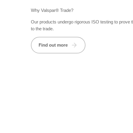
Why Valspar® Trade?
Our products undergo rigorous ISO testing to prove 
to the trade.
Find out more