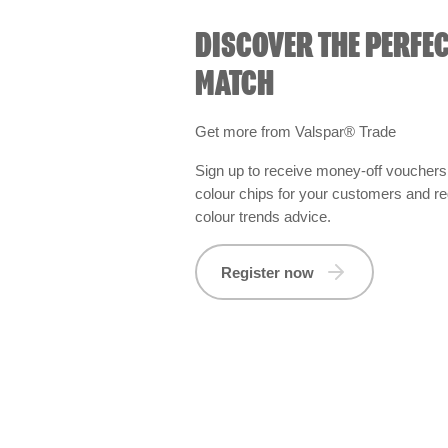
DISCOVER THE PERFE
MATCH
Get more from Valspar® Trade
Sign up to receive money-off vouchers,
colour chips for your customers and re
colour trends advice.
Register now