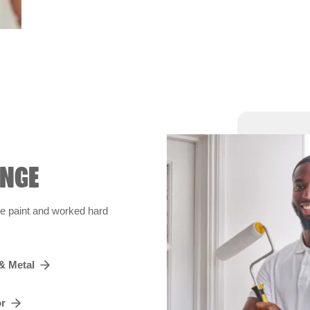
ANGE
de paint and worked hard
& Metal
or