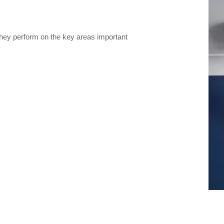
they perform on the key areas important