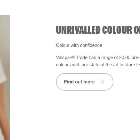
UNRIVALLED COLOUR O
Colour with confidence
Valspar® Trade has a range of 2,000 pre-
colours with our state of the art in-store 
Find out more