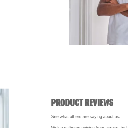
PRODUCT REVIEWS
See what others are saying about us.
We've gathered opinion from across the U