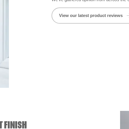
View our latest product reviews
T FINISH