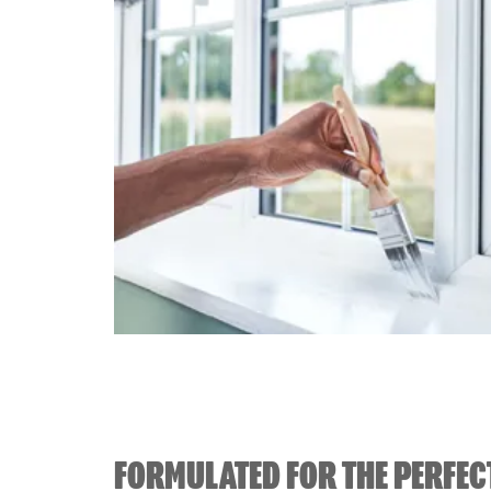
FORMULATED FOR THE PERFEC