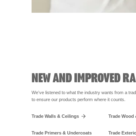
NEW AND IMPROVED R
We've listened to what the industry wants from a tra
to ensure our products perform where it counts.
Trade Walls & Ceilings
Trade Wood 
Trade Primers & Undercoats
Trade Exteri