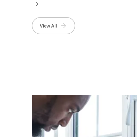
View All