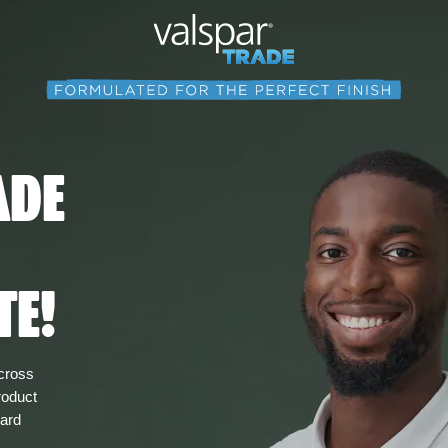
ADE
TE!
across
roduct
card