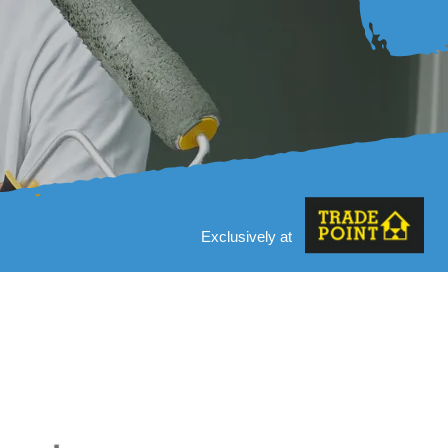
Exclusively at