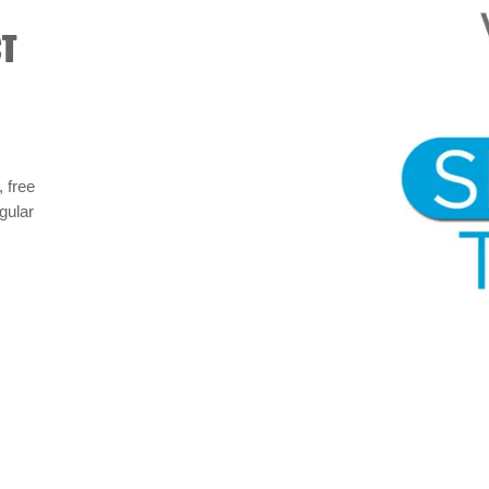
CT
 free
gular