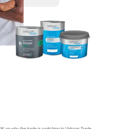
K on why the trade is switching to Valspar Trade.