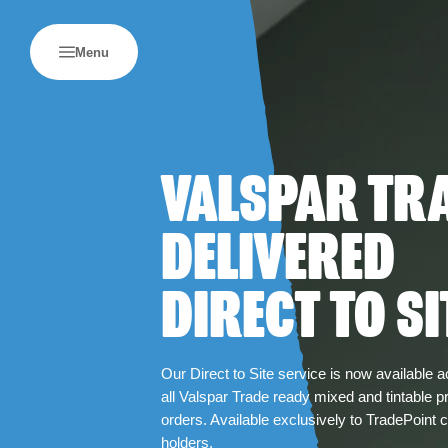
Menu
VALSPAR TR
DELIVERED
DIRECT TO SI
Our Direct to Site service is now available 
all Valspar Trade ready mixed and tintable p
orders. Available exclusively to TradePoint 
holders.