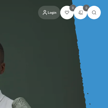
0
0
Login