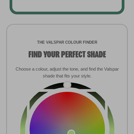
THE VALSPAR COLOUR FINDER
FIND YOUR PERFECT SHADE
Choose a colour, adjust the tone, and find the Valspar
shade that fits your style.