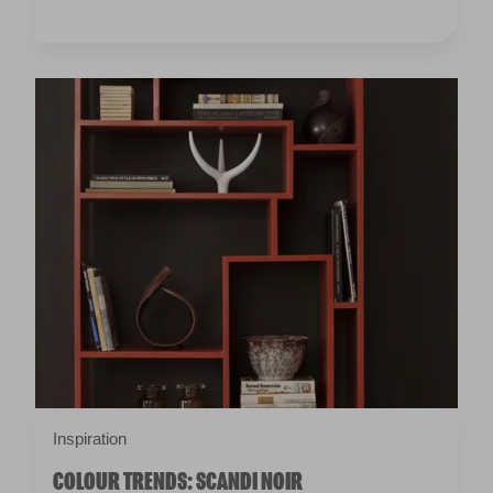
Inspiration
COLOUR TRENDS: SCANDI NOIR