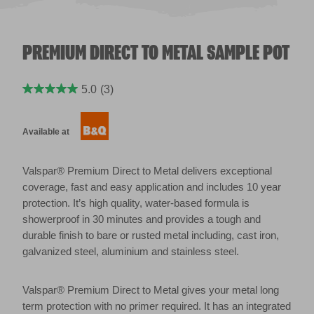
PREMIUM DIRECT TO METAL SAMPLE POT
5.0
(3)
Available at
Valspar® Premium Direct to Metal delivers exceptional
coverage, fast and easy application and includes 10 year
protection. It’s high quality, water-based formula is
showerproof in 30 minutes and provides a tough and
durable finish to bare or rusted metal including, cast iron,
galvanized steel, aluminium and stainless steel.
Valspar® Premium Direct to Metal gives your metal long
term protection with no primer required. It has an integrated