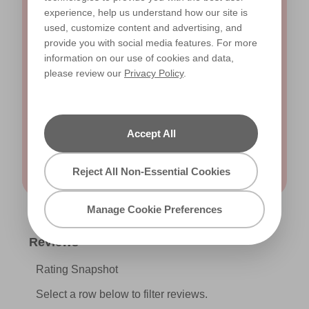
experience, help us understand how our site is
used, customize content and advertising, and
Yes, I would like to receive email updates and other
provide you with social media features. For more
direct marketing communications from Valspar. I
information on our use of cookies and data,
have read and agree to the
Read our privacy
please review our
Privacy Policy
.
policy
.
Accept All
Submit
Reject All Non-Essential Cookies
Manage Cookie Preferences