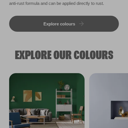
anti-rust formula and can be applied directly to rust.
Explore colours
EXPLORE OUR COLOURS