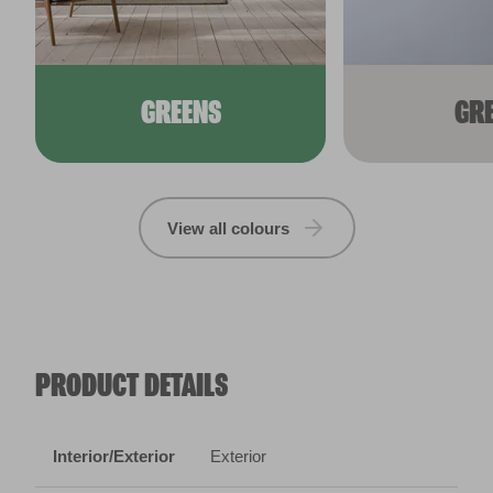
GREENS
GR
View all colours
PRODUCT DETAILS
Interior/Exterior
Exterior