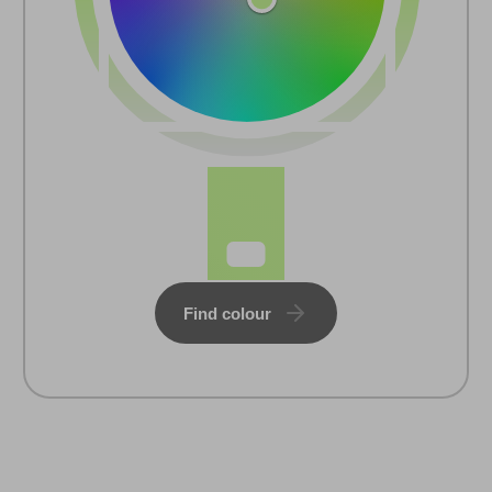
Find colour