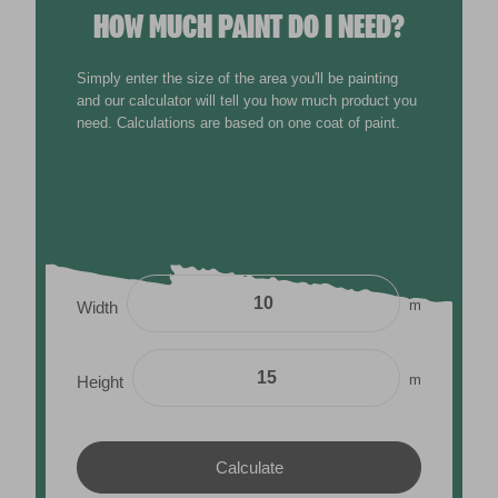
HOW MUCH PAINT DO I NEED?
Simply enter the size of the area you'll be painting
and our calculator will tell you how much product you
need. Calculations are based on one coat of paint.
m
Width
m
Height