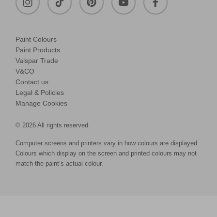
Paint Colours
Paint Products
Valspar Trade
V&CO
Contact us
Legal & Policies
Manage Cookies
© 2026 All rights reserved.
Computer screens and printers vary in how colours are displayed.
Colours which display on the screen and printed colours may not
match the paint’s actual colour.