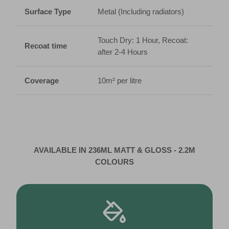
Surface Type
Metal (Including radiators)
Touch Dry: 1 Hour, Recoat:
Recoat time
after 2-4 Hours
Coverage
10m² per litre
AVAILABLE IN 236ML MATT & GLOSS - 2.2M
COLOURS