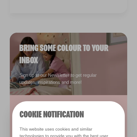
BRING SOME COLOUR TO YOUR
INBOX
Sign up to our Newsletter to get regular
updates, inspirations and more!
COOKIE NOTIFICATION
This website uses cookies and similar
technologies to provide you with the best user