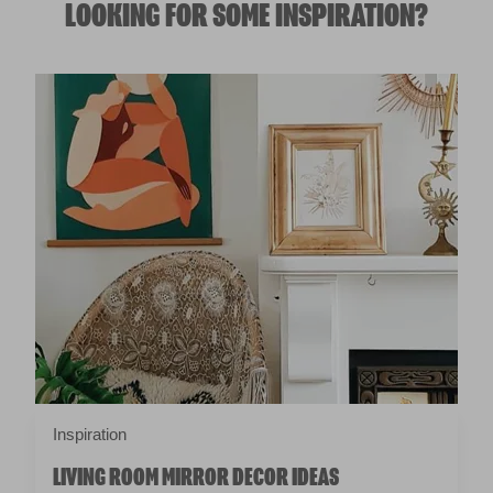
LOOKING FOR SOME INSPIRATION?
Inspiration
LIVING ROOM MIRROR DECOR IDEAS