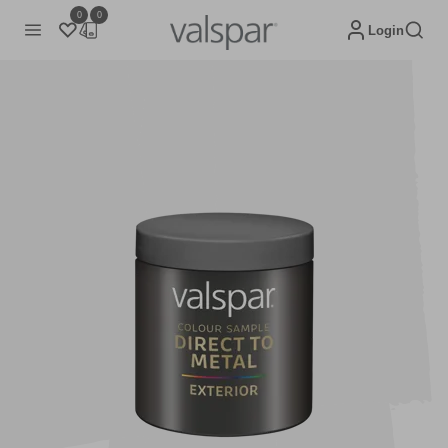
0
0
Login