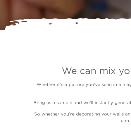
We can mix you
Whether it’s a picture you’ve seen in a ma
Bring us a sample and we’ll instantly genera
So whether you’re decorating your walls an
can 