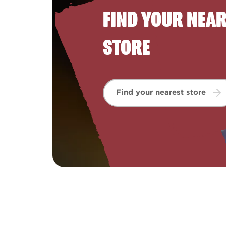
FIND YOUR NEA
STORE
Find your nearest store