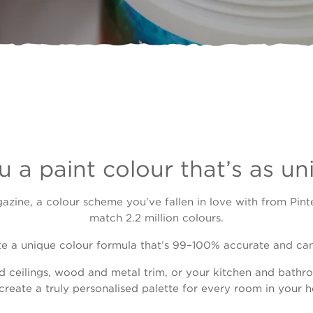
 a paint colour that’s as un
gazine, a colour scheme you’ve fallen in love with from Pint
match 2.2 million colours.
te a unique colour formula that’s 99–100% accurate and can 
d ceilings, wood and metal trim, or your kitchen and bathro
create a truly personalised palette for every room in your 