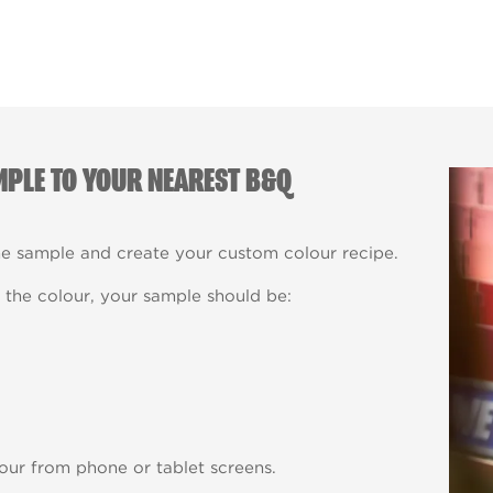
MPLE TO YOUR NEAREST B&Q
he sample and create your custom colour recipe.
the colour, your sample should be:
our from phone or tablet screens.