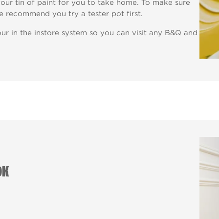
our tin of paint for you to take home. To make sure
e recommend you try a tester pot first.
ur in the instore system so you can visit any B&Q and
OK