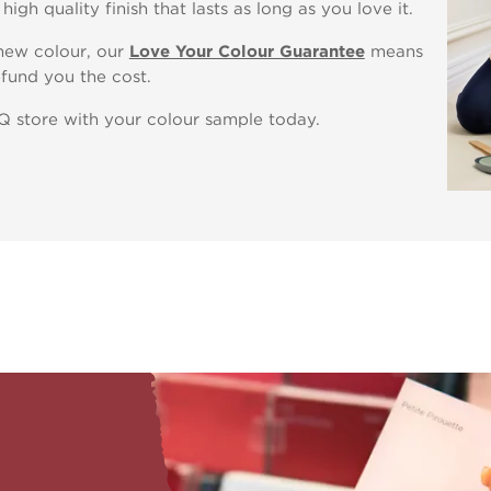
igh quality finish that lasts as long as you love it.
 new colour, our
Love Your Colour Guarantee
means
fund you the cost.
&Q store with your colour sample today.