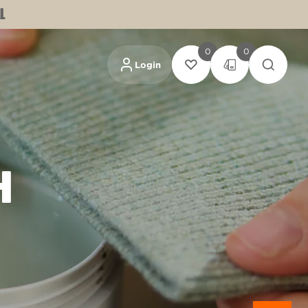
L
0
0
Login
H