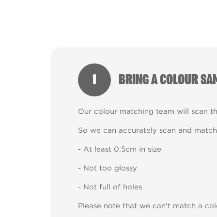
1
BRING A COLOUR SA
Our colour matching team will scan t
So we can accurately scan and match 
- At least 0.5cm in size
- Not too glossy
- Not full of holes
Please note that we can't match a col