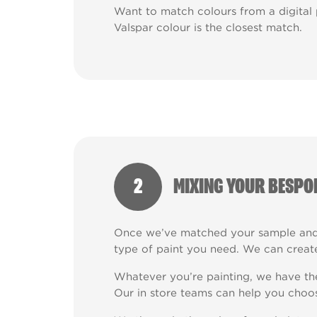
Want to match colours from a digital
Valspar colour is the closest match.
2
MIXING YOUR BESPO
Once we’ve matched your sample and 
type of paint you need. We can create
Whatever you’re painting, we have the 
Our in store teams can help you choos