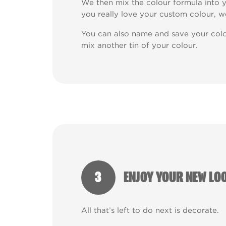
We then mix the colour formula into y
you really love your custom colour, w
You can also name and save your colo
mix another tin of your colour.
3
ENJOY YOUR NEW LO
All that’s left to do next is decorate.