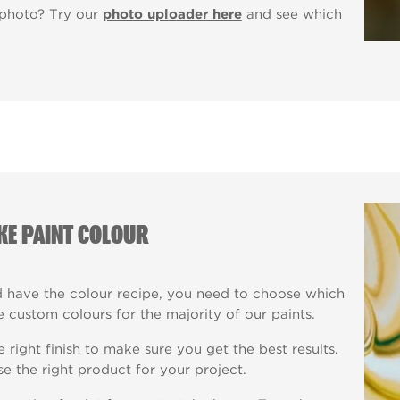
 photo? Try our
photo uploader here
and see which
KE PAINT COLOUR
have the colour recipe, you need to choose which
 custom colours for the majority of our paints.
right finish to make sure you get the best results.
e the right product for your project.