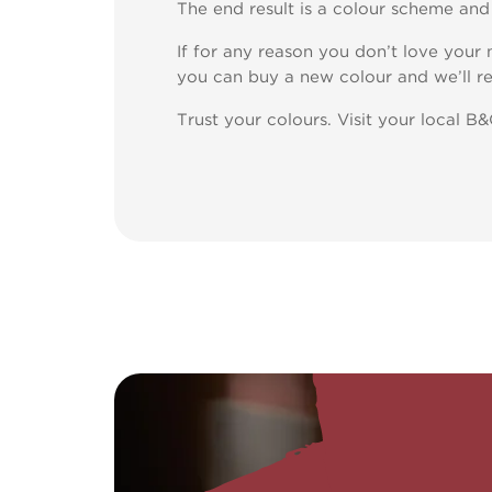
The end result is a colour scheme and h
If for any reason you don’t love your
you can buy a new colour and we’ll re
Trust your colours. Visit your local B