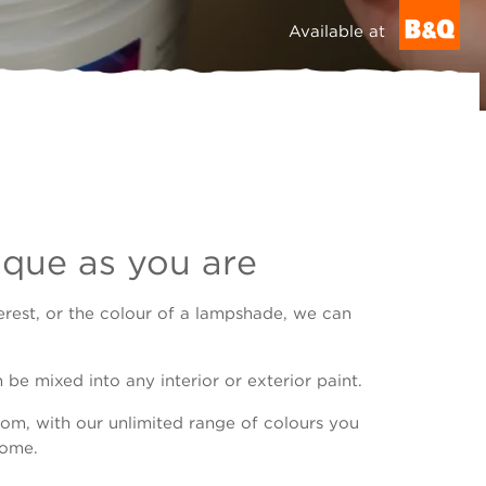
Available at
ique as you are
erest, or the colour of a lampshade, we can
be mixed into any interior or exterior paint.
om, with our unlimited range of colours you
home.