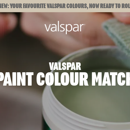
NEW: YOUR FAVOURITE VALSPAR COLOURS, NOW READY TO ROL
VALSPAR
PAINT COLOUR MATC