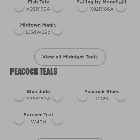
Fish Tale
Sailing by Moonlight
X95R179A
X82R166A
Midtown Magic
L15dW29b
View all Midnight Teals
PEACOCK TEALS
Blue Jade
Peacock Blues
X96R180A
R192A
Forever Teal
W40d