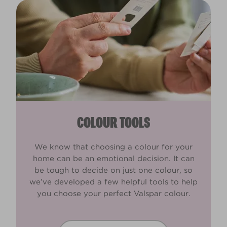
COLOUR TOOLS
We know that choosing a colour for your
home can be an emotional decision. It can
be tough to decide on just one colour, so
we’ve developed a few helpful tools to help
you choose your perfect Valspar colour.