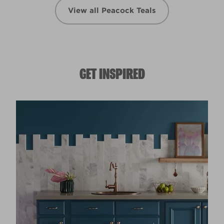
View all Peacock Teals
GET INSPIRED