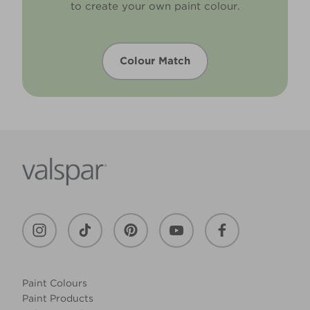
to create your own paint colour.
Colour Match
Paint Colours
Paint Products