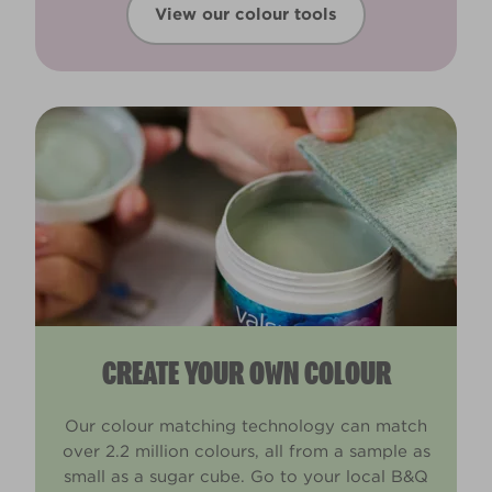
View our colour tools
CREATE YOUR OWN COLOUR
Our colour matching technology can match
over 2.2 million colours, all from a sample as
small as a sugar cube. Go to your local B&Q