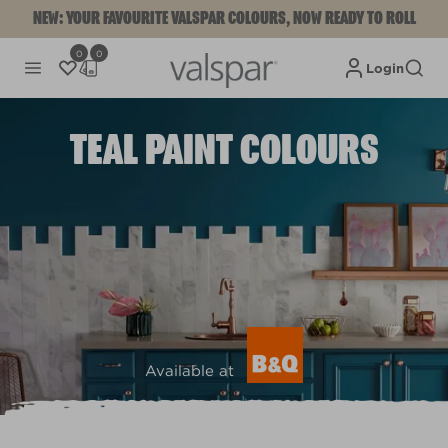
NEW: YOUR FAVOURITE VALSPAR COLOURS, NOW READY TO ROLL
0
0
Login
TEAL PAINT COLOURS
Available at
View colours