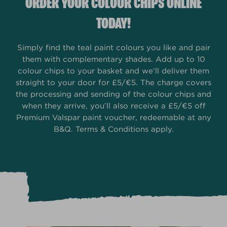
ORDER YOUR COLOUR CHIPS ONLINE
TODAY!
Simply find the teal paint colours you like and pair
them with complementary shades. Add up to 10
colour chips to your basket and we'll deliver them
straight to your door for £5/€5. The charge covers
the processing and sending of the colour chips and
when they arrive, you’ll also receive a £5/€5 off
Premium Valspar paint voucher, redeemable at any
B&Q. Terms & Conditions apply.