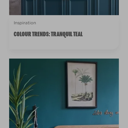
Inspiration
COLOUR TRENDS: TRANQUIL TEAL