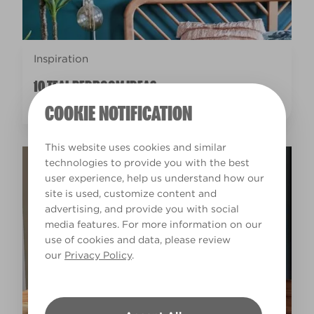
Inspiration
10 TEAL BEDROOM IDEAS
COOKIE NOTIFICATION
This website uses cookies and similar
technologies to provide you with the best
user experience, help us understand how our
site is used, customize content and
advertising, and provide you with social
media features. For more information on our
use of cookies and data, please review
our
Privacy Policy
.