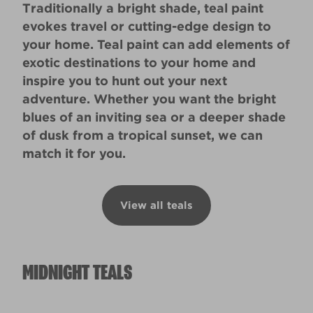
Traditionally a bright shade, teal paint
evokes travel or cutting-edge design to
your home. Teal paint can add elements of
exotic destinations to your home and
inspire you to hunt out your next
adventure. Whether you want the bright
blues of an inviting sea or a deeper shade
of dusk from a tropical sunset, we can
match it for you.
View all teals
MIDNIGHT TEALS