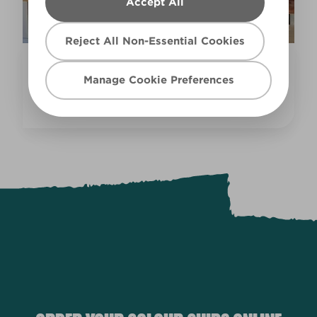
Accept All
Reject All Non-Essential Cookies
Inspiration
Manage Cookie Preferences
COLOURFUL KITCHEN IDEAS