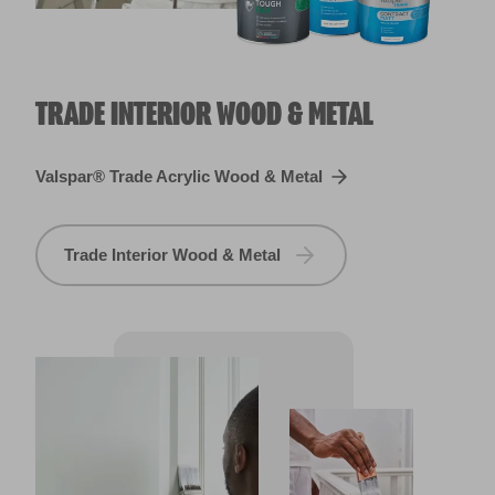
TRADE INTERIOR WOOD & METAL
Valspar® Trade Acrylic Wood & Metal
Trade Interior Wood & Metal