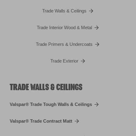
Trade Walls & Ceilings
Trade Interior Wood & Metal
Trade Primers & Undercoats
Trade Exterior
TRADE WALLS & CEILINGS
Valspar® Trade Tough Walls & Ceilings
Valspar® Trade Contract Matt