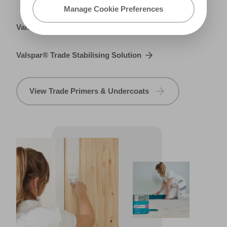
Manage Cookie Preferences
Valspar® Trade Metal Primer
Valspar® Trade Stabilising Solution
View Trade Primers & Undercoats