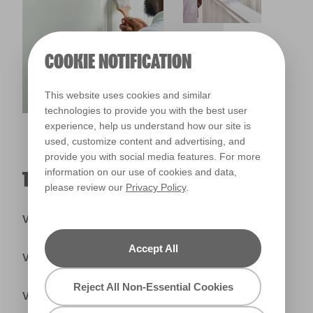
COOKIE NOTIFICATION
This website uses cookies and similar
technologies to provide you with the best user
experience, help us understand how our site is
used, customize content and advertising, and
provide you with social media features. For more
information on our use of cookies and data,
TRADE PRIMERS & UNDERCOATS
please review our
Privacy Policy
.
Valspar® Trade Tintable Primer & Undercoat
Accept All
Valspar® Trade Ready Mix Primer
Reject All Non-Essential Cookies
Valspar® Trade Knot Block Wood Primer & Undercoat