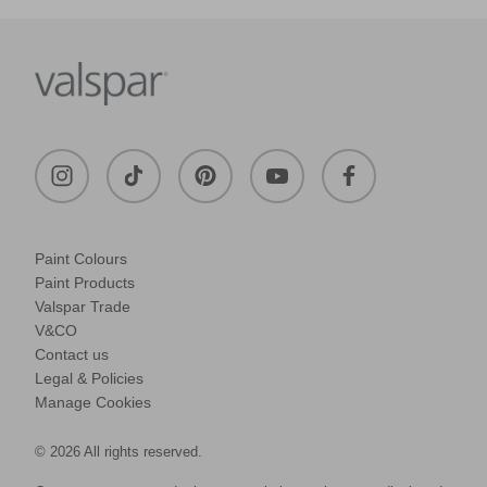
Paint Colours
Paint Products
Valspar Trade
V&CO
Contact us
Legal & Policies
Manage Cookies
© 2026 All rights reserved.