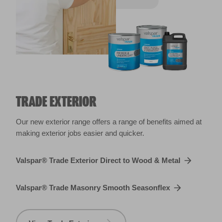
TRADE EXTERIOR
Our new exterior range offers a range of benefits aimed at
making exterior jobs easier and quicker.
Valspar® Trade Exterior Direct to Wood & Metal
Valspar® Trade Masonry Smooth Seasonflex