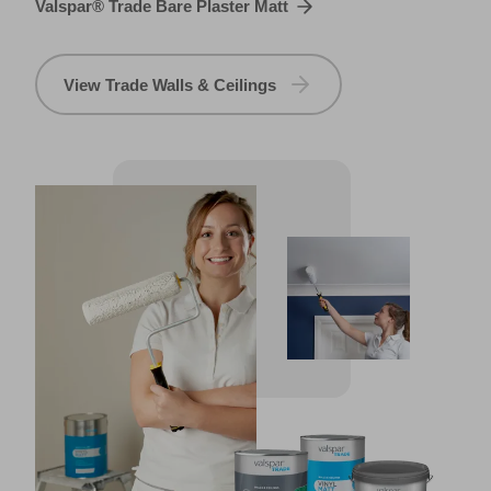
Valspar® Trade Bare Plaster Matt
View Trade Walls & Ceilings