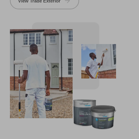
View Trade Exterior