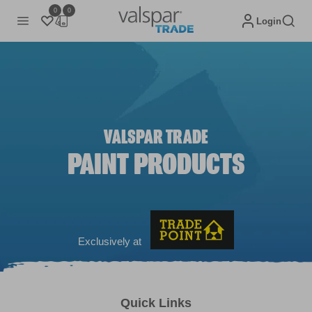
0
0
Login
VALSPAR TRADE
PAINT PRODUCTS
Exclusively at
Quick Links