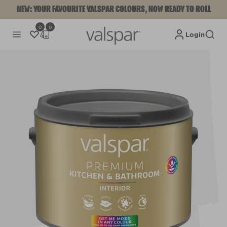
NEW: YOUR FAVOURITE VALSPAR COLOURS, NOW READY TO ROLL
0
0
Login