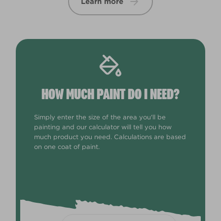
Learn more
HOW MUCH PAINT DO I NEED?
Simply enter the size of the area you'll be
painting and our calculator will tell you how
much product you need. Calculations are based
on one coat of paint.