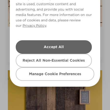
site is used, customize content and
advertising, and provide you with social
media features. For more information on our
use of cookies and data, please review
our
Privacy Policy
.
Inspiration
COLOURFUL BATHROOM PAINT IDEAS
Accept All
Reject All Non-Essential Cookies
Manage Cookie Preferences