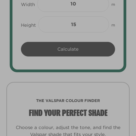
Width
m
Height
m
THE VALSPAR COLOUR FINDER
FIND YOUR PERFECT SHADE
Choose a colour, adjust the tone, and find the
Valspar shade that fits your style.