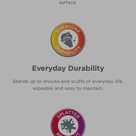
surface.
Everyday Durability
Stands up to knocks and scuffs of everyday life,
wipeable and easy to maintain.