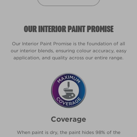
OUR INTERIOR PAINT PROMISE
Our Interior Paint Promise is the foundation of all
our interior blends, ensuring colour accuracy, easy
application, and quality across our entire range.
Coverage
When paint is dry, the paint hides 98% of the