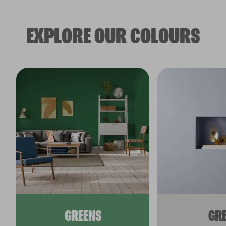
EXPLORE OUR COLOURS
GREENS
GR