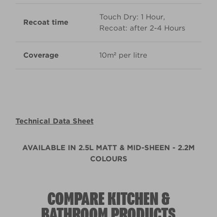
Touch Dry: 1 Hour,
Recoat time
Recoat: after 2-4 Hours
Coverage
10m² per litre
Technical Data Sheet
AVAILABLE IN 2.5L MATT & MID-SHEEN - 2.2M
COLOURS
COMPARE KITCHEN &
BATHROOM PRODUCTS