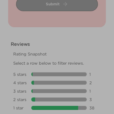
Submit