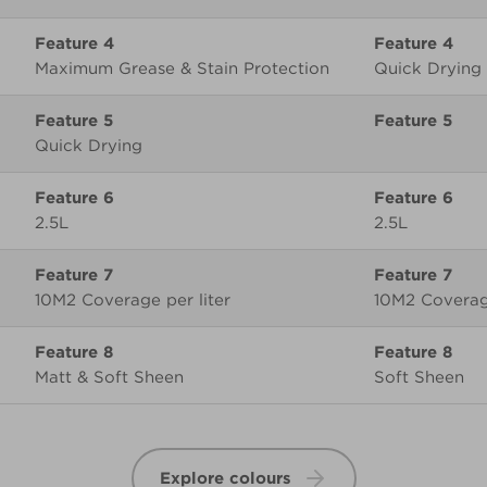
Feature 4
Maximum Grease & Stain Protection
Quick Drying
Feature 5
Quick Drying
Feature 6
2.5L
2.5L
Feature 7
10M2 Coverage per liter
10M2 Coverage
Feature 8
Matt & Soft Sheen
Soft Sheen
Explore colours