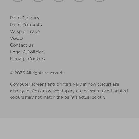
Paint Colours
Paint Products
Valspar Trade
V&CO
Contact us
Legal & Policies
Manage Cookies
© 2026 All rights reserved.
Computer screens and printers vary in how colours are
displayed. Colours which display on the screen and printed
colours may not match the paint’s actual colour.