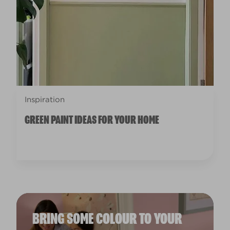
Inspiration
GREEN PAINT IDEAS FOR YOUR HOME
BRING SOME COLOUR TO YOUR