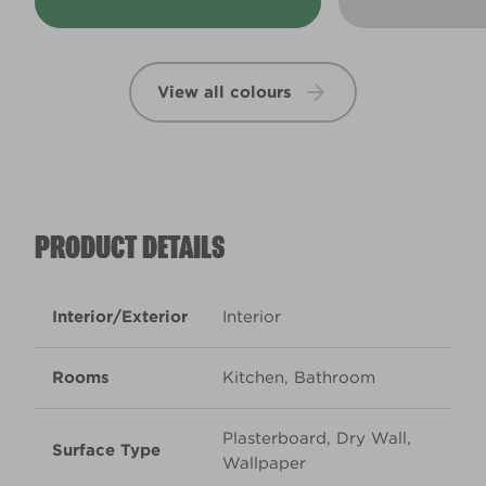
View all colours
PRODUCT DETAILS
Interior/Exterior
Interior
Rooms
Kitchen, Bathroom
Plasterboard, Dry Wall,
Surface Type
Wallpaper