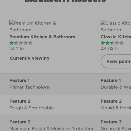
Product summary
Premium Kitchen & Bathroom
Classic Kitc
1.3
(45)
2.4
(124)
Currently viewing
View paint
Feature 1
Primer Technology
Durable & Wa
Feature 2
Tough & Scrubbable
Mould & Moist
Feature 3
Maximum Mould & Moisture Protection
Grease & Stai