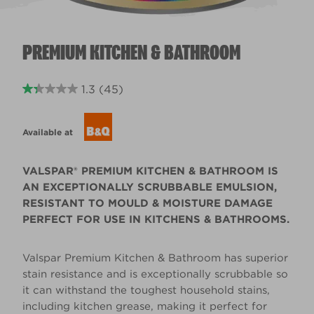
PREMIUM KITCHEN & BATHROOM
1.3
(45)
Available at
VALSPAR® PREMIUM KITCHEN & BATHROOM IS
AN EXCEPTIONALLY SCRUBBABLE EMULSION,
RESISTANT TO MOULD & MOISTURE DAMAGE
PERFECT FOR USE IN KITCHENS & BATHROOMS.
Valspar Premium Kitchen & Bathroom has superior
stain resistance and is exceptionally scrubbable so
it can withstand the toughest household stains,
including kitchen grease, making it perfect for