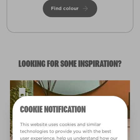
Find colour
LOOKING FOR SOME INSPIRATION?
COOKIE NOTIFICATION
This website uses cookies and similar
technologies to provide you with the best
user experience, help us understand how our