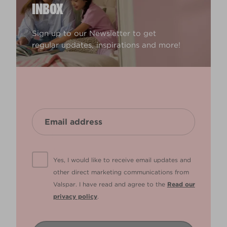
INBOX
Sign up to our Newsletter to get
regular updates, inspirations and more!
Yes, I would like to receive email updates and
other direct marketing communications from
Valspar. I have read and agree to the
Read our
privacy policy
.