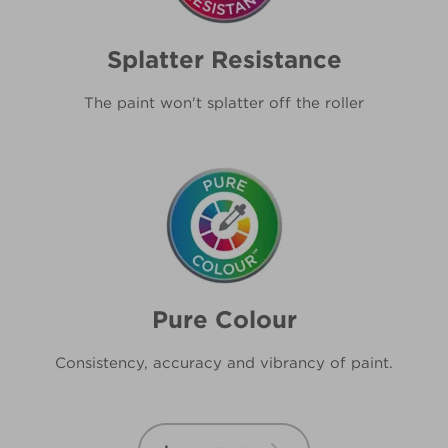
Splatter Resistance
The paint won't splatter off the roller
Pure Colour
Consistency, accuracy and vibrancy of paint.