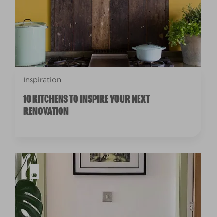
Inspiration
10 KITCHENS TO INSPIRE YOUR NEXT
RENOVATION