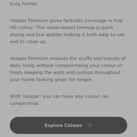
busy homes.
Valspar Premium gives fantastic coverage in true
HD colour. This water-based formula is quick
drying and low spatter making it both easy to use
and to clean up.
Valspar Premium endures the scuffs and knocks of
daily living without compromising your colour or
finish, keeping the walls and ceilings throughout
your home looking great for longer.
With Valspar® you can have any colour, no
compromise.
Explore Colours