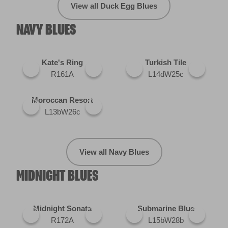
View all Duck Egg Blues
NAVY BLUES
Kate's Ring
Turkish Tile
R161A
L14dW25c
Moroccan Resort
L13bW26c
View all Navy Blues
MIDNIGHT BLUES
Midnight Sonata
Submarine Blue
R172A
L15bW28b