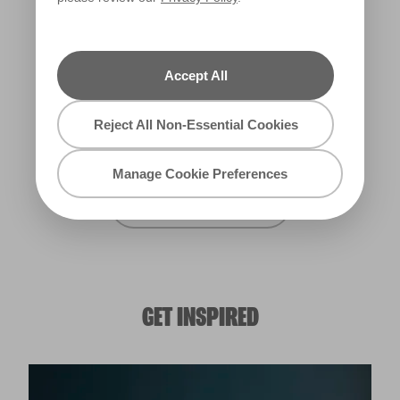
Carnival Lights
Deep Galaxy
W27c
R174A
Accept All
Union Jack
Reject All Non-Essential Cookies
W30c
Manage Cookie Preferences
View all Oxford Blues
GET INSPIRED