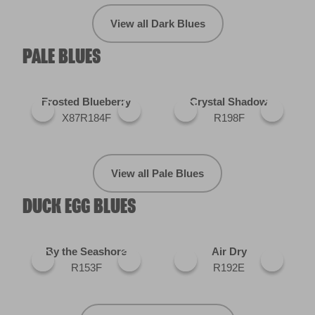
View all Dark Blues
PALE BLUES
Frosted Blueberry
Crystal Shadow
X87R184F
R198F
View all Pale Blues
DUCK EGG BLUES
By the Seashore
Air Dry
R153F
R192E