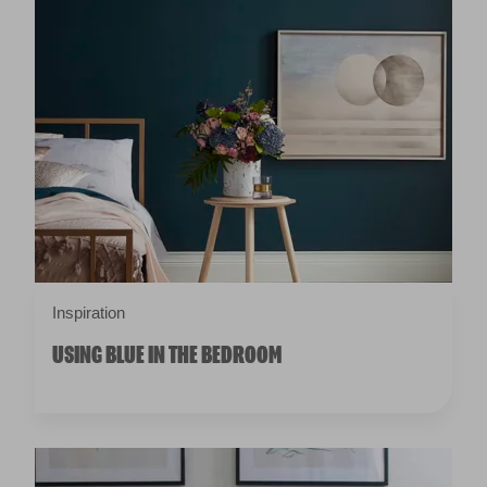
Inspiration
USING BLUE IN THE BEDROOM