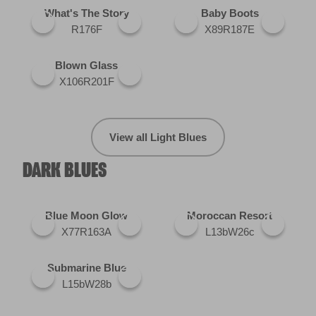
What's The Story
Baby Boots
R176F
X89R187E
Blown Glass
X106R201F
View all Light Blues
DARK BLUES
Blue Moon Glow
Moroccan Resort
X77R163A
L13bW26c
Submarine Blue
L15bW28b