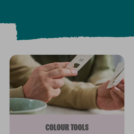
COLOUR TOOLS