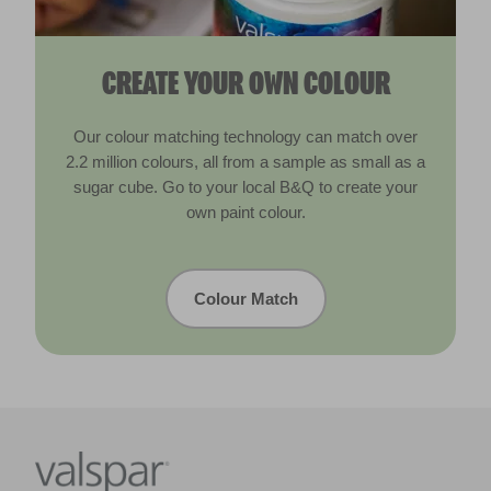
CREATE YOUR OWN COLOUR
Our colour matching technology can match over
2.2 million colours, all from a sample as small as a
sugar cube. Go to your local B&Q to create your
own paint colour.
Colour Match