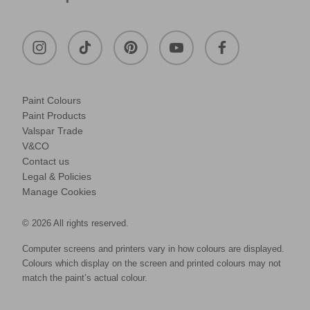
Paint Colours
Paint Products
Valspar Trade
V&CO
Contact us
Legal & Policies
Manage Cookies
© 2026 All rights reserved.
Computer screens and printers vary in how colours are displayed.
Colours which display on the screen and printed colours may not
match the paint’s actual colour.