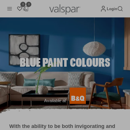
0
0
Login
BLUE PAINT COLOURS
Available at
With the ability to be both invigorating and