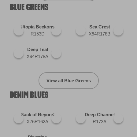
BLUE GREENS
Utopia Beckons
Sea Crest
R153D
X94R178B
Deep Teal
X94R178A
View all Blue Greens
DENIM BLUES
Back of Beyond
Deep Channel
X76R162A
R173A