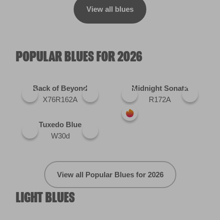
View all blues
POPULAR BLUES FOR 2026
Back of Beyond
Midnight Sonata
X76R162A
R172A
Tuxedo Blue
W30d
View all Popular Blues for 2026
LIGHT BLUES