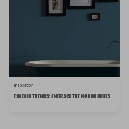
Inspiration
COLOUR TRENDS: EMBRACE THE MOODY BLUES