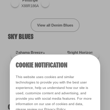
Pinstripe
X88R186A
View all Denim Blues
SKY BLUES
Bahama Breezes
Bright Horizon
R150E
R146D
COOKIE NOTIFICATION
Kobe's Eyes
X77R163D
This website uses cookies and similar
technologies to provide you with the best user
experience, help us understand how our site is
used, customize content and advertising, and
View all Sky Blues
provide you with social media features. For more
information on our use of cookies and data,
OXFORD BLUES
please review our
Privacy Policy
.