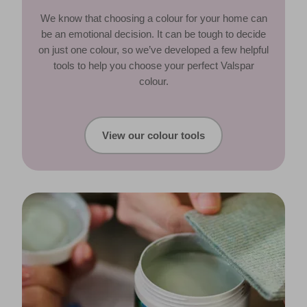
We know that choosing a colour for your home can
be an emotional decision. It can be tough to decide
on just one colour, so we’ve developed a few helpful
tools to help you choose your perfect Valspar
colour.
View our colour tools