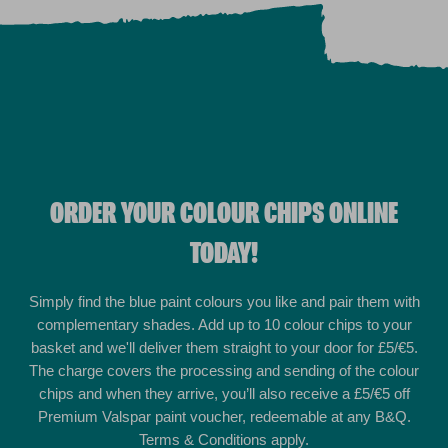
ORDER YOUR COLOUR CHIPS ONLINE
TODAY!
Simply find the blue paint colours you like and pair them with
complementary shades. Add up to 10 colour chips to your
basket and we'll deliver them straight to your door for £5/€5.
The charge covers the processing and sending of the colour
chips and when they arrive, you’ll also receive a £5/€5 off
Premium Valspar paint voucher, redeemable at any B&Q.
Terms & Conditions apply.