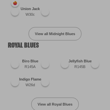
Union Jack
W30c
View all Midnight Blues
ROYAL BLUES
Biro Blue
Jellyfish Blue
R145A
R145B
Indigo Flame
W26d
View all Royal Blues