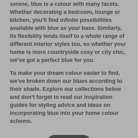
serene, blue is a colour with many facets.
Whether decorating a bedroom, lounge or
kitchen, you’ll find infinite possibilities
available with blue as your base. Similarly,
its flexibility lends itself to a whole range of
different interior styles too, so whether your
home is more countryside cosy or city chic,
we’ve got a perfect blue for you.
To make your dream colour easier to find,
we’ve broken down our blues according to
their shade. Explore our collections below
and don’t forget to read our
inspiration
guides
for styling advice and ideas on
incorporating blue into your home colour
scheme.