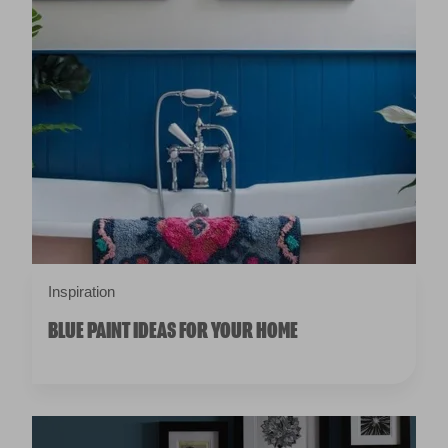
Inspiration
BLUE PAINT IDEAS FOR YOUR HOME