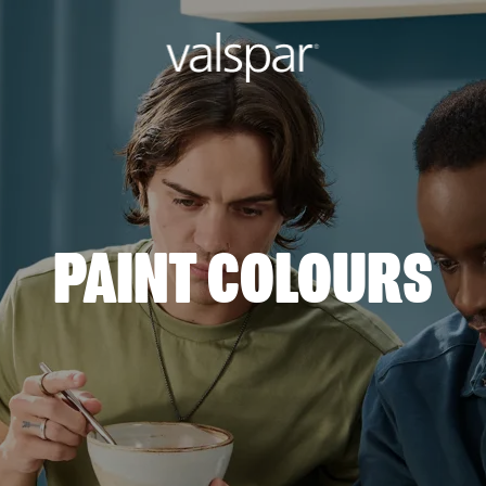
PAINT COLOURS