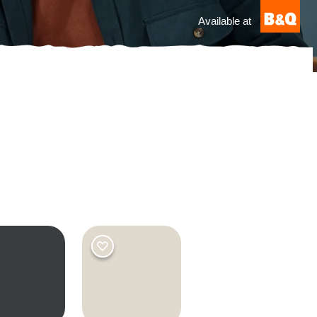
Available at