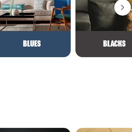
BLUES
BLACKS