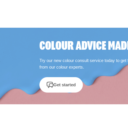
COLOUR ADVICE MAD
Try our new colour consult service today to get 
from our colour experts.
Get started