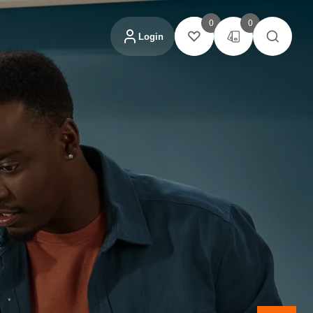
0
0
Login