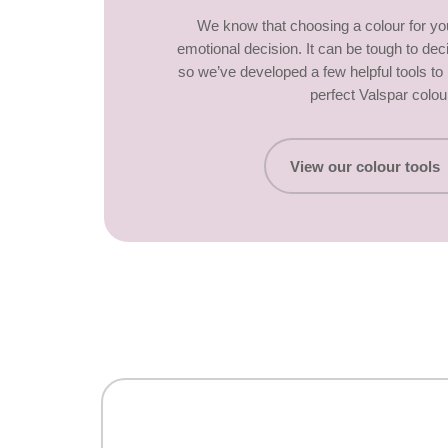
We know that choosing a colour for y
emotional decision. It can be tough to dec
so we’ve developed a few helpful tools t
perfect Valspar colou
View our colour tools