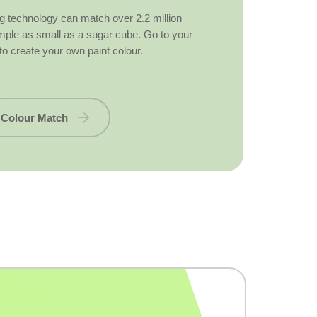
g technology can match over 2.2 million
ample as small as a sugar cube. Go to your
to create your own paint colour.
Colour Match