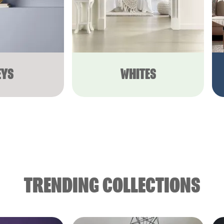
EYS
WHITES
TRENDING COLLECTIONS