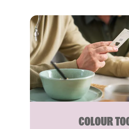
COLOUR TO