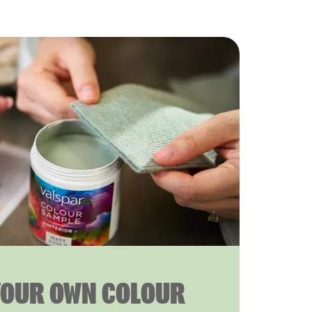
YOUR OWN COLOUR