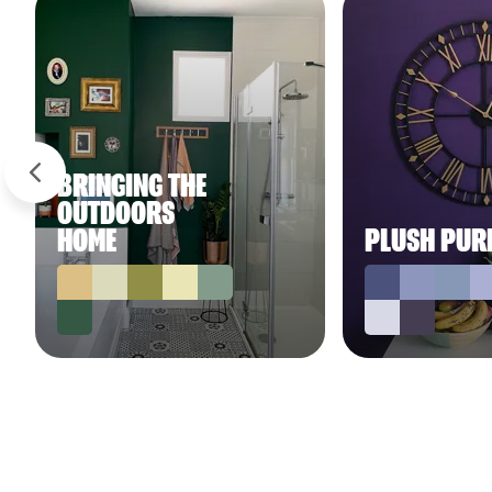
BRINGING THE
OUTDOORS
HOME
PLUSH PUR