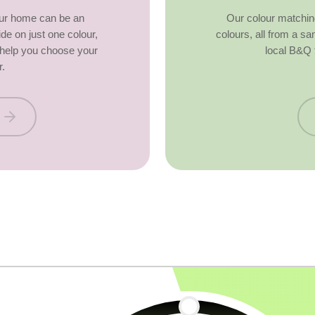
our home can be an
Our colour matchin
ide on just one colour,
colours, all from a s
o help you choose your
local B&Q 
r.