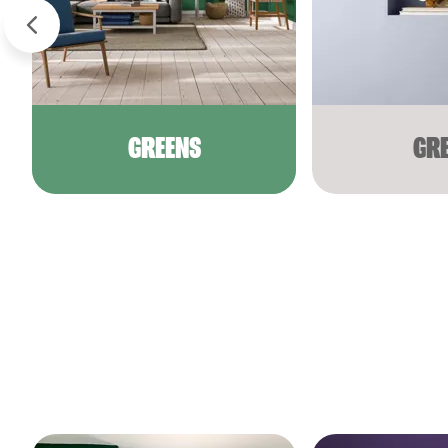
GREENS
GR