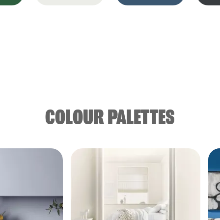
COLOUR PALETTES