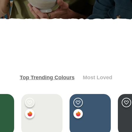
Top Trending Colours
Most Loved