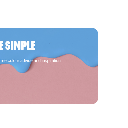
E SIMPLE
free colour advice and inspiration