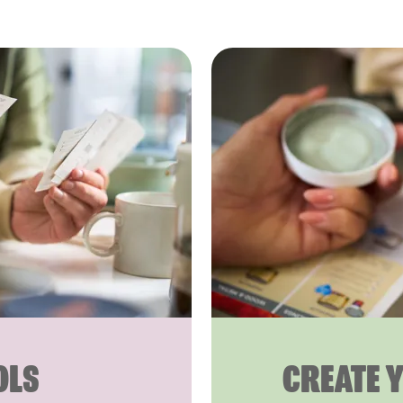
OLS
CREATE 