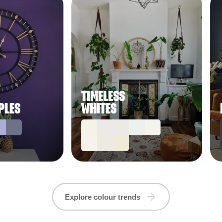
TIMELESS
PLES
WHITES
Explore colour trends