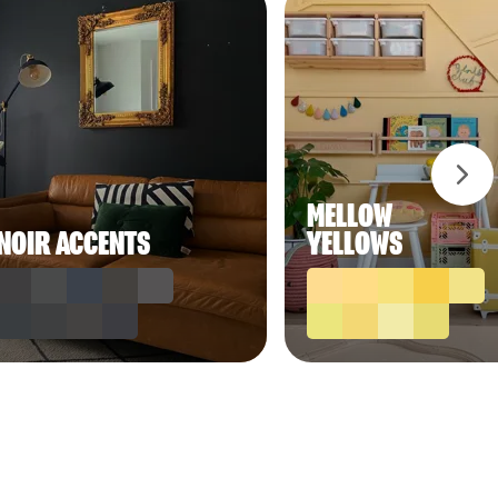
MELLOW
NOIR ACCENTS
YELLOWS