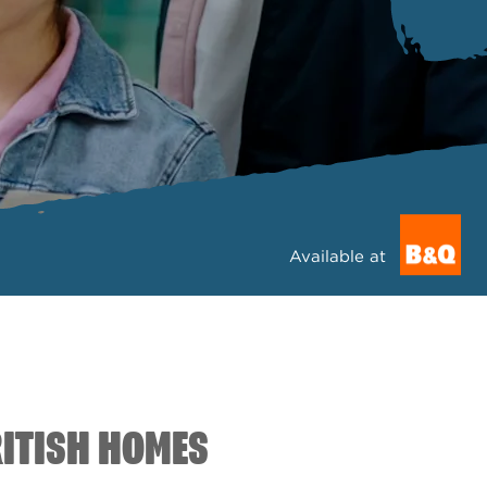
Available at
RITISH HOMES