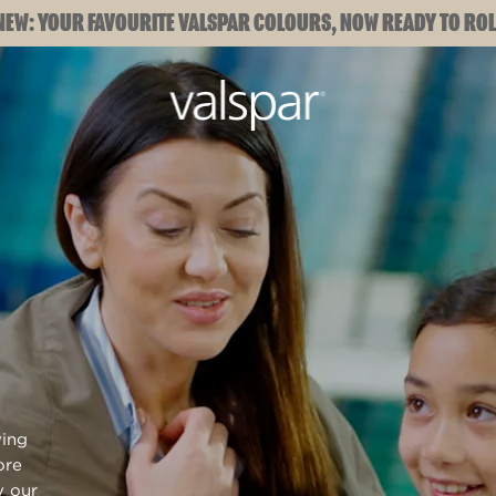
NEW: YOUR FAVOURITE VALSPAR COLOURS, NOW READY TO ROL
ying
ore
y our