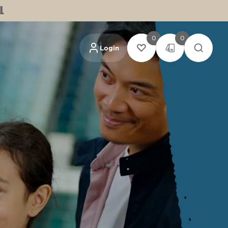
L
0
0
Login