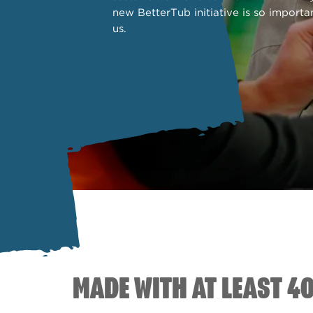
new BetterTub initiative is so importa
us.
MADE WITH AT LEAST 4