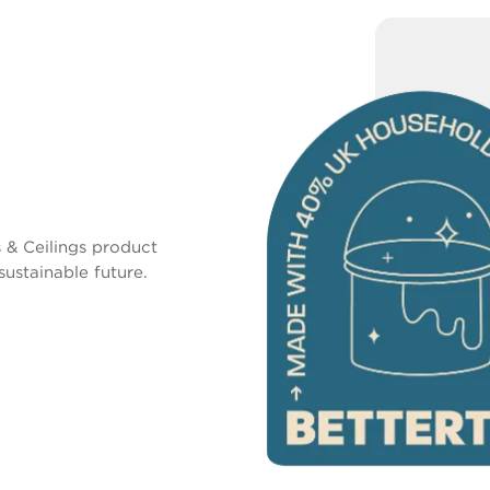
 & Ceilings product
sustainable future.