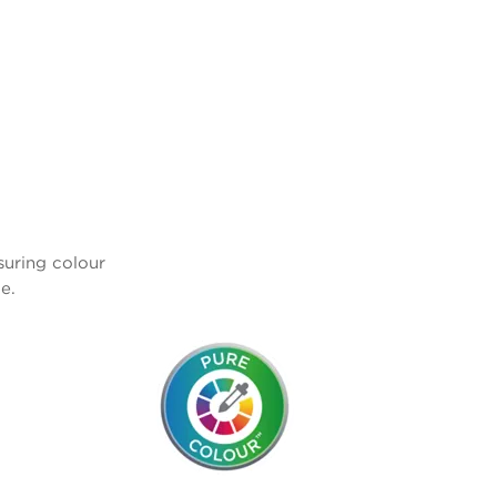
nsuring colour
e.