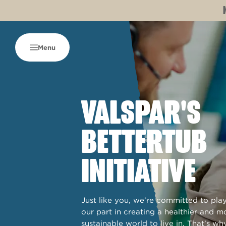
Menu
VALSPAR'S
BETTERTUB
INITIATIVE
Just like you, we’re committed to pla
our part in creating a healthier and m
sustainable world to live in. That’s wh