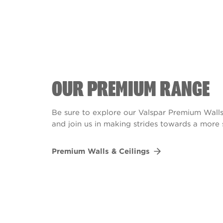
OUR PREMIUM RANGE
Be sure to explore our Valspar Premium Walls
and join us in making strides towards a more 
Premium Walls & Ceilings