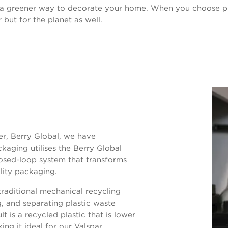
 a greener way to decorate your home. When you choose p
 but for the planet as well.
er, Berry Global, we have
kaging utilises the Berry Global
losed-loop system that transforms
lity packaging.
aditional mechanical recycling
g, and separating plastic waste
t is a recycled plastic that is lower
ing it ideal for our Valspar