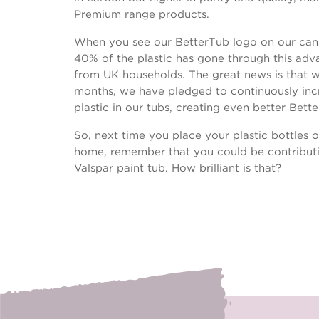
Premium range products.
When you see our BetterTub logo on our cans,
40% of the plastic has gone through this ad
from UK households. The great news is that w
months, we have pledged to continuously inc
plastic in our tubs, creating even better Bett
So, next time you place your plastic bottles o
home, remember that you could be contributi
Valspar paint tub. How brilliant is that?