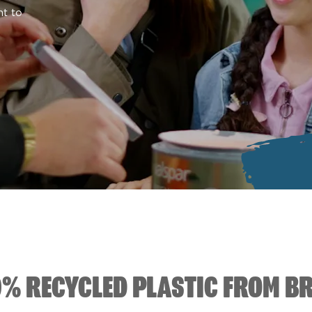
nt to
0% RECYCLED PLASTIC FROM B