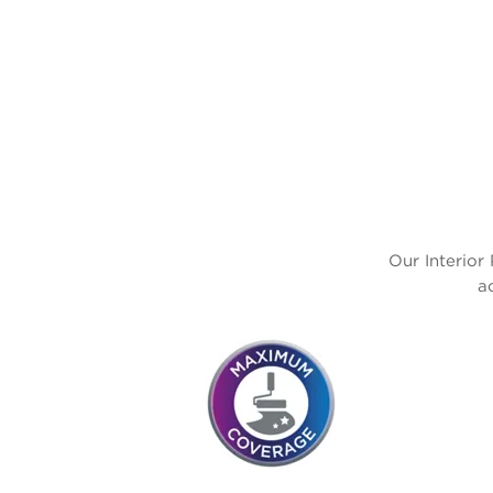
Our Interior 
a