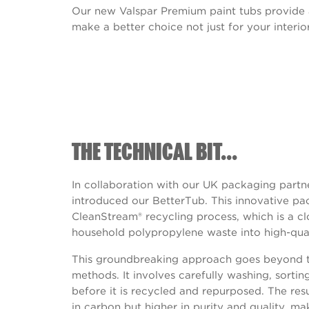
Our new Valspar Premium paint tubs provide
make a better choice not just for your interior
THE TECHNICAL BIT...
In collaboration with our UK packaging partn
introduced our BetterTub. This innovative pac
CleanStream® recycling process, which is a c
household polypropylene waste into high-qua
This groundbreaking approach goes beyond tr
methods. It involves carefully washing, sortin
before it is recycled and repurposed. The resul
in carbon but higher in purity and quality, mak