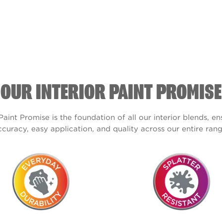
OUR INTERIOR PAINT PROMISE
Paint Promise is the foundation of all our interior blends, e
ccuracy, easy application, and quality across our entire rang