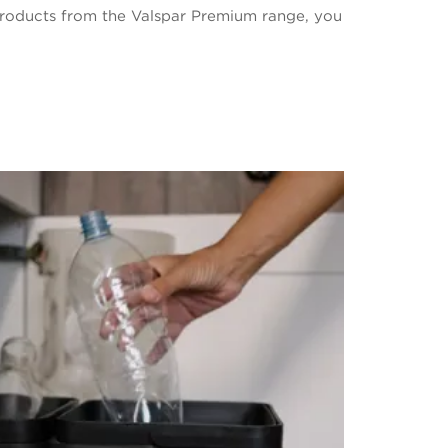
roducts from the Valspar Premium range, you