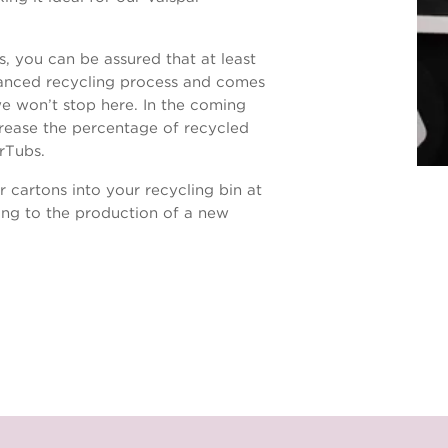
 you can be assured that at least
vanced recycling process and comes
e won’t stop here. In the coming
rease the percentage of recycled
erTubs.
r cartons into your recycling bin at
ng to the production of a new