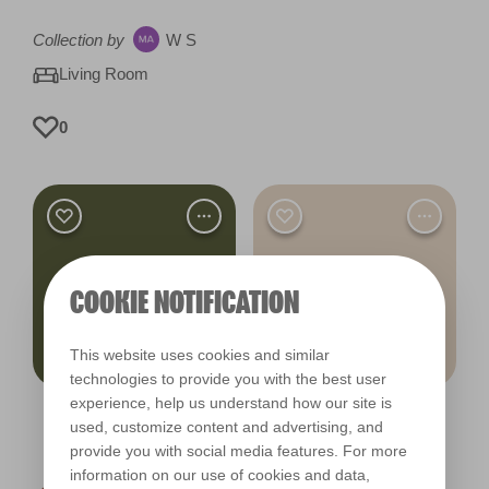
Collection by
W S
Living Room
0
COOKIE NOTIFICATION
This website uses cookies and similar
technologies to provide you with the best user
experience, help us understand how our site is
Mountain Moss
Puppy Paws
used, customize content and advertising, and
R264A
R90A
provide you with social media features. For more
information on our use of cookies and data,