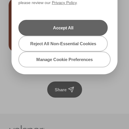
please review our
Privacy Policy
.
Accept All
Reject All Non-Essential Cookies
Manage Cookie Preferences
Meet Me in Morocco
R121F
Share