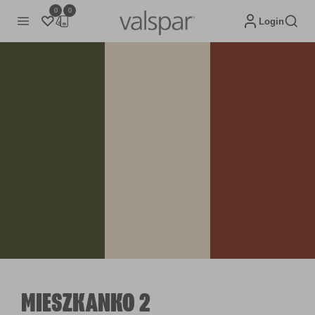
0
0
Login
MIESZKANKO 2