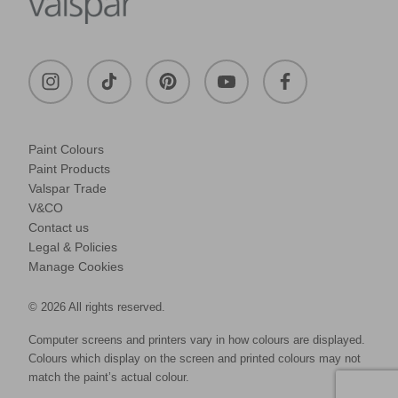
Paint Colours
Paint Products
Valspar Trade
V&CO
Contact us
Legal & Policies
Manage Cookies
© 2026 All rights reserved.
Computer screens and printers vary in how colours are displayed.
Colours which display on the screen and printed colours may not
match the paint’s actual colour.