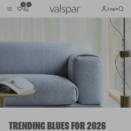
0
0
Login
TRENDING BLUES FOR 2026