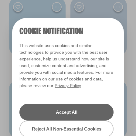
COOKIE NOTIFICATION
This website uses cookies and similar
technologies to provide you with the best user
experience, help us understand how our site is
Halcyon Days
Blue Tulle
used, customize content and advertising, and
R174F
R172F
provide you with social media features. For more
information on our use of cookies and data,
please review our
Privacy Policy
.
Accept All
Reject All Non-Essential Cookies