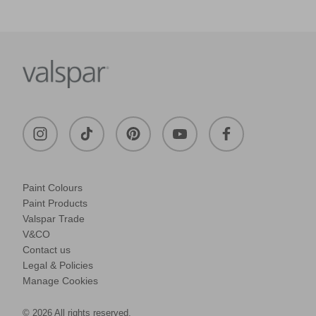
Paint Colours
Paint Products
Valspar Trade
V&CO
Contact us
Legal & Policies
Manage Cookies
© 2026 All rights reserved.