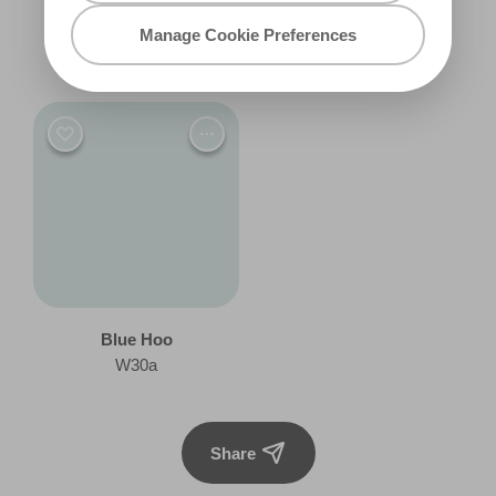
Manage Cookie Preferences
Make Believe
Fairy Blue
R146F
R161F
Blue Hoo
W30a
Share