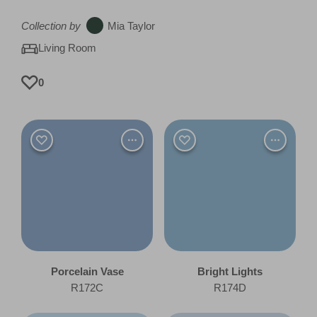
Collection by
Mia Taylor
Living Room
0
Porcelain Vase
Bright Lights
R172C
R174D