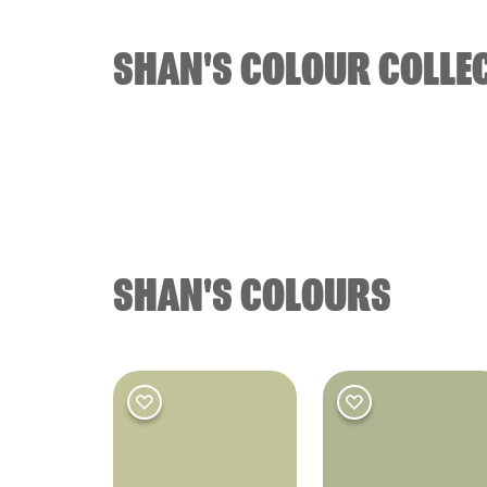
SHAN'S COLOUR COLLE
BATHROOM
OO
Bathroom
SHAN'S COLOURS