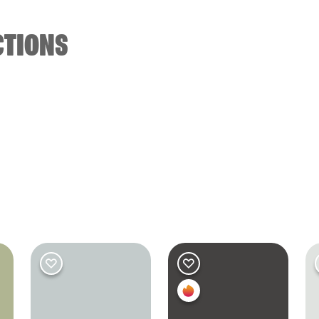
CTIONS
M
ED
Bedroom
Bedroom