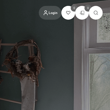
0
0
Login