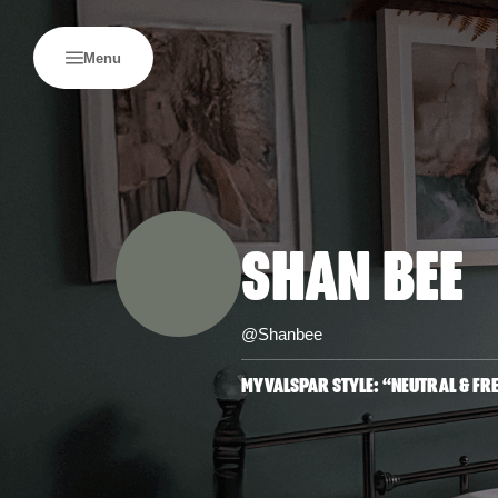
Menu
SHAN BEE
@Shanbee
MYVALSPAR STYLE: “NEUTRAL & FR