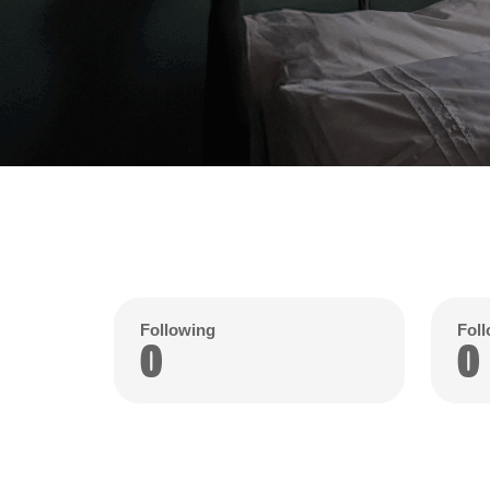
Following
Fol
0
0