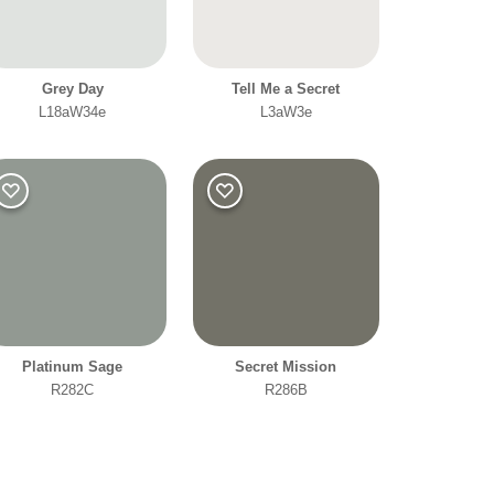
Grey Day
Tell Me a Secret
L18aW34e
L3aW3e
Platinum Sage
Secret Mission
R282C
R286B