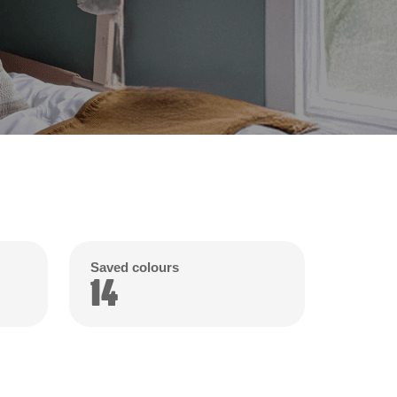
Saved colours
14