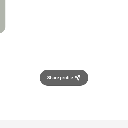
Share profile