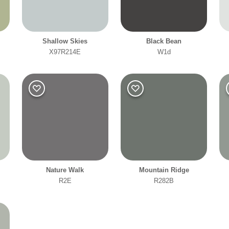
Shallow Skies
Black Bean
X97R214E
W1d
Nature Walk
Mountain Ridge
R2E
R282B