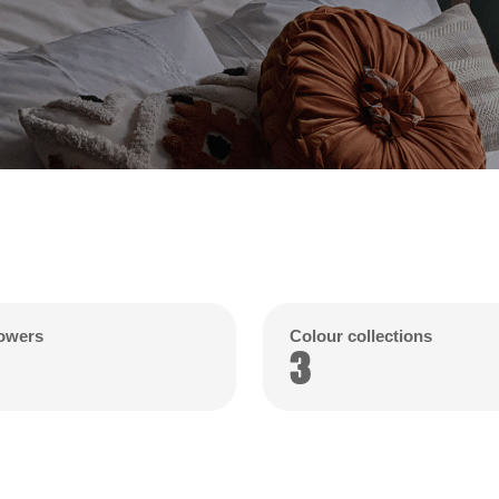
lowers
Colour collections
3