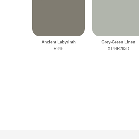
Ancient Labyrinth
Grey-Green Linen
R84E
X144R283D