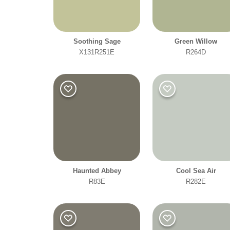
Soothing Sage
Green Willow
X131R251E
R264D
Haunted Abbey
Cool Sea Air
R83E
R282E