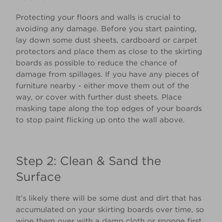
Protecting your floors and walls is crucial to
avoiding any damage. Before you start painting,
lay down some dust sheets, cardboard or carpet
protectors and place them as close to the skirting
boards as possible to reduce the chance of
damage from spillages. If you have any pieces of
furniture nearby - either move them out of the
way, or cover with further dust sheets. Place
masking tape along the top edges of your boards
to stop paint flicking up onto the wall above.
Step 2: Clean & Sand the
Surface
It’s likely there will be some dust and dirt that has
accumulated on your skirting boards over time, so
wipe them over with a damp cloth or sponge first.