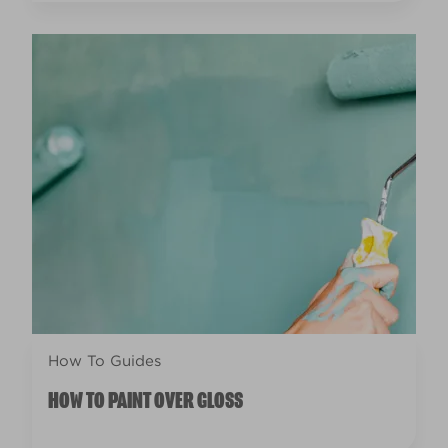
How To Guides
HOW TO PAINT OVER GLOSS