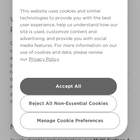
This website uses cookies and similar
technologies to provide you with the best
Valspar Premium Wood & Metal
user experience, help us understand how our
Paint
site is used, customize content and
advertising, and provide you with social
Our
Premium Wood & Metal Paint
is perfect for
media features. For more information on our
skirting boards because of its excellent durability
use of cookies and data, please review
and resistance to stubborn stains. It’s a non-
our
Privacy Policy
.
yellowing paint, and is perfect for busy areas with
high football like hallways, lounges and bedrooms.
It’s also scrubbable, so maintenance is quick and
Accept All
easy. Available in an Eggshell, Satin or Gloss finish,
you can also select from over 2.2 million colour
options to match your interior perfectly.
Reject All Non-Essential Cookies
Manage Cookie Preferences
Multi-Surface & Furniture Paint