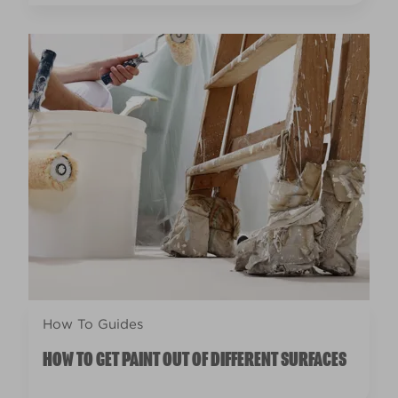
How To Guides
HOW TO GET PAINT OUT OF DIFFERENT SURFACES