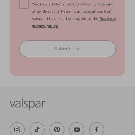
Yes, I would like to receive email updates and
other direct marketing communications from
Valspar. I have read and agree to the
Read our
privacy policy
.
Submit