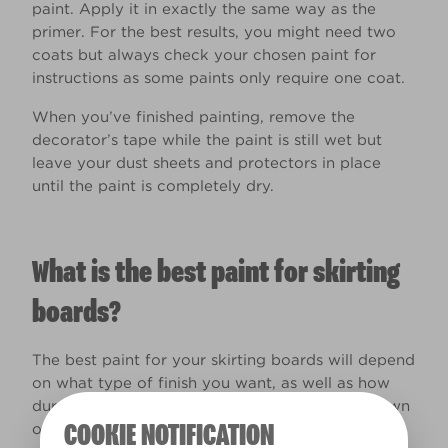
paint. Apply it in exactly the same way as the
primer. For the best results, you might need two
coats but always check your chosen paint for
instructions as some paints only require one coat.
When you’ve finished painting, remove the
decorator’s tape while the paint is still wet but
leave your dust sheets and protectors in place
until the paint is completely dry.
What is the best paint for skirting
boards?
The best paint for your skirting boards will depend
on what type of finish you want, as well as how
durable you need it to be. Here’s a quick rundown
COOKIE NOTIFICATION
of our most suitable paint products for the job: