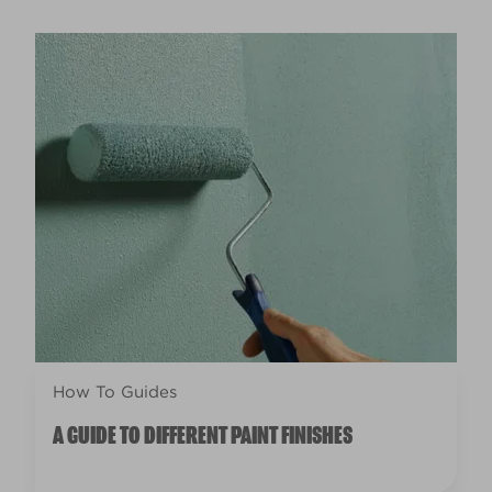
How To Guides
A GUIDE TO DIFFERENT PAINT FINISHES