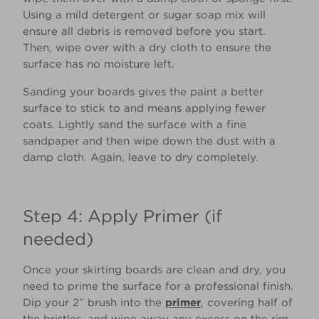
Using a mild detergent or sugar soap mix will
ensure all debris is removed before you start.
Then, wipe over with a dry cloth to ensure the
surface has no moisture left.
Sanding your boards gives the paint a better
surface to stick to and means applying fewer
coats. Lightly sand the surface with a fine
sandpaper and then wipe down the dust with a
damp cloth. Again, leave to dry completely.
Step 4: Apply Primer (if
needed)
Once your skirting boards are clean and dry, you
need to prime the surface for a professional finish.
Dip your 2” brush into the
primer
, covering half of