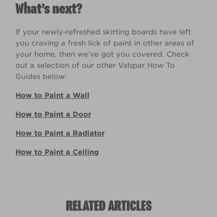
What’s next?
If your newly-refreshed skirting boards have left
you craving a fresh lick of paint in other areas of
your home, then we’ve got you covered. Check
out a selection of our other Valspar How To
Guides below:
How to Paint a Wall
How to Paint a Door
How to Paint a Radiator
How to Paint a Ceiling
RELATED ARTICLES