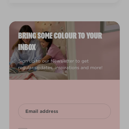
BRING SOME COLOUR TO YOUR
INBOX
Sign up to our Newsletter to get
regular updates, inspirations and more!