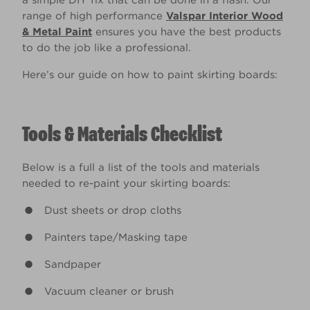
a simple DIY fix that can be done in a flash. Our
range of high performance
Valspar Interior Wood
& Metal Paint
ensures you have the best products
to do the job like a professional.
Here’s our guide on how to paint skirting boards:
Tools & Materials Checklist
Below is a full a list of the tools and materials
needed to re-paint your skirting boards:
Dust sheets or drop cloths
Painters tape/Masking tape
Sandpaper
Vacuum cleaner or brush