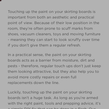
Touching up the paint on your skirting boards is
important from both an aesthetic and practical
point of view. Because of their low position in the
room, they’re often prone to scuff marks from
shoes, vacuum cleaners, toys and moving furniture
- meaning they can start to look scruffy over time
if you don’t give them a regular refresh.
In a practical sense, the paint on your skirting
boards acts as a barrier from moisture, dirt and
pests - therefore, regular touch ups don’t just keep
them looking attractive, but they also help you to
avoid more costly repairs or even full
replacements down the line.
Luckily, touching up the paint on your skirting
boards isn’t a huge task. As long as you’re armed
with the right paint, tools and prepping advice, it’s