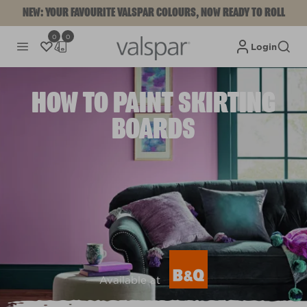
NEW: YOUR FAVOURITE VALSPAR COLOURS, NOW READY TO ROLL
0
0
Login
HOW TO PAINT SKIRTING
BOARDS
Available at
View colours