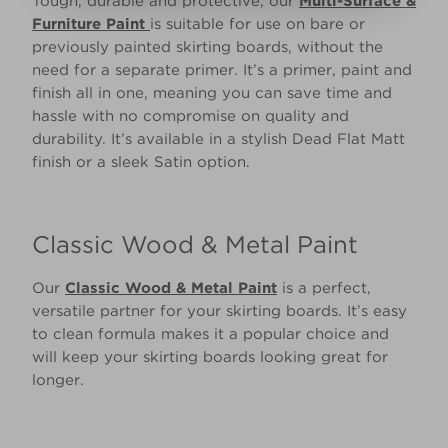
Tough, durable and protective, our
Multi-Surface &
Furniture Paint
is suitable for use on bare or
previously painted skirting boards, without the
need for a separate primer. It’s a primer, paint and
finish all in one, meaning you can save time and
hassle with no compromise on quality and
durability. It’s available in a stylish Dead Flat Matt
finish or a sleek Satin option.
Classic Wood & Metal Paint
Our
Classic Wood & Metal Paint
is a perfect,
versatile partner for your skirting boards. It’s easy
to clean formula makes it a popular choice and
will keep your skirting boards looking great for
longer.