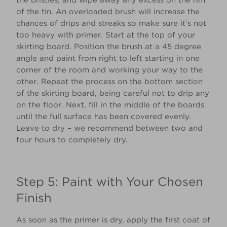
the bristles, and wipe away any excess on the rim
of the tin. An overloaded brush will increase the
chances of drips and streaks so make sure it’s not
too heavy with primer. Start at the top of your
skirting board. Position the brush at a 45 degree
angle and paint from right to left starting in one
corner of the room and working your way to the
other. Repeat the process on the bottom section
of the skirting board, being careful not to drip any
on the floor. Next, fill in the middle of the boards
until the full surface has been covered evenly.
Leave to dry – we recommend between two and
four hours to completely dry.
Step 5: Paint with Your Chosen
Finish
As soon as the primer is dry, apply the first coat of