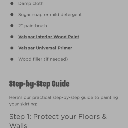
Damp cloth
Sugar soap or mild detergent
2” paintbrush
Valspar Interior Wood Paint
Valspar Universal Primer
Wood filler (if needed)
Step-by-Step Guide
Here’s our practical step-by-step guide to painting
your skirting:
Step 1: Protect your Floors &
Walls