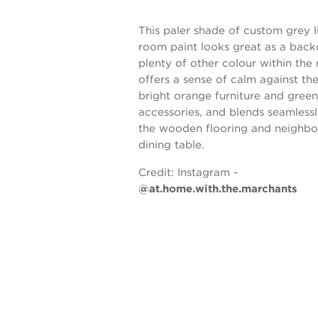
This paler shade of custom grey l
room paint looks great as a back
plenty of other colour within the 
offers a sense of calm against th
bright orange furniture and green
accessories, and blends seamlessl
the wooden flooring and neighbo
dining table.
Credit:
Instagram -
@at.home.with.the.marchants