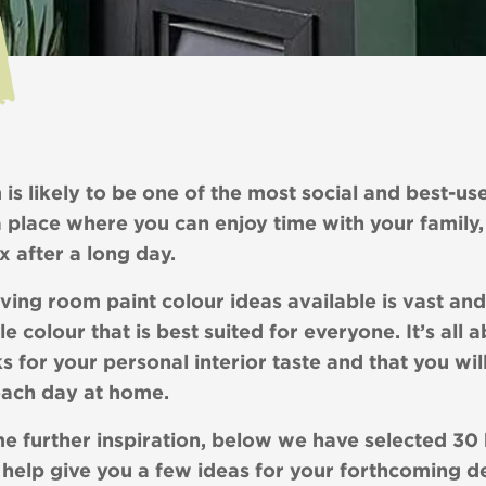
 is likely to be one of the most social and best-us
a place where you can enjoy time with your family,
ax after a long day.
ving room paint colour ideas available is vast and
gle colour that is best suited for everyone. It’s all 
s for your personal interior taste and that you wil
each day at home.
e further inspiration, below we have selected 30 b
 help give you a few ideas for your forthcoming d