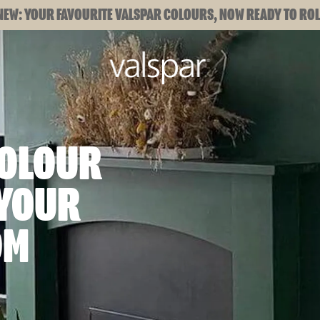
NEW: YOUR FAVOURITE VALSPAR COLOURS, NOW READY TO ROL
COLOUR
 YOUR
OM