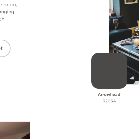
re room,
hanging
ch.
t
Arrowhead
R205A