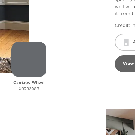
well with
it from 
Credit:
I
View
Carriage Wheel
X99R208B