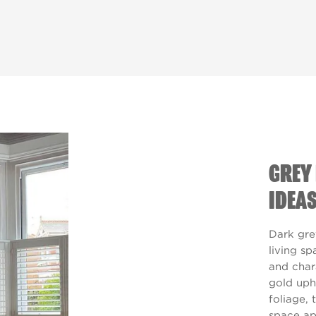
GREY 
IDEA
Dark gre
living s
and char
gold uph
foliage, t
space ap