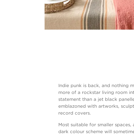
Indie punk is back, and nothing 
more of a rockstar living room int
statement than a jet black panell
emblazoned with artworks, sculp
record covers.
Most suitable for smaller spaces, 
dark colour scheme will sometim