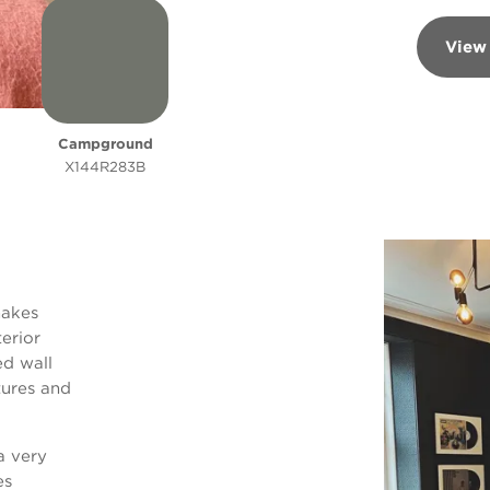
View
Campground
X144R283B
makes
erior
ed wall
tures and
a very
es