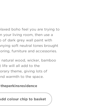
 relaxed boho feel you are trying to
in your living room, then use a
 of dark grey wall paint with
ying soft neutral tones brought
ooring, furniture and accessories.
f natural wood, wicker, bamboo
 life will all add to the
rary theme, giving lots of
and warmth to the space.
theperkinsresidence
Add colour chip to basket