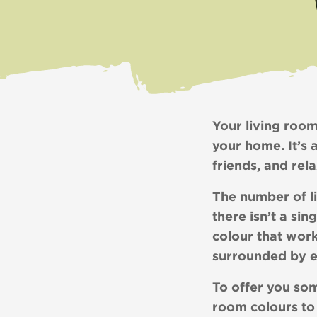
Your living room
your home. It’s 
friends, and rel
The number of li
there isn’t a sin
colour that work
surrounded by 
To offer you som
room colours to