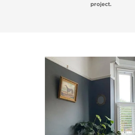
project.