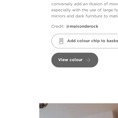
conversely add an illusion of mo
especially with the use of large 
mirrors and dark furniture to mat
Credit:
@maisonderock
Add colour chip to baske
View colour