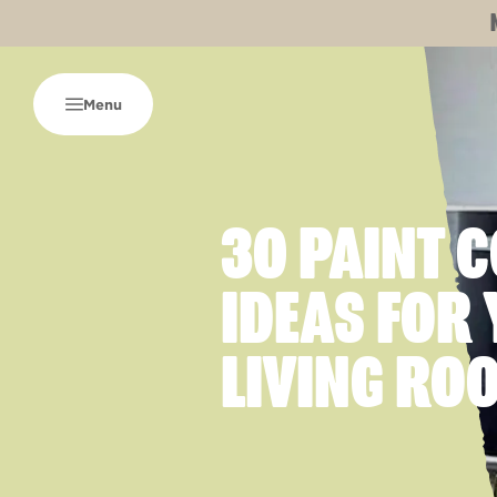
Menu
30 PAINT 
IDEAS FOR
LIVING RO