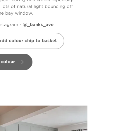
 lots of natural light bouncing off
the bay window.
nstagram -
@_banks_ave
Add colour chip to basket
 colour