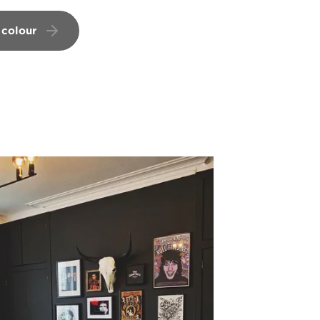
 colour