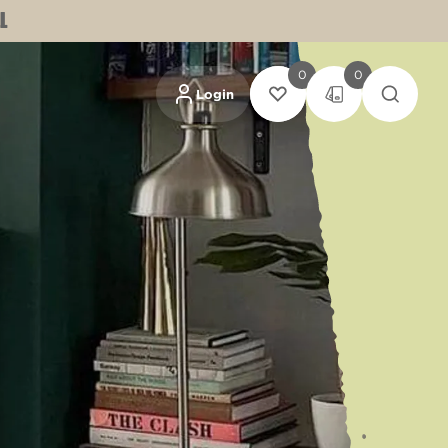
L
0
0
Login