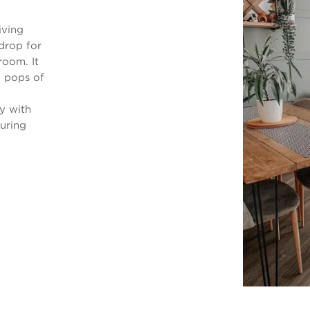
iving
drop for
room. It
e pops of
y with
uring