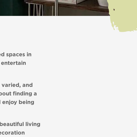
ed spaces in
 entertain
 varied, and
about finding a
l enjoy being
eautiful living
ecoration