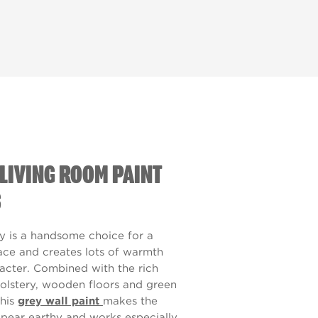
LIVING ROOM PAINT
S
y is a handsome choice for a
pace and creates lots of warmth
acter. Combined with the rich
olstery, wooden floors and green
his
grey wall paint
makes the
pear earthy and works especially