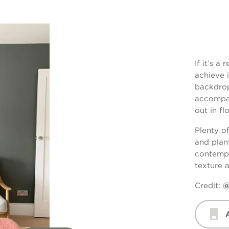
If it’s a
achieve 
backdrop
accompan
out in fl
Plenty o
and plant
contempo
texture 
Credit:
@