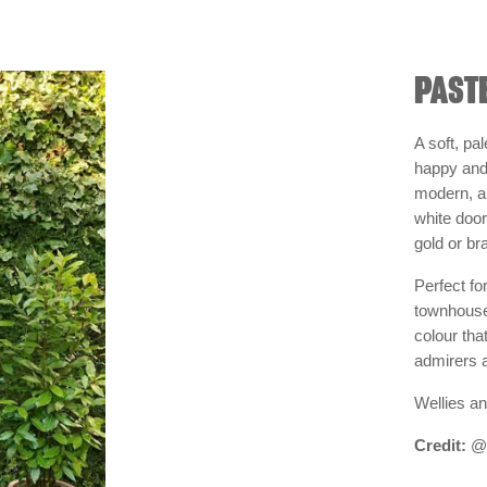
PASTE
A soft, pa
happy and 
modern, a 
white doo
gold or b
Perfect fo
townhouses
colour tha
admirers 
Wellies an
Credit:
@s