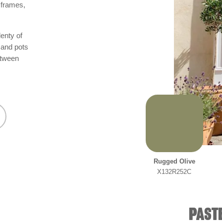
 frames,
lenty of
 and pots
etween
Rugged Olive
X132R252C
PASTE