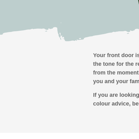
Your front door is
the tone for the 
from the moment 
you and your fam
If you are lookin
colour advice, be