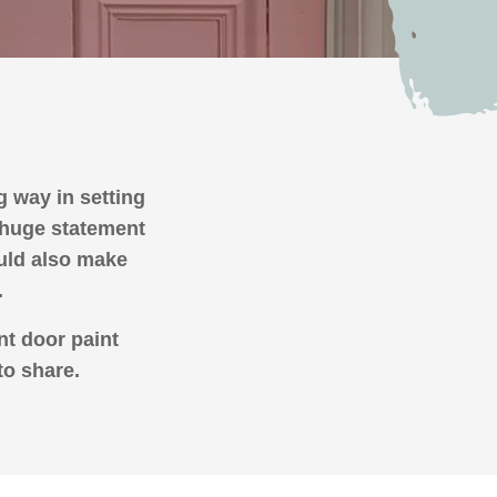
ng way in setting
a huge statement
ould also make
.
nt door paint
to share.