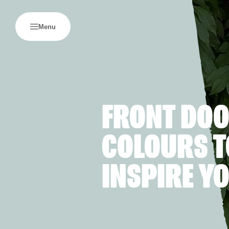
Menu
FRONT DO
COLOURS T
INSPIRE Y