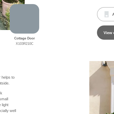
View 
Cottage Door
X103R210C
 helps to
tside.
rk
 small
 light
ially well