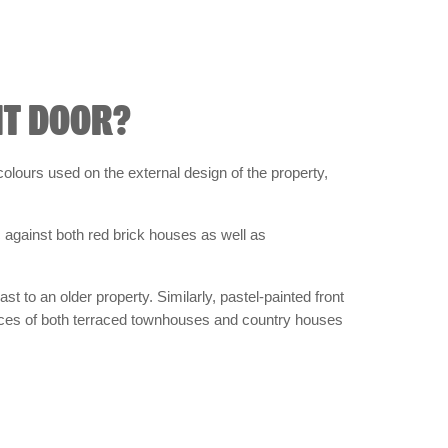
NT DOOR?
olours used on the external design of the property,
 against both red brick houses as well as
t to an older property. Similarly, pastel-painted front
ances of both terraced townhouses and country houses