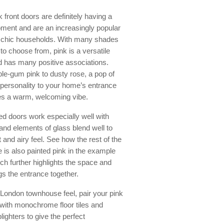
k front doors are definitely having a
ment and are an increasingly popular
r chic households. With many shades
to choose from, pink is a versatile
d has many positive associations.
le-gum pink to dusty rose, a pop of
personality to your home’s entrance
es a warm, welcoming vibe.
ed doors work especially well with
 and elements of glass blend well to
t and airy feel. See how the rest of the
 is also painted pink in the example
ch further highlights the space and
ngs the entrance together.
 London townhouse feel, pair your pink
 with monochrome floor tiles and
ighters to give the perfect