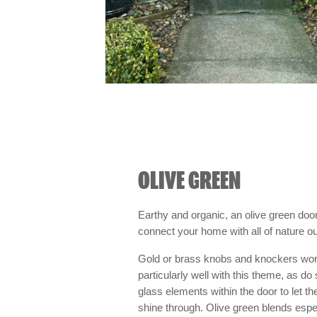
OLIVE GREEN
Earthy and organic, an olive green door
connect your home with all of nature ou
Gold or brass knobs and knockers wo
particularly well with this theme, as do
glass elements within the door to let the
shine through. Olive green blends espec