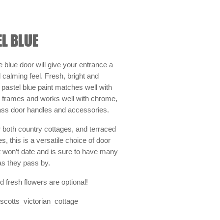
L BLUE
le blue door will give your entrance a
calming feel. Fresh, bright and
pastel blue paint matches well with
r frames and works well with chrome,
rass door handles and accessories.
r both country cottages, and terraced
, this is a versatile choice of door
t won’t date and is sure to have many
as they pass by.
d fresh flowers are optional!
cotts_victorian_cottage