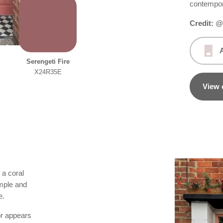
contempo
Credit:
@h
Serengeti Fire
X24R35E
View 
 a coral
imple and
e.
or appears