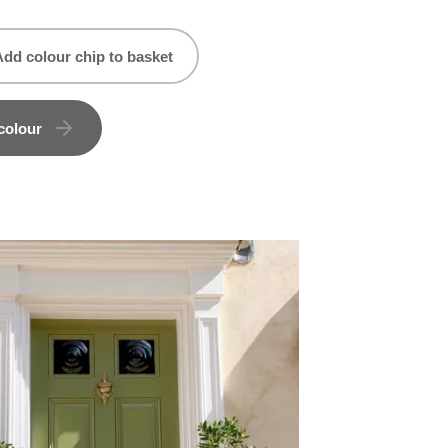
Add colour chip to basket
colour