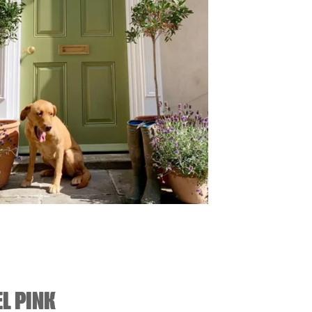
L PINK