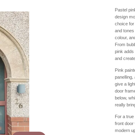
Pastel pin
design mo
choice fo
and tones 
colour, an
From bubb
pink adds 
and creat
Pink paint
panelling,
give a ligh
door frame
below, whi
really bri
For a true
front door
modern upl