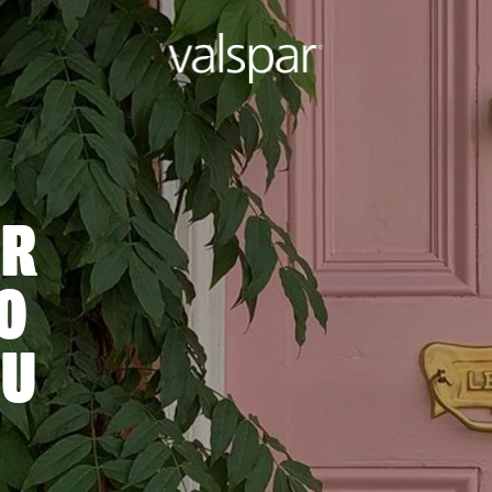
OR
O
OU