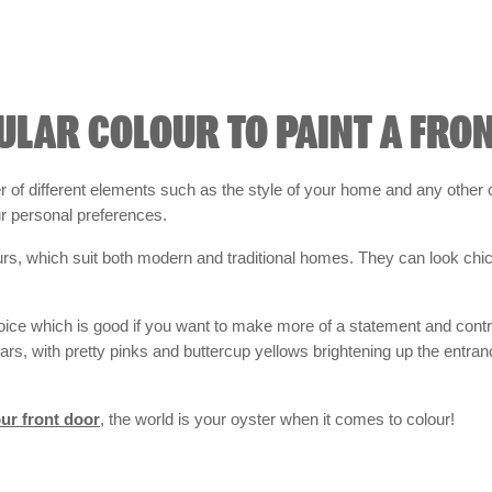
ULAR COLOUR TO PAINT A FRO
of different elements such as the style of your home and any other c
ur personal preferences.
urs, which suit both modern and traditional homes. They can look chic
hoice which is good if you want to make more of a statement and contras
ars, with pretty pinks and buttercup yellows brightening up the entr
ur front door
, the world is your oyster when it comes to colour!