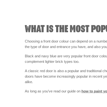
WHAT IS THE MOST POP
Choosing a front door colour can depend on a number 
the type of door and entrance you have, and also yo
Black and navy blue are very popular front door colo
complement lighter brick types too.
A classic red door is also a popular and traditional c
doors have become increasingly popular in recent ye
alike.
As long as you’ve read our guide on
how to paint yo