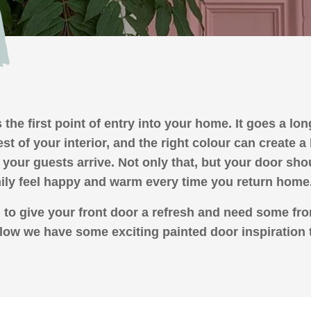
 the first point of entry into your home. It goes a lo
rest of your interior, and the right colour can create 
your guests arrive. Not only that, but your door sh
ily feel happy and warm every time you return home
g to give your front door a refresh and need some fro
low we have some exciting painted door inspiration 