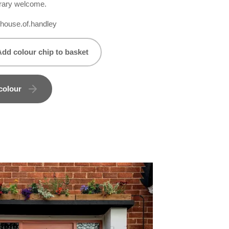
rary welcome.
ouse.of.handley
Add colour chip to basket
colour