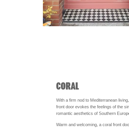
CORAL
With a firm nod to Mediterranean living,
front door evokes the feelings of the s
romantic aesthetics of Southern Europ
Warm and welcoming, a coral front do