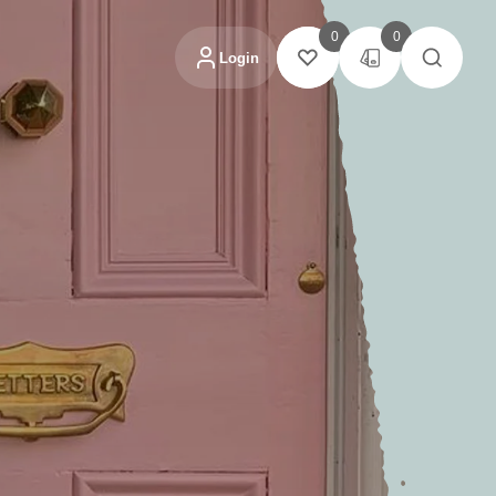
0
0
Login