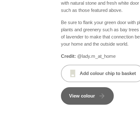
with natural stone and fresh white door
such as those featured above.
Be sure to flank your green door with p
plants and greenery such as bay trees
of lavender to make that connection b
your home and the outside world.
Credit:
@lady.m_at_home
Add colour chip to basket
View colour