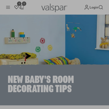
0
0
Login
NEW BABY'S ROOM
DECORATING TIPS