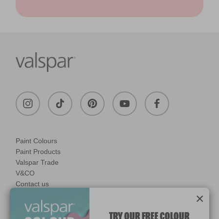
Paint Colours
Paint Products
Valspar Trade
V&CO
Contact us
×
Legal & Policies
Manage Cookies
TRY OUR FREE COLOUR