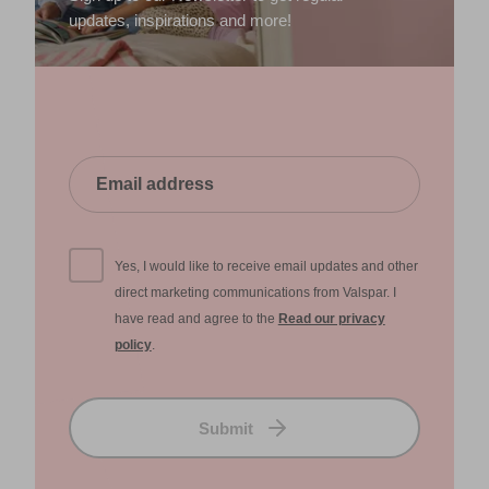
updates, inspirations and more!
Yes, I would like to receive email updates and other
direct marketing communications from Valspar. I
have read and agree to the
Read our privacy
policy
.
Submit