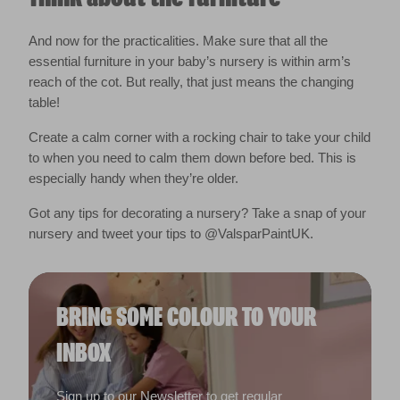
And now for the practicalities. Make sure that all the
essential furniture in your baby’s nursery is within arm’s
reach of the cot. But really, that just means the changing
table!
Create a calm corner with a rocking chair to take your child
to when you need to calm them down before bed. This is
especially handy when they’re older.
Got any tips for decorating a nursery? Take a snap of your
nursery and tweet your tips to @ValsparPaintUK.
BRING SOME COLOUR TO YOUR
INBOX
Sign up to our Newsletter to get regular