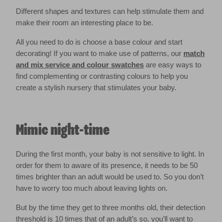
Different shapes and textures can help stimulate them and
make their room an interesting place to be.
All you need to do is choose a base colour and start
decorating! If you want to make use of patterns, our
match
and mix service and colour swatches
are easy ways to
find complementing or contrasting colours to help you
create a stylish nursery that stimulates your baby.
Mimic night-time
During the first month, your baby is not sensitive to light. In
order for them to aware of its presence, it needs to be 50
times brighter than an adult would be used to. So you don’t
have to worry too much about leaving lights on.
But by the time they get to three months old, their detection
threshold is 10 times that of an adult’s so, you’ll want to