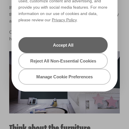
used, customize content and advertising, and
provide you with social media features. For more
If you want to add patterns to your nursery, try placing
information on our use of cookies and data,
them within your baby’s eye-line. You could even be quirky
please review our
Privacy Policy
.
and pattern a section of your ceiling!
Create your own geometric nursery wall with our
handy
How to video
.
Accept All
Reject All Non-Essential Cookies
Manage Cookie Preferences
Think about the furniture