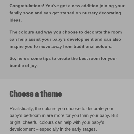
Congratulations! You've got a new addition joining your
family soon and can get started on nursery decorating
ideas.
The colours and way you choose to decorate the room
can help assist your baby’s development and can also
inspire you to move away from traditional colours.
So, here’s some tips to create the best room for your
bundle of joy.
Choose a theme
Realistically, the colours you choose to decorate your
baby’s bedroom in are more for you than your baby. But
bright, cheerful colours can help with your baby’s
development – especially in the early stages.