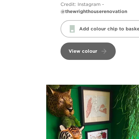
Credit:
Instagram -
@thewrighthouserenovation
Add colour chip to baske
View colour