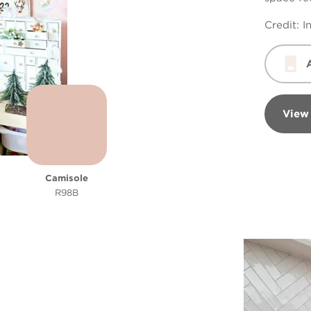
Credit:
I
View
Camisole
R98B