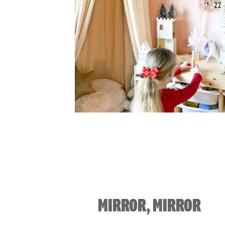
MIRROR, MIRROR