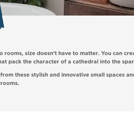
 rooms, size doesn’t have to matter. You can cre
at pack the character of a cathedral into the spa
 from these stylish and innovative small spaces 
 rooms.