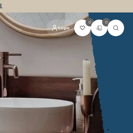
L
0
0
Login