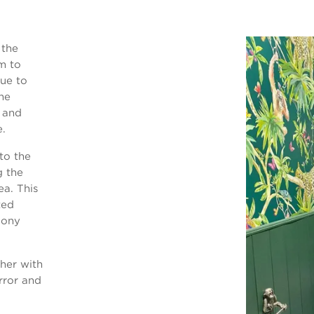
 the
m to
Due to
the
e and
e.
to the
g the
ea. This
ted
cony
ther with
rror and