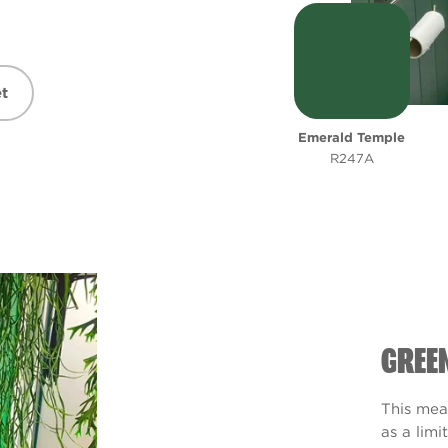
t
Emerald Temple
R247A
GREE
This mea
as a limi