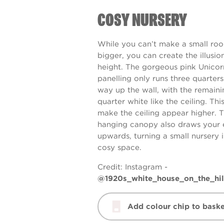
COSY NURSERY
While you can’t make a small ro
bigger, you can create the illusio
height. The gorgeous pink
Unicor
panelling only runs three quarters
way up the wall, with the remaini
quarter white like the ceiling. Thi
make the ceiling appear higher. 
hanging canopy also draws your 
upwards, turning a small nursery 
cosy space.
Credit: Instagram -
@1920s_white_house_on_the_hil
Add colour chip to baske