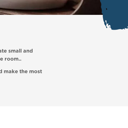
ate small and
re room..
and make the most