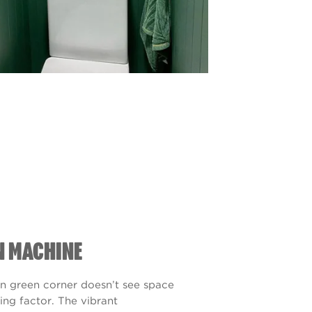
N MACHINE
n green corner doesn’t see space
ting factor. The vibrant