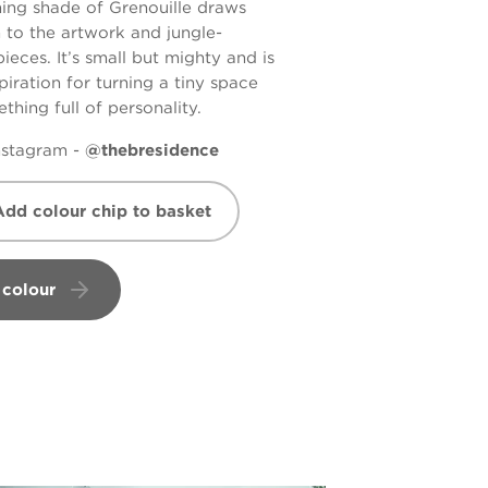
ing shade of
Grenouille
draws
n to the artwork and jungle-
eces. It’s small but mighty and is
piration for turning a tiny space
thing full of personality.
Instagram -
@thebresidence
Add colour chip to basket
 colour