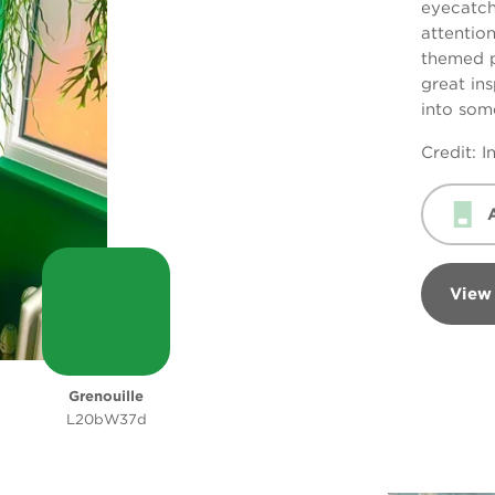
eyecatch
attentio
themed pi
great ins
into some
Credit: 
View
Grenouille
L20bW37d