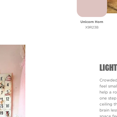
Unicorn Horn
X9R23B
LIGH
Crowded 
feel smal
help a r
one step
ceiling t
brain les
space fe