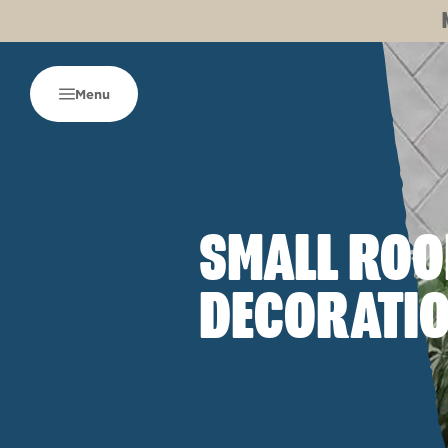
Menu
SMALL RO
DECORATIO