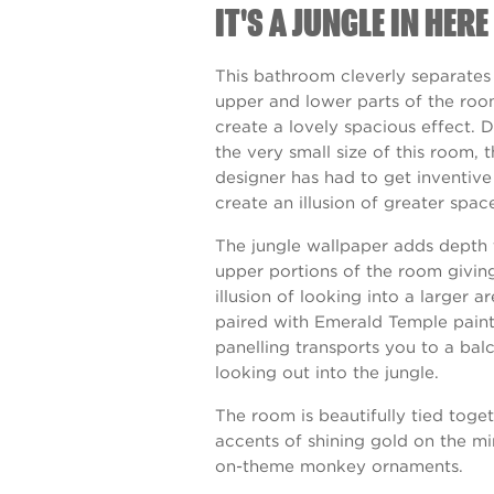
IT'S A JUNGLE IN HERE
This bathroom cleverly separates
upper and lower parts of the roo
create a lovely spacious effect. 
the very small size of this room, 
designer has had to get inventiv
create an illusion of greater spac
The jungle wallpaper adds depth 
upper portions of the room givin
illusion of looking into a larger ar
paired with
Emerald Temple
pain
panelling transports you to a bal
looking out into the jungle.
The room is beautifully tied toge
accents of shining gold on the mi
on-theme monkey ornaments.