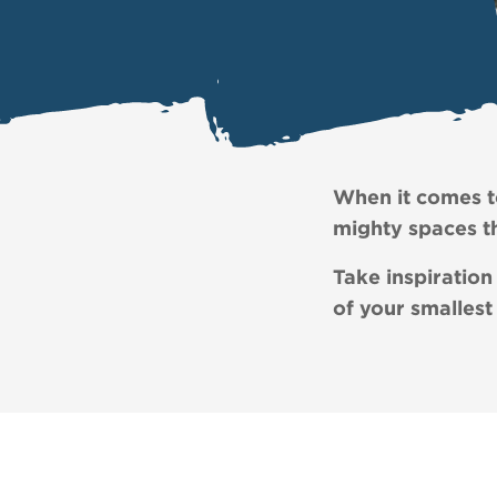
When it comes to
mighty spaces th
Take inspiration
of your smallest