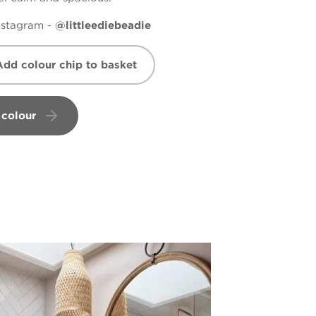
nstagram -
@littleediebeadie
Add colour chip to basket
 colour