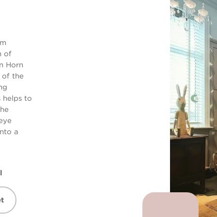
om
n of
n Horn
 of the
ng
s helps to
The
eye
into a
l
t