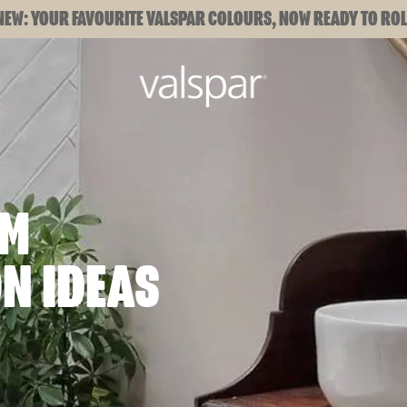
NEW: YOUR FAVOURITE VALSPAR COLOURS, NOW READY TO ROL
OM
N IDEAS