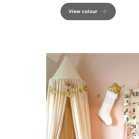
View colour