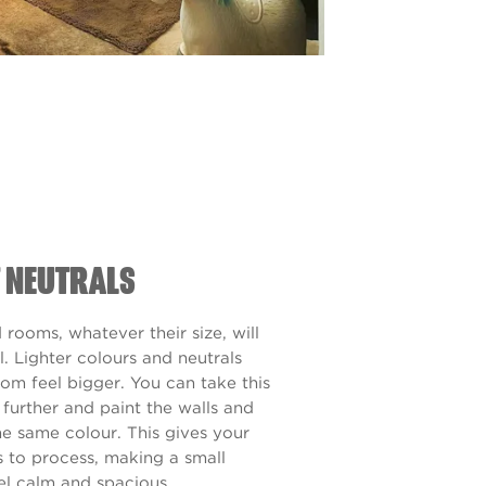
T NEUTRALS
rooms, whatever their size, will
l. Lighter colours and neutrals
oom feel bigger. You can take this
 further and paint the walls and
he same colour. This gives your
s to process, making a small
el calm and spacious.