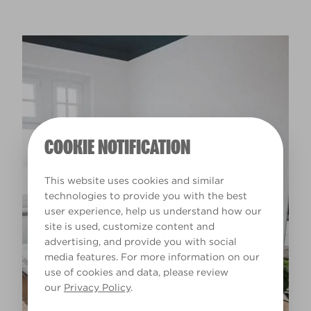
COOKIE NOTIFICATION
This website uses cookies and similar
technologies to provide you with the best
user experience, help us understand how our
site is used, customize content and
advertising, and provide you with social
media features. For more information on our
use of cookies and data, please review
our
Privacy Policy
.