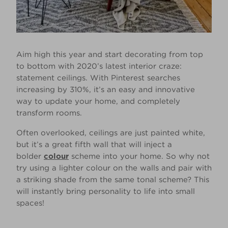
Aim high this year and start decorating from top
to bottom with 2020’s latest interior craze:
statement ceilings. With Pinterest searches
increasing by 310%, it’s an easy and innovative
way to update your home, and completely
transform rooms.
Often overlooked, ceilings are just painted white,
but it’s a great fifth wall that will inject a
bolder
colour
scheme into your home. So why not
try using a lighter colour on the walls and pair with
a striking shade from the same tonal scheme? This
will instantly bring personality to life into small
spaces!