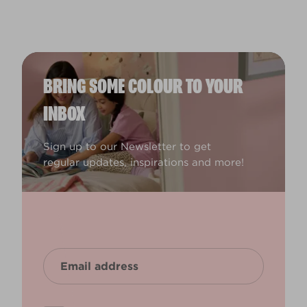
BRING SOME COLOUR TO YOUR
INBOX
Sign up to our Newsletter to get
regular updates, inspirations and more!