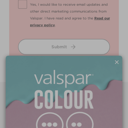
Yes, I would like to receive email updates and
other direct marketing communications from
Valspar. I have read and agree to the
Read our
privacy policy
.
Submit
×