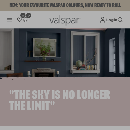
NEW: YOUR FAVOURITE VALSPAR COLOURS, NOW READY TO ROLL
0
0
Login
"THE SKY IS NO LONGER
THE LIMIT"