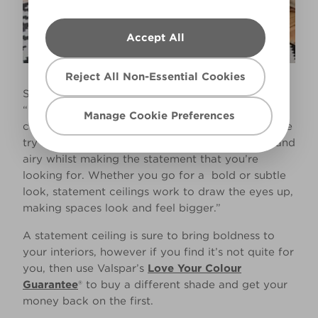
Accept All
Reject All Non-Essential Cookies
Sue Kim, Senior Colour Designer at Valspar says,
“Opting for a bright and bold wall and ceiling
Manage Cookie Preferences
combination may daunt many, so if this is the case
try a more neutral scheme to keep rooms light and
airy whilst making the statement that you’re
looking for. Whether you go for a bold or subtle
look, statement ceilings work to draw the eyes up,
making spaces look and feel bigger.”
A statement ceiling is sure to bring boldness to
your interiors, however if you find it’s not quite for
you, then use Valspar’s
Love Your Colour
Guarantee
® to buy a different shade and get your
money back on the first.