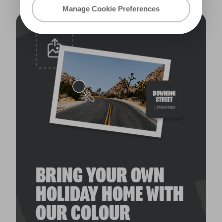
Manage Cookie Preferences
BRING YOUR OWN
HOLIDAY HOME WITH
OUR COLOUR