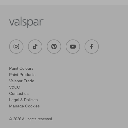
Paint Colours
Paint Products
Valspar Trade
V&CO
Contact us
Legal & Policies
Manage Cookies
© 2026 All rights reserved.