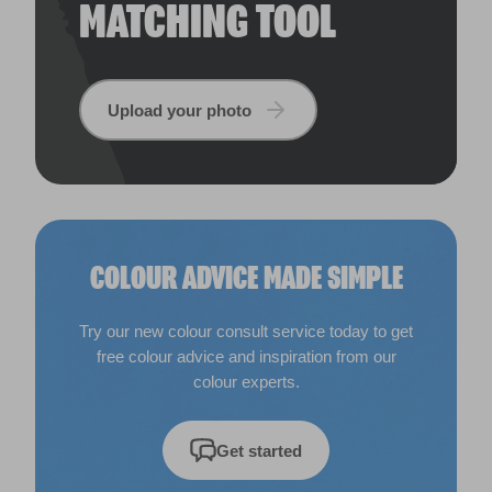
MATCHING TOOL
Upload your photo
COLOUR ADVICE MADE SIMPLE
Try our new colour consult service today to get
free colour advice and inspiration from our
colour experts.
Get started