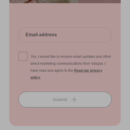
Yes, I would like to receive email updates and other
direct marketing communications from Valspar. I
have read and agree to the
Read our privacy
policy
.
Submit