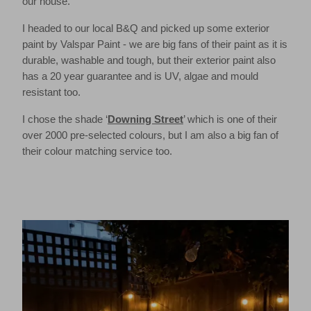
our house.
I headed to our local B&Q and picked up some exterior
paint by Valspar Paint - we are big fans of their paint as it is
durable, washable and tough, but their exterior paint also
has a 20 year guarantee and is UV, algae and mould
resistant too.
I chose the shade ‘
Downing Street
’ which is one of their
over 2000 pre-selected colours, but I am also a big fan of
their colour matching service too.