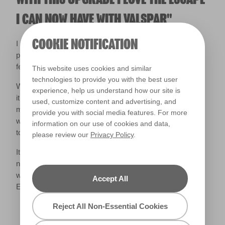
I CAN NOW HAVE WITH VALSPAR"
COOKIE NOTIFICATION
I am so pleased with how it has turned out, even just
painting the fence has completely changed the look and
feel of our garden.
This website uses cookies and similar
technologies to provide you with the best user
We then sanded and varnished our old garden furniture as
experience, help us understand how our site is
it was perfectly usable, just looking very tired, and that
used, customize content and advertising, and
made a huge difference, we then tidied, cleaned, pressure
provide you with social media features. For more
washed and finally we were ready to add the finishing
information on our use of cookies and data,
touches.
please review our
Privacy Policy
.
It’s now the perfect spot to relax in during the day and at
night, and I am so happy with our mini makeover. I cannot
wait to spend nights out here reading my book- if the
Accept All
English weather allows it.
Reject All Non-Essential Cookies