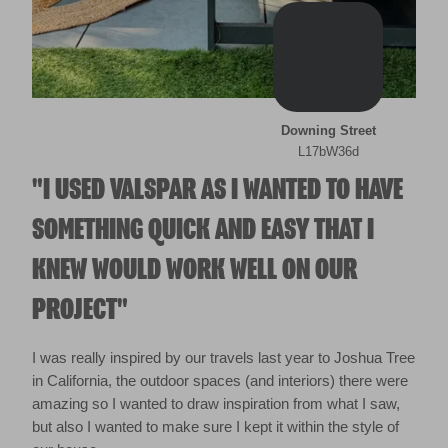
Downing Street
L17bW36d
"I USED VALSPAR AS I WANTED TO HAVE
SOMETHING QUICK AND EASY THAT I
KNEW WOULD WORK WELL ON OUR
PROJECT"
I was really inspired by our travels last year to Joshua Tree
in California, the outdoor spaces (and interiors) there were
amazing so I wanted to draw inspiration from what I saw,
but also I wanted to make sure I kept it within the style of