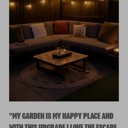
"MY GARDEN IS MY HAPPY PLACE AND
WITH THIS UPGRADE I LOVE THE ESCAPE