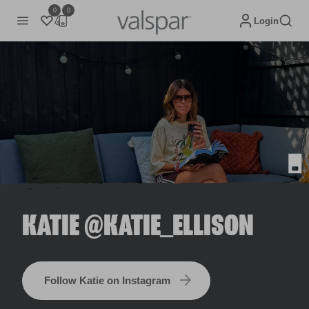
0
0
Login
KATIE @KATIE_ELLISON
Follow Katie on Instagram