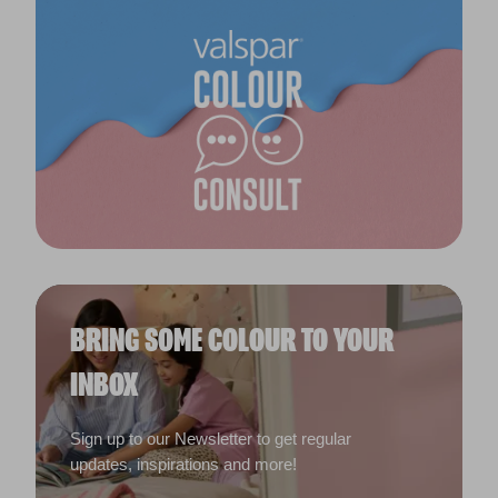
BRING SOME COLOUR TO YOUR
INBOX
Sign up to our Newsletter to get regular
updates, inspirations and more!