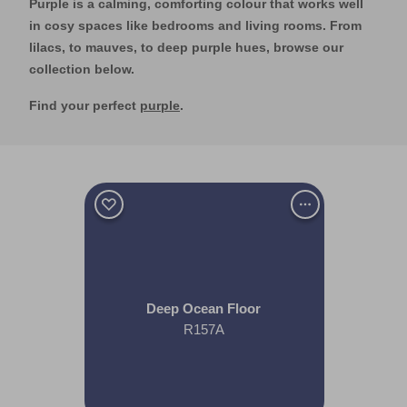
Purple is a calming, comforting colour that works well
in cosy spaces like bedrooms and living rooms. From
lilacs, to mauves, to deep purple hues, browse our
collection below.
Find your perfect
purple
.
Deep Ocean Floor
R157A