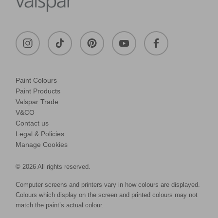
Paint Colours
Paint Products
Valspar Trade
V&CO
Contact us
Legal & Policies
Manage Cookies
© 2026 All rights reserved.
Computer screens and printers vary in how colours are displayed.
Colours which display on the screen and printed colours may not
match the paint’s actual colour.