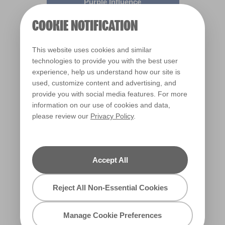
Purple Influence
R170C
COOKIE NOTIFICATION
This website uses cookies and similar
technologies to provide you with the best user
experience, help us understand how our site is
used, customize content and advertising, and
provide you with social media features. For more
information on our use of cookies and data,
please review our
Privacy Policy
.
Eye of Horace
R169D
Accept All
Reject All Non-Essential Cookies
Manage Cookie Preferences