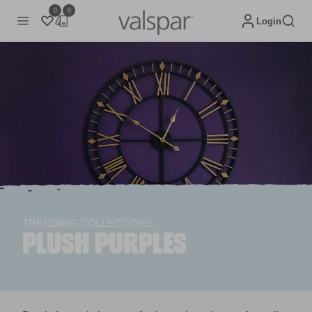
0
0
Login
TRENDING COLLECTIONS
PLUSH PURPLES