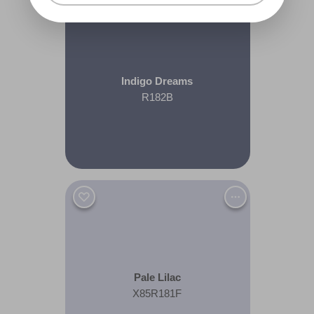
Indigo Dreams
R182B
Pale Lilac
X85R181F