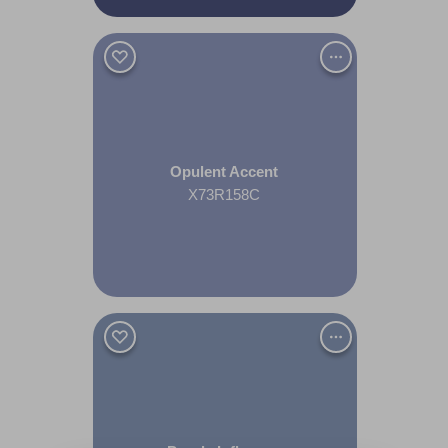
Opulent Accent
X73R158C