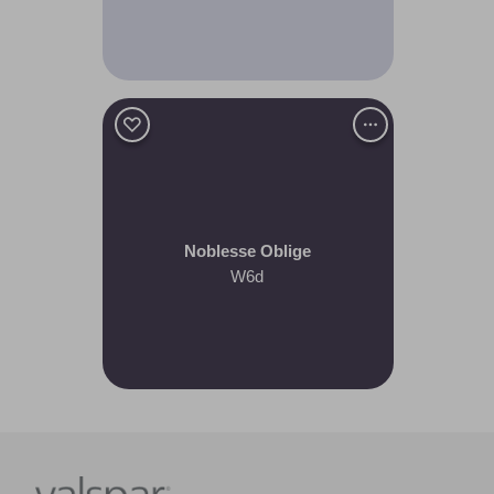
Noblesse Oblige
W6d