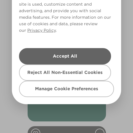
Silent Witness
site is used, customize content and
R253D
advertising, and provide you with social
media features. For more information on our
use of cookies and data, please review
our
Privacy Policy
.
Accept All
Reject All Non-Essential Cookies
Oceanarium
Manage Cookie Preferences
X125R257C