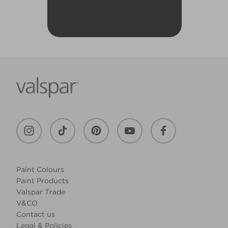
Paint Colours
Paint Products
Valspar Trade
V&CO
Contact us
Legal & Policies