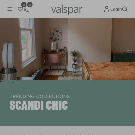
0
0
Login
TRENDING COLLECTIONS
SCANDI CHIC