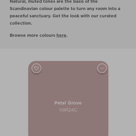
Natural, muted tones are the basis of the
Scandinavian colour palette to turn any room into a
peaceful sanctuary. Get the look with our curated
collection.
Browse more colours
here
.
Petal Grove
X8R24C