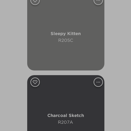
Sleepy Kitten
R205C
Charcoal Sketch
R207A