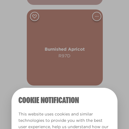
Burnished Apricot
R97D
COOKIE NOTIFICATION
This website uses cookies and similar
technologies to provide you with the best
user experience, help us understand how our