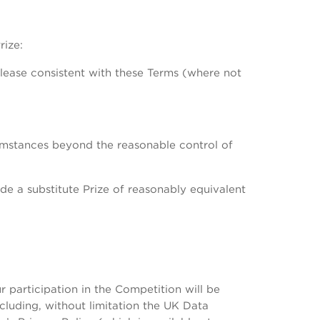
rize:
elease consistent with these Terms (where not
rcumstances beyond the reasonable control of
de a substitute Prize of reasonably equivalent
participation in the Competition will be
cluding, without limitation the UK Data