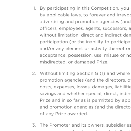
By participating in this Competition, you
by applicable laws, to forever and irrevoc
advertising and promotion agencies (and 
officers, employees, agents, successors, a
without limitation, direct and indirect d
participation (or the inability to particip
and/or any element or activity thereof or 
acceptance, possession, use, misuse or non-
misdirected, or damaged Prize.
Without limiting Section G (1) and where 
promotion agencies (and the directors, of
costs, expenses, losses, damages, liabiliti
savings and whether special, direct, ind
Prize and in so far as is permitted by app
and promotion agencies (and the directors
of any Prize awarded.
The Promoter and its owners, subsidiaries