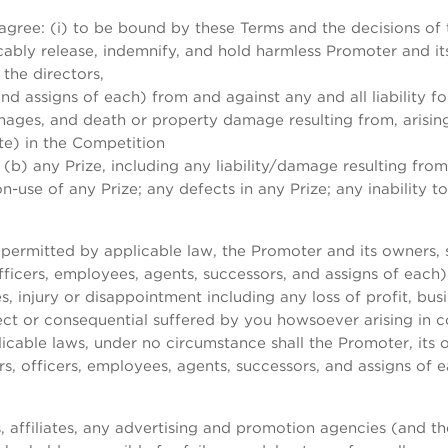
 agree: (i) to be bound by these Terms and the decisions of t
ably release, indemnify, and hold harmless Promoter and its 
the directors,
nd assigns of each) from and against any and all liability for
amages, and death or property damage resulting from, arisin
ate) in the Competition
(b) any Prize, including any liability/damage resulting from
use of any Prize; any defects in any Prize; any inability to u
permitted by applicable law, the Promoter and its owners, su
ficers, employees, agents, successors, and assigns of each) 
es, injury or disappointment including any loss of profit, bu
irect or consequential suffered by you howsoever arising in
licable laws, under no circumstance shall the Promoter, its ow
, officers, employees, agents, successors, and assigns of e
, affiliates, any advertising and promotion agencies (and the