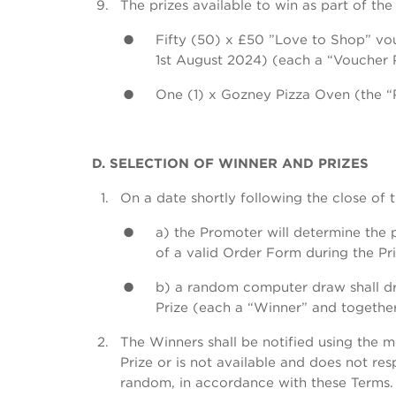
The prizes available to win as part of the
Fifty (50) x £50 ”Love to Shop” vou
1st August 2024) (each a “Voucher 
One (1) x Gozney Pizza Oven (the “P
D. SELECTION OF WINNER AND PRIZES
On a date shortly following the close of 
a) the Promoter will determine the p
of a valid Order Form during the Pr
b) a random computer draw shall dra
Prize (each a “Winner” and together
The Winners shall be notified using the
Prize or is not available and does not re
random, in accordance with these Terms. 