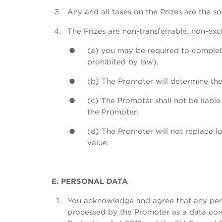
Any and all taxes on the Prizes are the so
The Prizes are non-transferrable, non-ex
(a) you may be required to complete
prohibited by law).
(b) The Promoter will determine the 
(c) The Promoter shall not be liabl
the Promoter.
(d) The Promoter will not replace lo
value.
E. PERSONAL DATA
You acknowledge and agree that any perso
processed by the Promoter as a data cont