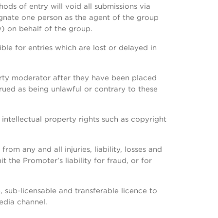
ds of entry will void all submissions via
ignate one person as the agent of the group
) on behalf of the group.
ble for entries which are lost or delayed in
arty moderator after they have been placed
rued as being unlawful or contrary to these
 intellectual property rights such as copyright
om any and all injuries, liability, losses and
 the Promoter’s liability for fraud, or for
 sub-licensable and transferable licence to
edia channel.