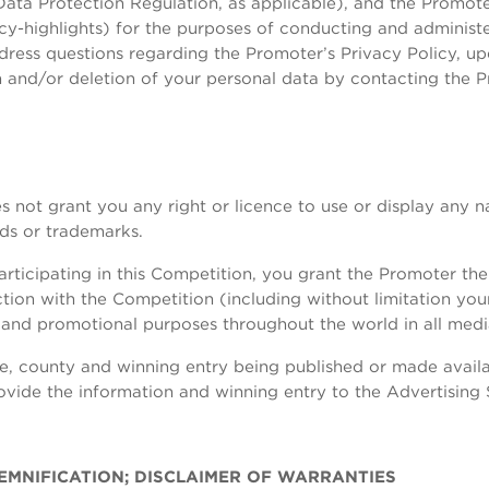
ta Protection Regulation, as applicable), and the Promoter’
acy-highlights) for the purposes of conducting and administ
ress questions regarding the Promoter’s Privacy Policy, up
on and/or deletion of your personal data by contacting the 
s not grant you any right or licence to use or display any 
nds or trademarks.
ticipating in this Competition, you grant the Promoter the r
ion with the Competition (including without limitation you
g and promotional purposes throughout the world in all med
me, county and winning entry being published or made availa
rovide the information and winning entry to the Advertising
INDEMNIFICATION; DISCLAIMER OF WARRANTIES