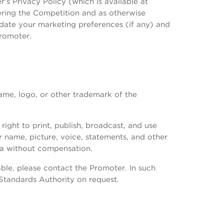
s Privacy Policy (which is available at
ering the Competition and as otherwise
date your marketing preferences (if any) and
Promoter.
name, logo, or other trademark of the
ight to print, publish, broadcast, and use
r name, picture, voice, statements, and other
ia without compensation.
ble, please contact the Promoter. In such
 Standards Authority on request.