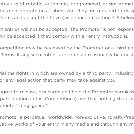
Any use of robotic, automatic, programmed, or similar metho
ts to collaborate on a submission, they are required to des
Terms and accept the Prize (as defined in section C.9 below
t entries will not be accepted. The Promoter is not responsi
only be accepted if they comply with all entry instructions.
 Competition may be reviewed by the Promoter or a third-p
Terms. If any such entries are or could reasonably be const
ial the rights in which are owned by a third party, including
or any legal action that party may take against you.
agree to release, discharge and hold the Promoter harmless fr
rticipation in this Competition (save that nothing shall limit
romoter’s negligence).
romoter a perpetual, worldwide, non-exclusive, royalty-free,
ivative works of your entry in any media and through any m