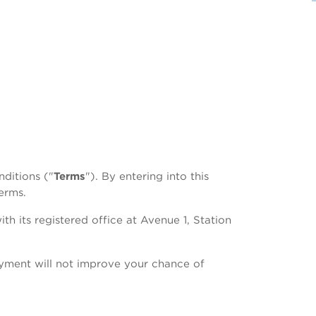
ditions ("
Terms
"). By entering into this
erms.
with its registered office at Avenue 1, Station
ayment will not improve your chance of