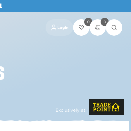
L
0
0
Login
S
Exclusively at