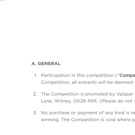
A. GENERAL
Participation in this competition (“
Compet
Competition, all entrants will be deeme
The Competition is promoted by Valspar 
Lane, Witney, OX28 4XR. (Please do not se
No purchase or payment of any kind is ne
winning. The Competition is void where p