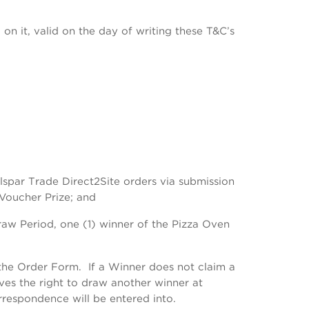
n it, valid on the day of writing these T&C’s
alspar Trade Direct2Site orders via submission
 Voucher Prize; and
raw Period, one (1) winner of the Pizza Oven
the Order Form. If a Winner does not claim a
rves the right to draw another winner at
rrespondence will be entered into.