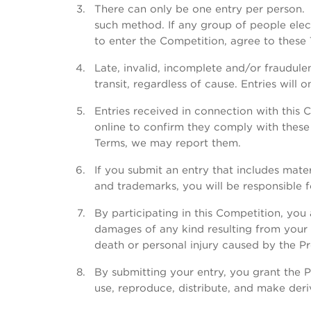
There can only be one entry per person. 
such method. If any group of people elec
to enter the Competition, agree to these 
Late, invalid, incomplete and/or fraudulen
transit, regardless of cause. Entries will 
Entries received in connection with this
online to confirm they comply with these 
Terms, we may report them.
If you submit an entry that includes mater
and trademarks, you will be responsible f
By participating in this Competition, you 
damages of any kind resulting from your pa
death or personal injury caused by the P
By submitting your entry, you grant the P
use, reproduce, distribute, and make der