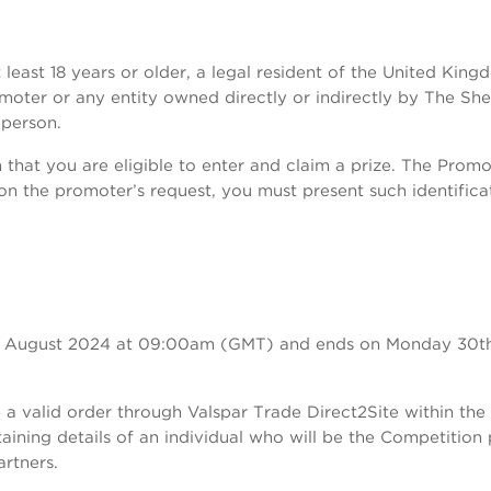
 least 18 years or older, a legal resident of the United Ki
romoter or any entity owned directly or indirectly by The 
person.
that you are eligible to enter and claim a prize. The Promote
. Upon the promoter’s request, you must present such identif
2nd August 2024 at 09:00am (GMT) and ends on Monday 30t
a valid order through Valspar Trade Direct2Site within the
aining details of an individual who will be the Competition
rtners.