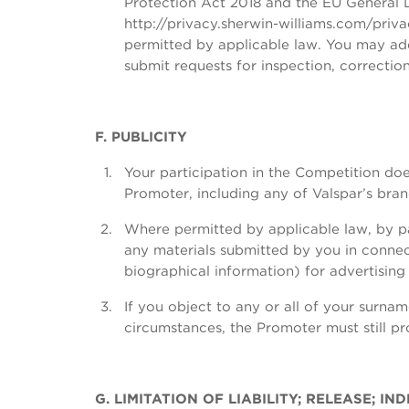
Protection Act 2018 and the EU General Da
http://privacy.sherwin-williams.com/priv
permitted by applicable law. You may add
submit requests for inspection, correcti
F. PUBLICITY
Your participation in the Competition doe
Promoter, including any of Valspar’s bra
Where permitted by applicable law, by par
any materials submitted by you in connect
biographical information) for advertisin
If you object to any or all of your surna
circumstances, the Promoter must still p
G. LIMITATION OF LIABILITY; RELEASE; 