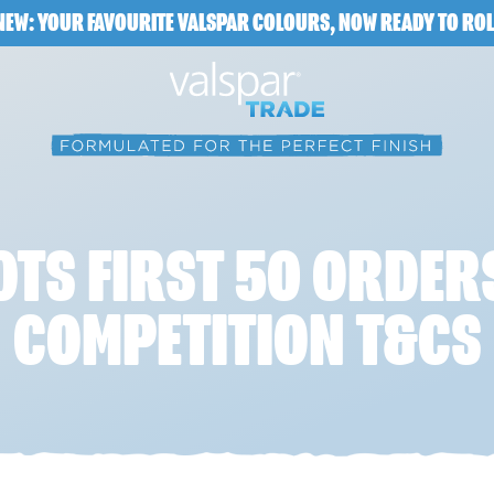
NEW: YOUR FAVOURITE VALSPAR COLOURS, NOW READY TO ROL
DTS FIRST 50 ORDER
COMPETITION T&CS