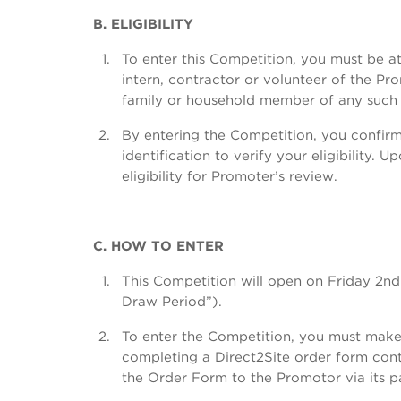
B. ELIGIBILITY
To enter this Competition, you must be at
intern, contractor or volunteer of the P
family or household member of any such 
By entering the Competition, you confirm 
identification to verify your eligibility
eligibility for Promoter’s review.
C. HOW TO ENTER
This Competition will open on Friday 
Draw Period”).
To enter the Competition, you must make 
completing a Direct2Site order form cont
the Order Form to the Promotor via its pa