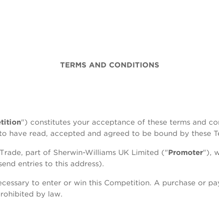
TERMS AND CONDITIONS
ition
") constitutes your acceptance of these terms and con
d to have read, accepted and agreed to be bound by these T
Trade, part of Sherwin-Williams UK Limited ("
Promoter
"), 
nd entries to this address).
cessary to enter or win this Competition. A purchase or p
rohibited by law.