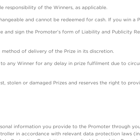
le responsibility of the Winners, as applicable.
changeable and cannot be redeemed for cash. If you win a P
 and sign the Promoter’s form of Liability and Publicity R
method of delivery of the Prize in its discretion.
e to any Winner for any delay in prize fulfilment due to ci
st, stolen or damaged Prizes and reserves the right to provi
nal information you provide to the Promoter through your 
roller in accordance with relevant data protection laws (in