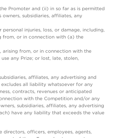
he Promoter and (ii) in so far as is permitted
owners, subsidiaries, affiliates, any
 personal injuries, loss, or damage, including,
g from, or in connection with (a) the
, arising from, or in connection with the
se any Prize; or lost, late, stolen,
bsidiaries, affiliates, any advertising and
excludes all liability whatsoever for any
siness, contracts, revenues or anticipated
 connection with the Competition and/or any
ners, subsidiaries, affiliates, any advertising
ach) have any liability that exceeds the value
 directors, officers, employees, agents,