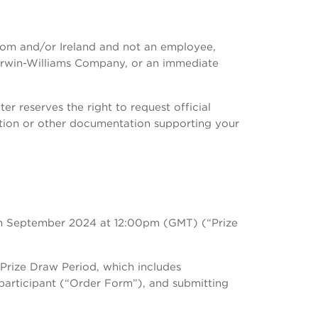
ngdom and/or Ireland and not an employee,
Sherwin-Williams Company, or an immediate
r reserves the right to request official
ication or other documentation supporting your
h September 2024 at 12:00pm (GMT) (“Prize
 Prize Draw Period, which includes
 participant (“Order Form”), and submitting