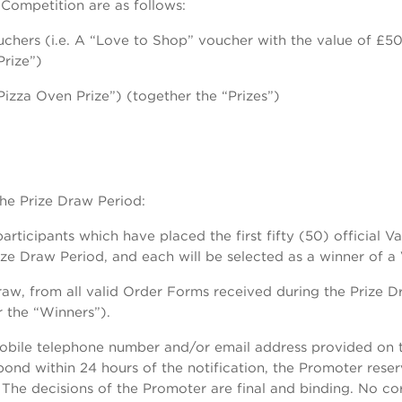
 Competition are as follows:
chers (i.e. A “Love to Shop” voucher with the value of £50 o
Prize”)
izza Oven Prize”) (together the “Prizes”)
the Prize Draw Period:
articipants which have placed the first fifty (50) official V
ize Draw Period, and each will be selected as a winner of a
w, from all valid Order Forms received during the Prize D
 the “Winners”).
 mobile telephone number and/or email address provided on 
spond within 24 hours of the notification, the Promoter rese
The decisions of the Promoter are final and binding. No co