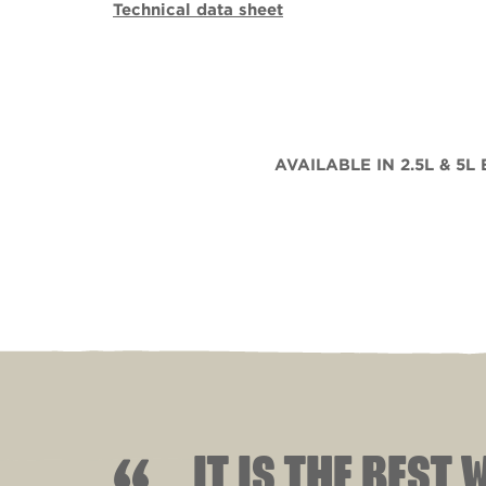
Technical data sheet
AVAILABLE IN 2.5L & 5L
IT IS THE BEST