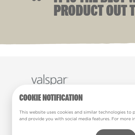
“
PRODUCT OUT T
COOKIE NOTIFICATION
Paint Colours
Paint Products
Valspar Tr
© 2026 All rights reserved.
This website uses cookies and similar technologies to 
and provide you with social media features. For more i
Computer screens and printers vary in how colours ar
Colours which display on the screen and printed colo
match the paint’s actual colour.