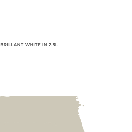
 BRILLANT WHITE IN 2.5L