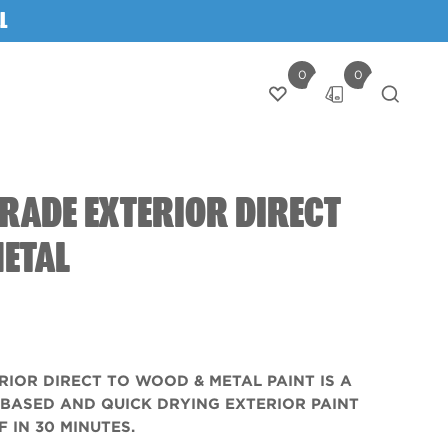
L
0
0
Login
RADE EXTERIOR DIRECT
METAL
RIOR DIRECT TO WOOD & METAL PAINT IS A
-BASED AND QUICK DRYING EXTERIOR PAINT
 IN 30 MINUTES.