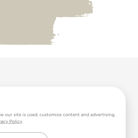
 Cookies
w our site is used, customize content and advertising,
vacy Policy
.