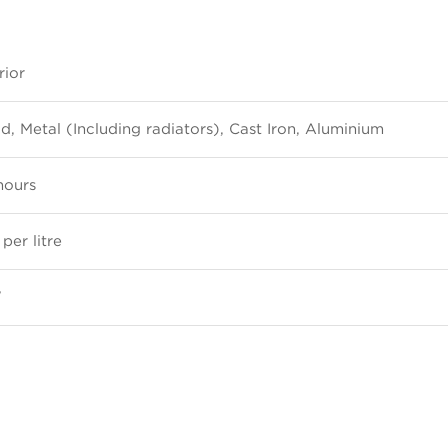
rior
, Metal (Including radiators), Cast Iron, Aluminium
hours
per litre
W