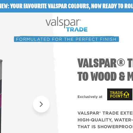
NEW: YOUR FAVOURITE VALSPAR COLOURS, NOW READY TO ROL
VALSPAR® T
TO WOOD & 
Exclusively at
VALSPAR® TRADE EXTE
HIGH-QUALITY, WATER
THAT IS SHOWERPROOF