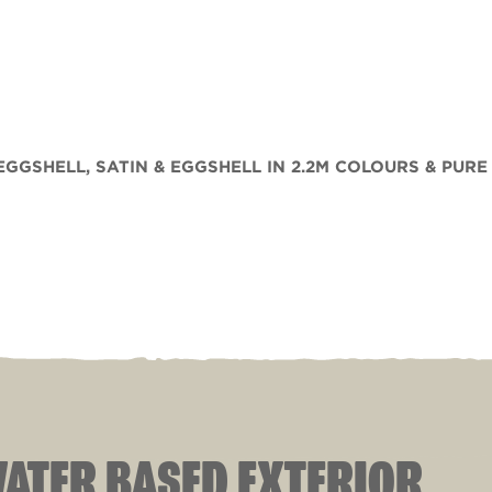
 EGGSHELL, SATIN & EGGSHELL IN 2.2M COLOURS & PURE
 WATER BASED EXTERIOR