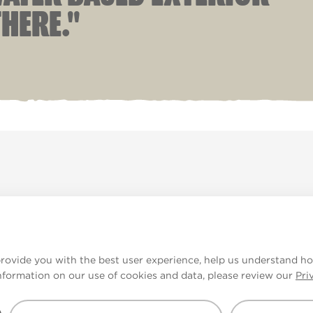
HERE."
ade
V&CO
Contact us
Legal & Policies
Manage
provide you with the best user experience, help us understand ho
nformation on our use of cookies and data, please review our
Pri
e displayed.
urs may not