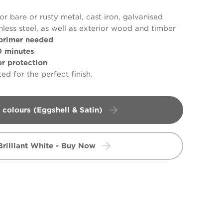
or bare or rusty metal, cast iron, galvanised
nless steel, as well as exterior wood and timber
primer needed
 minutes
 protection
ed for the perfect finish.
 colours (Eggshell & Satin)
Brilliant White - Buy Now