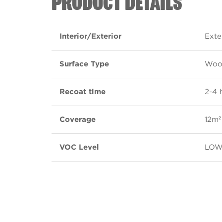
PRODUCT DETAILS
Interior/Exterior
Exte
Surface Type
Wood
Recoat time
2-4 
Coverage
12m² 
VOC Level
LO