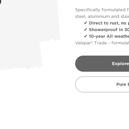
Specifically formulated f
steel, aluminium and stai
✔ Direct to rust, no 
✔ Showerproof in 30
✔ 10-year All weather
Valspar® Trade - formulat
Explore
Pure 