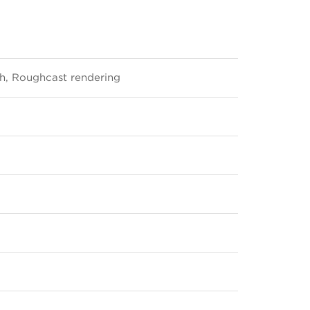
sh, Roughcast rendering