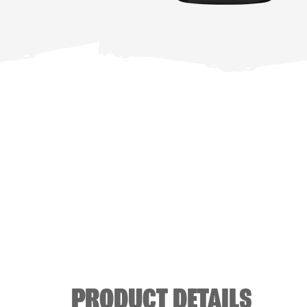
PRODUCT DETAILS