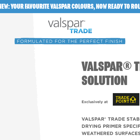
NEW: YOUR FAVOURITE VALSPAR COLOURS, NOW READY TO ROL
VALSPAR® T
SOLUTION
Exclusively at
VALSPAR® TRADE STAB
DRYING PRIMER SPECI
WEATHERED SURFACES