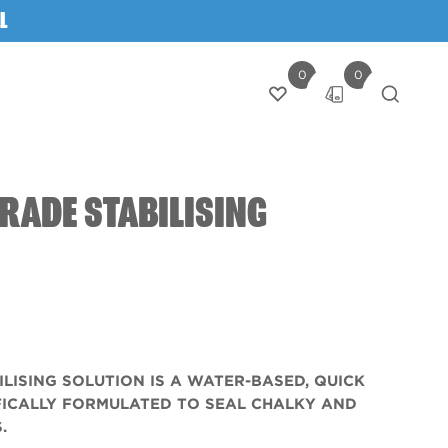
L
0
0
Login
RADE STABILISING
ILISING SOLUTION IS A WATER-BASED, QUICK
FICALLY FORMULATED TO SEAL CHALKY AND
.