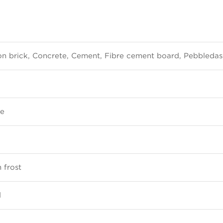
ton brick, Concrete, Cement, Fibre cement board, Pebbleda
re
 frost
d