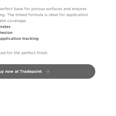
perfect base for porous surfaces and ensures
g. The tinted formula is ideal for application
lete coverage.
rates
hesion
plication tracking
ed for the perfect finish.
uy now at Tradepoint