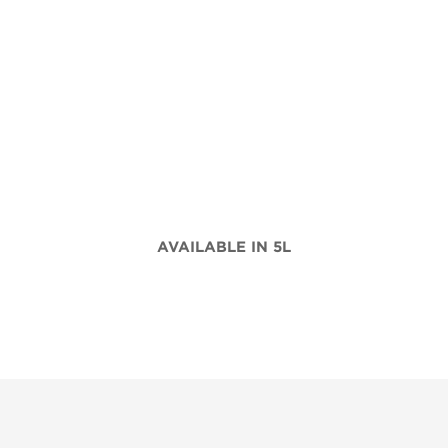
AVAILABLE IN 5L