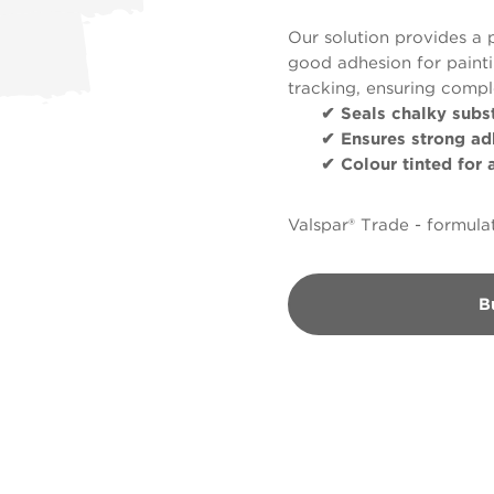
Our solution provides a 
good adhesion for paintin
tracking, ensuring comp
✔ Seals chalky subst
✔ Ensures strong ad
✔ Colour tinted for ap
Valspar® Trade - formulat
B