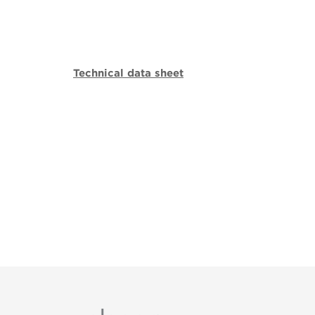
Technical data sheet