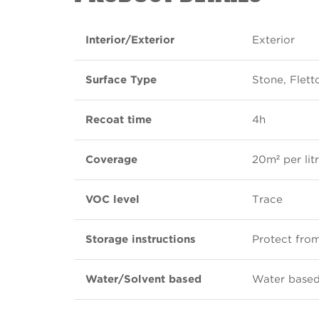
Interior/Exterior
Exterior
Surface Type
Stone, Flet
Recoat time
4h
Coverage
20m² per lit
VOC level
Trace
Storage instructions
Protect from
Water/Solvent based
Water base