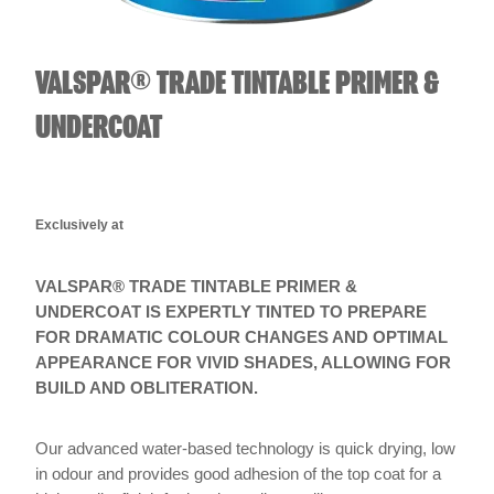
VALSPAR® TRADE TINTABLE PRIMER &
UNDERCOAT
Exclusively at
VALSPAR® TRADE TINTABLE PRIMER &
UNDERCOAT IS EXPERTLY TINTED TO PREPARE
FOR DRAMATIC COLOUR CHANGES AND OPTIMAL
APPEARANCE FOR VIVID SHADES, ALLOWING FOR
BUILD AND OBLITERATION.
Our advanced water-based technology is quick drying, low
in odour and provides good adhesion of the top coat for a