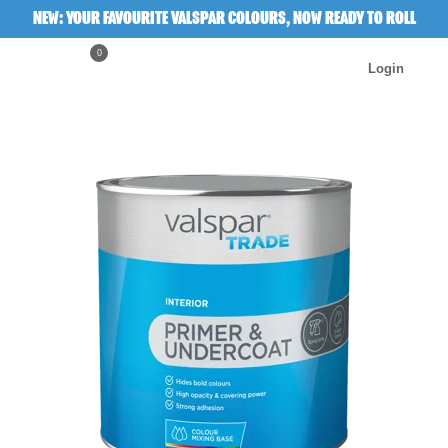
NEW: YOUR FAVOURITE VALSPAR COLOURS, NOW READY TO ROLL
0
Login