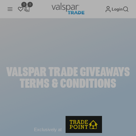
0
0
Login
VALSPAR TRADE GIVEAWAYS
TERMS & CONDITIONS
Exclusively at