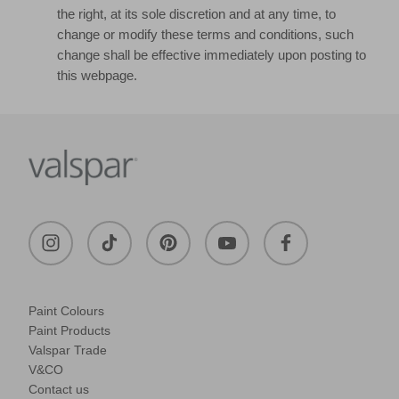
the right, at its sole discretion and at any time, to
change or modify these terms and conditions, such
change shall be effective immediately upon posting to
this webpage.
Paint Colours
Paint Products
Valspar Trade
V&CO
Contact us