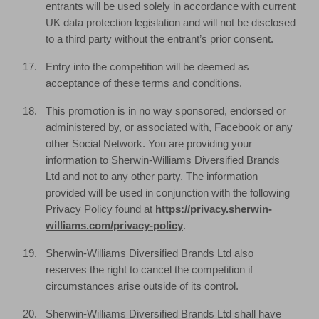
entrants will be used solely in accordance with current
UK data protection legislation and will not be disclosed
to a third party without the entrant’s prior consent.
Entry into the competition will be deemed as
acceptance of these terms and conditions.
This promotion is in no way sponsored, endorsed or
administered by, or associated with, Facebook or any
other Social Network. You are providing your
information to Sherwin-Williams Diversified Brands
Ltd and not to any other party. The information
provided will be used in conjunction with the following
Privacy Policy found at
https://privacy.sherwin-
williams.com/privacy-policy
.
Sherwin-Williams Diversified Brands Ltd also
reserves the right to cancel the competition if
circumstances arise outside of its control.
Sherwin-Williams Diversified Brands Ltd shall have