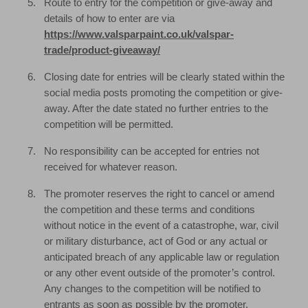
Route to entry for the competition or give-away and
details of how to enter are via
https://www.valsparpaint.co.uk/valspar-
trade/product-giveaway/
Closing date for entries will be clearly stated within the
social media posts promoting the competition or give-
away. After the date stated no further entries to the
competition will be permitted.
No responsibility can be accepted for entries not
received for whatever reason.
The promoter reserves the right to cancel or amend
the competition and these terms and conditions
without notice in the event of a catastrophe, war, civil
or military disturbance, act of God or any actual or
anticipated breach of any applicable law or regulation
or any other event outside of the promoter’s control.
Any changes to the competition will be notified to
entrants as soon as possible by the promoter.