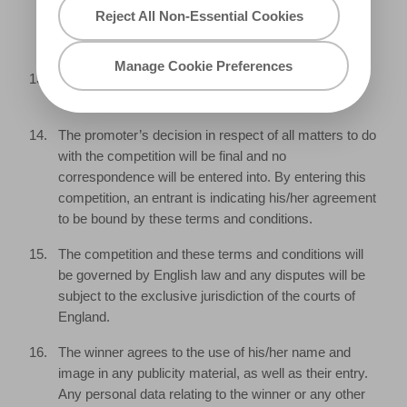
days of notification, we reserve the right to withdraw
Reject All Non-Essential Cookies
the prize from the winner and pick a replacement
winner.
Manage Cookie Preferences
The promoter will notify the winner when and where
the prize can be delivered.
The promoter’s decision in respect of all matters to do
with the competition will be final and no
correspondence will be entered into. By entering this
competition, an entrant is indicating his/her agreement
to be bound by these terms and conditions.
The competition and these terms and conditions will
be governed by English law and any disputes will be
subject to the exclusive jurisdiction of the courts of
England.
The winner agrees to the use of his/her name and
image in any publicity material, as well as their entry.
Any personal data relating to the winner or any other