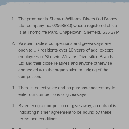
The promoter is Sherwin-Williams Diversified Brands
Ltd (company no. 02968830) whose registered office
is at Thorncliffe Park, Chapeltown, Sheffield, S35 2YP.
Valspar Trade’s competitions and give-aways are
open to UK residents over 16 years of age, except
employees of Sherwin-Williams Diversified Brands
Ltd and their close relatives and anyone otherwise
connected with the organisation or judging of the
competition.
There is no entry fee and no purchase necessary to
enter our competitions or giveaways.
By entering a competition or give-away, an entrant is
indicating his/her agreement to be bound by these
terms and conditions.