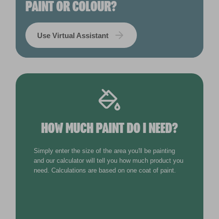
PAINT OR COLOUR?
Use Virtual Assistant
HOW MUCH PAINT DO I NEED?
Simply enter the size of the area you'll be painting
and our calculator will tell you how much product you
need. Calculations are based on one coat of paint.