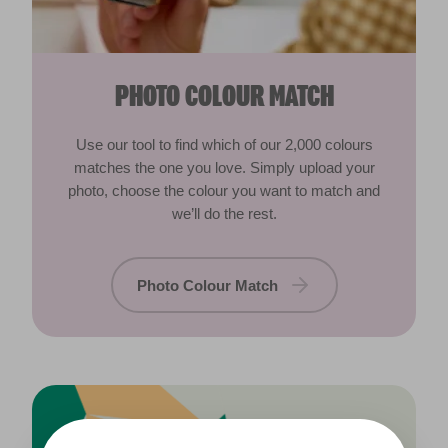
PHOTO COLOUR MATCH
Use our tool to find which of our 2,000 colours
matches the one you love. Simply upload your
photo, choose the colour you want to match and
we’ll do the rest.
Photo Colour Match