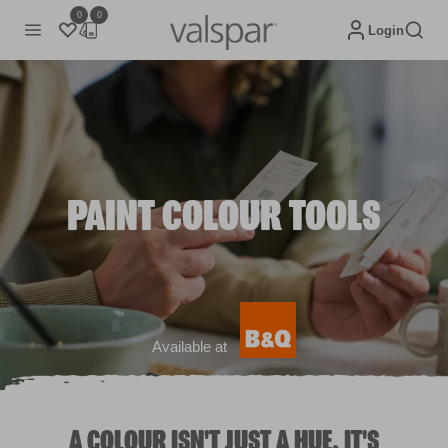
0
0
Login
PAINT COLOUR TOOLS
Available at
A COLOUR ISN'T JUST A HUE. IT'S