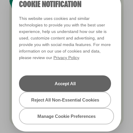
COOKIE NOTIFICATION
This website uses cookies and similar
technologies to provide you with the best user
experience, help us understand how our site is
used, customize content and advertising, and
OUR COLOURS
provide you with social media features. For more
information on our use of cookies and data,
Browse our 2,000 paint colours to find the
please review our
Privacy Policy
.
perfect scheme for your home. From fresh
white kitchens to inspiring purple workspaces,
colour has the power to transform your
Accept All
environment into something more.
Reject All Non-Essential Cookies
Browse our colours
Manage Cookie Preferences