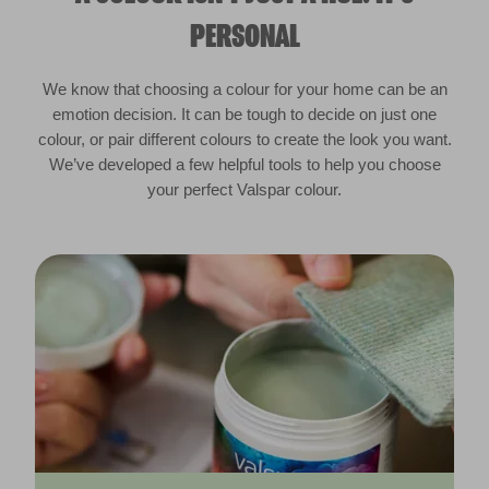
PERSONAL
We know that choosing a colour for your home can be an
emotion decision. It can be tough to decide on just one
colour, or pair different colours to create the look you want.
We’ve developed a few helpful tools to help you choose
your perfect Valspar colour.