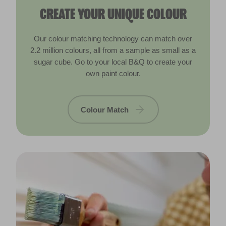
CREATE YOUR UNIQUE COLOUR
Our colour matching technology can match over
2.2 million colours, all from a sample as small as a
sugar cube. Go to your local B&Q to create your
own paint colour.
Colour Match