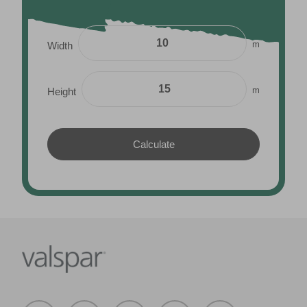
m
Width
m
Height