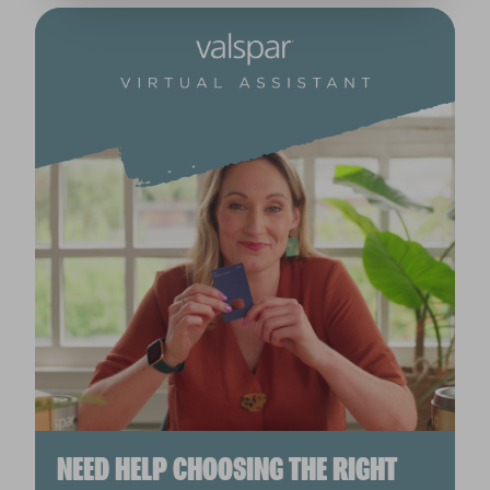
NEED HELP CHOOSING THE RIGHT