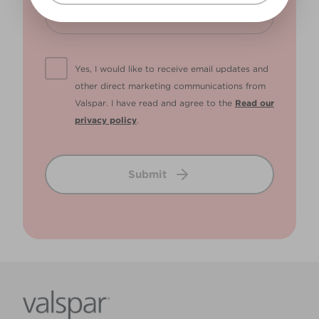
Yes, I would like to receive email updates and
other direct marketing communications from
Valspar. I have read and agree to the
Read our
privacy policy
.
Submit