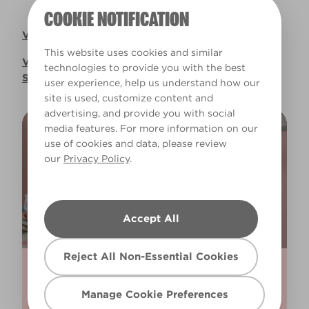
COOKIE NOTIFICATION
Valspar UK Pension Plan SIP Document
This website uses cookies and similar
Valspar UK Pension Plan Implementation
technologies to provide you with the best
Statement 2025
user experience, help us understand how our
site is used, customize content and
advertising, and provide you with social
media features. For more information on our
BRING SOME COLOUR TO YOUR
use of cookies and data, please review
our
Privacy Policy
.
INBOX
Sign up to our Newsletter to get
Accept All
regular updates, inspirations and more!
Reject All Non-Essential Cookies
Manage Cookie Preferences