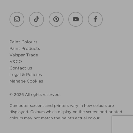
Paint Colours
Paint Products
Valspar Trade
V&CO
Contact us
Legal & Policies
Manage Cookies
© 2026 All rights reserved.
Computer screens and printers vary in how colours are
displayed. Colours which display on the screen and printed
colours may not match the paint’s actual colour.