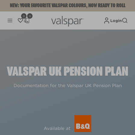
NEW: YOUR FAVOURITE VALSPAR COLOURS, NOW READY TO ROLL
0
0
Login
VALSPAR UK PENSION PLAN
Documentation for the Valspar UK Pension Plan
Available at