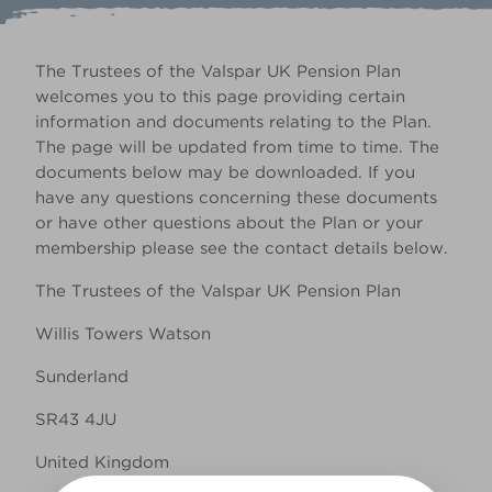
The Trustees of the Valspar UK Pension Plan
welcomes you to this page providing certain
information and documents relating to the Plan.
The page will be updated from time to time. The
documents below may be downloaded. If you
have any questions concerning these documents
or have other questions about the Plan or your
membership please see the contact details below.
The Trustees of the Valspar UK Pension Plan
Willis Towers Watson
Sunderland
SR43 4JU
United Kingdom