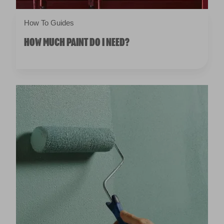
How To Guides
HOW MUCH PAINT DO I NEED?