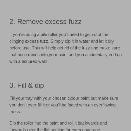
2. Remove excess fuzz
If you’re using a pile roller you’ll need to get rid of the
clinging excess fuzz. Simply dip it in water and let it dry
before use. This will help get rid of the fuzz and make sure
that none mixes into your paint and you accidentally end up
with a textured wall!
3. Fill & dip
Fill your tray with your chosen colour paint but make sure
you don’t over-fill it or you’ll be faced with an overflowing
mess.
Dip the roller into the paint and roll it backwards and
forwards over the flat section for even coverage.