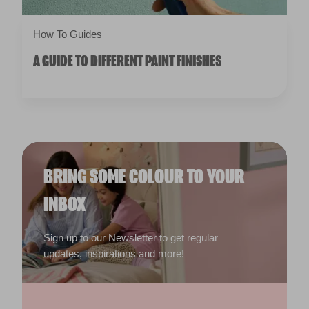
How To Guides
A GUIDE TO DIFFERENT PAINT FINISHES
BRING SOME COLOUR TO YOUR
INBOX
Sign up to our Newsletter to get regular
updates, inspirations and more!