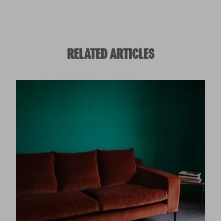
RELATED ARTICLES