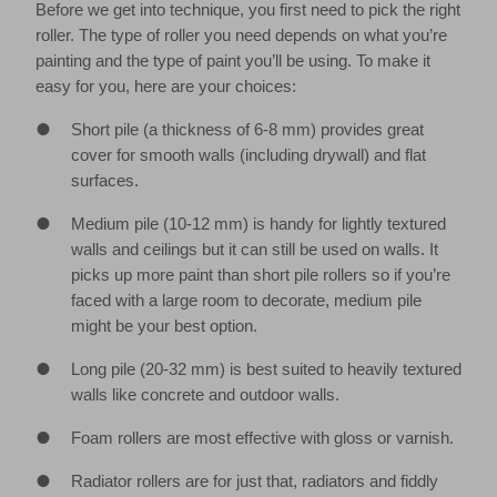
Before we get into technique, you first need to pick the right
roller. The type of roller you need depends on what you’re
painting and the type of paint you’ll be using. To make it
easy for you, here are your choices:
Short pile (a thickness of 6-8 mm) provides great
cover for smooth walls (including drywall) and flat
surfaces.
Medium pile (10-12 mm) is handy for lightly textured
walls and ceilings but it can still be used on walls. It
picks up more paint than short pile rollers so if you’re
faced with a large room to decorate, medium pile
might be your best option.
Long pile (20-32 mm) is best suited to heavily textured
walls like concrete and outdoor walls.
Foam rollers are most effective with gloss or varnish.
Radiator rollers are for just that, radiators and fiddly