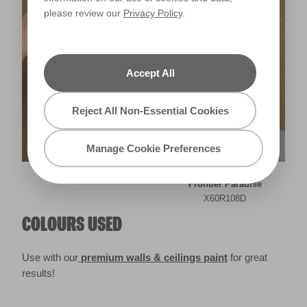
please review our
Privacy Policy
.
Accept All
Reject All Non-Essential Cookies
Manage Cookie Preferences
Frontier Paradise
X60R108D
COLOURS USED
Use with our
premium walls & ceilings paint
for great
results!