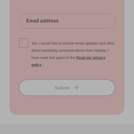
Yes, I would like to receive email updates and other
direct marketing communications from Valspar. I
have read and agree to the
Read our privacy
policy
.
Submit