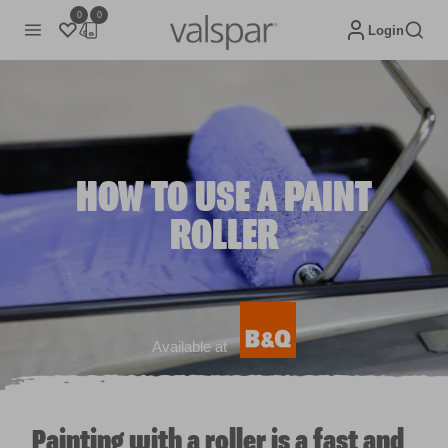
0
0
Login
HOW TO USE A PAINT
ROLLER
Available at
Painting with a roller is a fast and