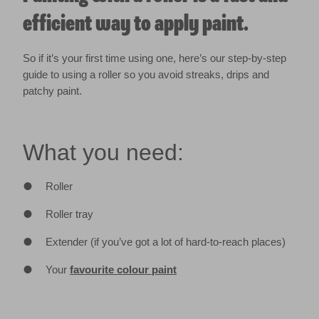
efficient way to apply paint.
So if it’s your first time using one, here’s our step-by-step
guide to using a roller so you avoid streaks, drips and
patchy paint.
What you need:
Roller
Roller tray
Extender (if you’ve got a lot of hard-to-reach places)
Your
favourite colour paint