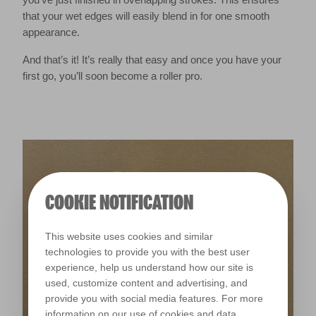
that your wet edges will easily blend in for one smooth
appearance.
And that’s it! It’s really that easy and once you have your
first go, you’ll soon become a roller pro.
COOKIE NOTIFICATION
This website uses cookies and similar
technologies to provide you with the best user
experience, help us understand how our site is
used, customize content and advertising, and
provide you with social media features. For more
information on our use of cookies and data,