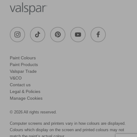
Paint Colours
Paint Products
Valspar Trade
V&CO
Contact us
Legal & Policies
Manage Cookies
© 2026 All rights reserved.
Computer screens and printers vary in how colours are displayed.
Colours which display on the screen and printed colours may not
match the paint’s actual colour.