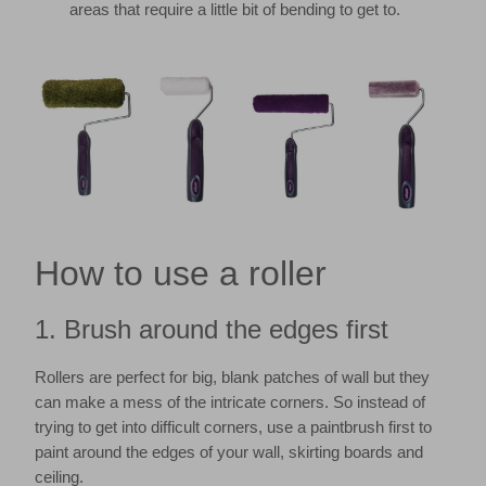
areas that require a little bit of bending to get to.
How to use a roller
1. Brush around the edges first
Rollers are perfect for big, blank patches of wall but they
can make a mess of the intricate corners. So instead of
trying to get into difficult corners, use a paintbrush first to
paint around the edges of your wall, skirting boards and
ceiling.