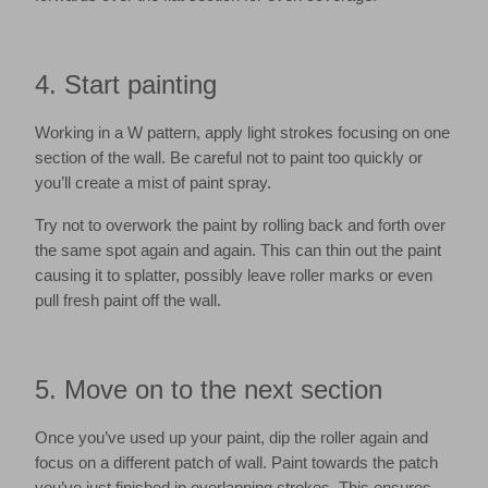
4. Start painting
Working in a W pattern, apply light strokes focusing on one
section of the wall. Be careful not to paint too quickly or
you’ll create a mist of paint spray.
Try not to overwork the paint by rolling back and forth over
the same spot again and again. This can thin out the paint
causing it to splatter, possibly leave roller marks or even
pull fresh paint off the wall.
5. Move on to the next section
Once you’ve used up your paint, dip the roller again and
focus on a different patch of wall. Paint towards the patch
you’ve just finished in overlapping strokes. This ensures