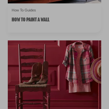
How To Guides
HOW TO PAINT A WALL