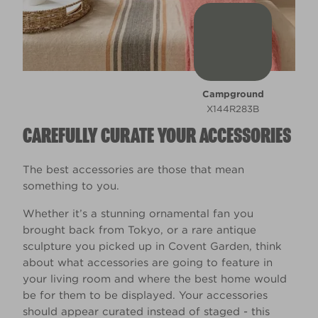
Campground
X144R283B
CAREFULLY CURATE YOUR ACCESSORIES
The best accessories are those that mean
something to you.
Whether it’s a stunning ornamental fan you
brought back from Tokyo, or a rare antique
sculpture you picked up in Covent Garden, think
about what accessories are going to feature in
your living room and where the best home would
be for them to be displayed. Your accessories
should appear curated instead of staged - this