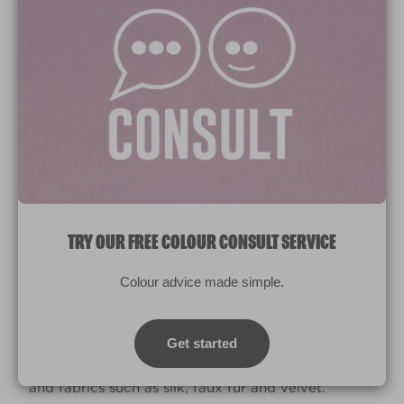
Brushed Cotton
R82A
CAPTURE ALL THE SENSES
While you want your living room design to be
TRY OUR FREE COLOUR CONSULT SERVICE
visually appealing, think also about how you can
capture the other senses too.
Colour advice made simple.
Candles and diffusers offer the opportunity to
scent your living room, which you can change to
Get started
match the seasons. While your sense of touch can
be stimulated with the use of different textures
and fabrics such as silk, faux fur and velvet.