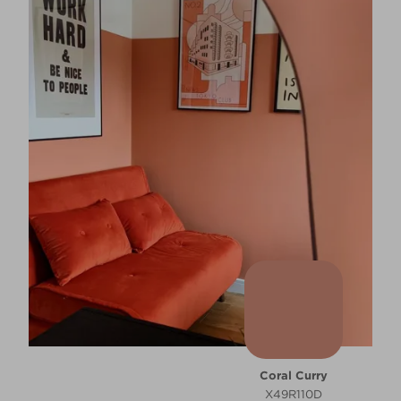
Coral Curry
X49R110D