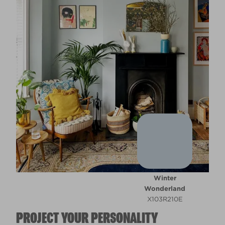
Winter
Wonderland
X103R210E
PROJECT YOUR PERSONALITY