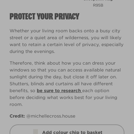
R95B
PROTECT YOUR PRIVACY
Whether your living room backs onto a busy city
street or a quiet area of wilderness, you will likely
want to retain a certain level of privacy, especially
during the evenings.
Therefore, think about how you can dress your
windows so that you can access available natural
sunlight during the day, but close it off later on.
Shutters, blinds and curtains all have different
benefits, so
be sure to research
each option
before deciding what works best for your living
room.
Credit:
@michellecross.house
Add colour chip to basket