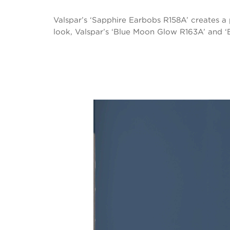
Valspar’s ‘Sapphire Earbobs R158A’ creates a 
look, Valspar’s ‘Blue Moon Glow R163A’ and ‘