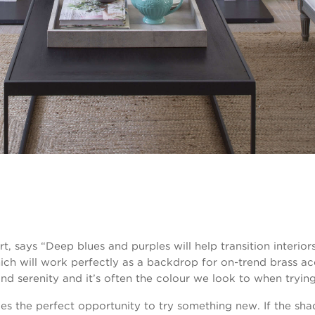
t, says “Deep blues and purples will help transition interio
ich will work perfectly as a backdrop for on-trend brass a
nd serenity and it’s often the colour we look to when trying
s the perfect opportunity to try something new. If the shad