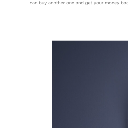
can buy another one and get your money back 