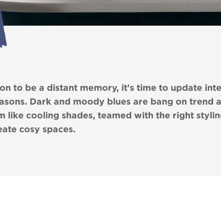
 to be a distant memory, it's time to update inter
easons. Dark and moody blues are bang on trend 
 like cooling shades, teamed with the right stylin
reate cosy spaces.