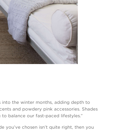
rs into the winter months, adding depth to
ccents and powdery pink accessories. Shades
 to balance our fast-paced lifestyles.”
e you’ve chosen isn’t quite right, then you