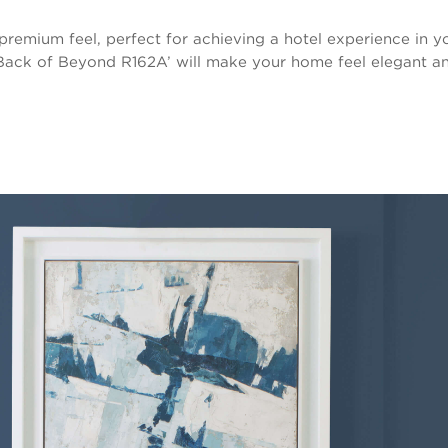
premium feel, perfect for achieving a hotel experience in y
Back of Beyond R162A’ will make your home feel elegant an