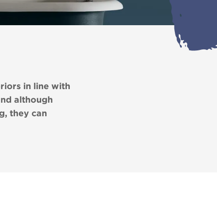
iors in line with
and although
g, they can