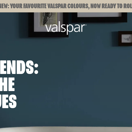
NEW: YOUR FAVOURITE VALSPAR COLOURS, NOW READY TO ROL
ENDS:
HE
UES