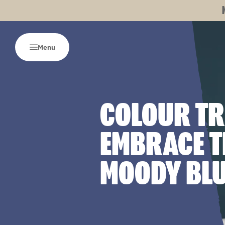
Menu
COLOUR TR
EMBRACE T
MOODY BL