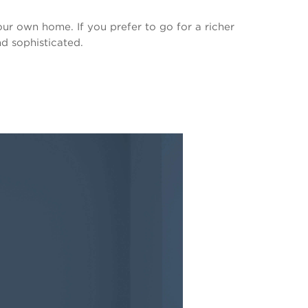
our own home. If you prefer to go for a richer
d sophisticated.