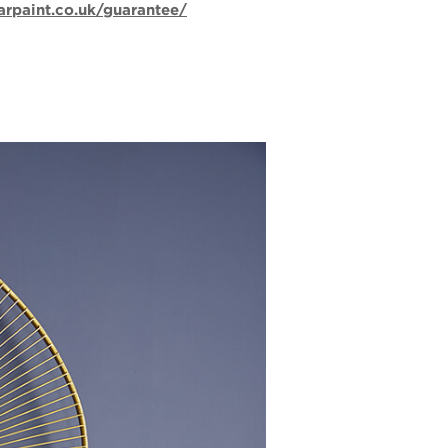
arpaint.co.uk/guarantee/