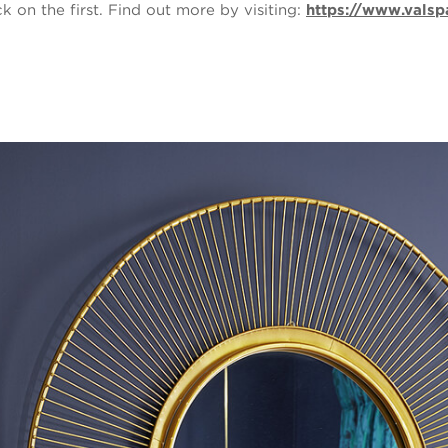
on the first. Find out more by visiting:
https://www.valsp