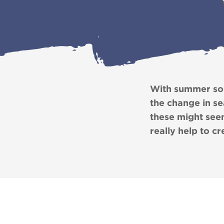
With summer soon
the change in s
these might seem
really help to c