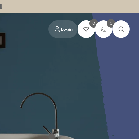
L
0
0
Login