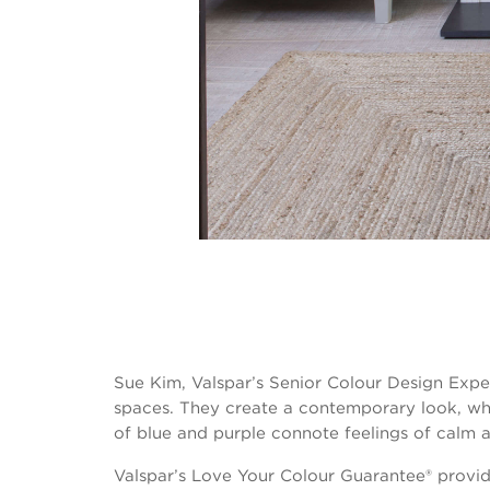
Sue Kim, Valspar’s Senior Colour Design Exper
spaces. They create a contemporary look, wh
of blue and purple connote feelings of calm a
Valspar’s Love Your Colour Guarantee® provide