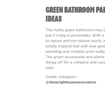
GREEN BATHROOM PA
IDEAS
This funky green bathroom may b
but it is big in personality. With 
to nature and the natural world, i
totally tropical feel with tree gre
panelling and cheetah print wallp
The green accessories and plants
things off for a cohesive and cur
look.
Credit:
Instagram -
@thewrighthouserenovation