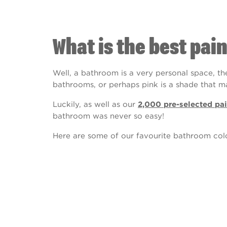
What is the best pai
Well, a bathroom is a very personal space, th
bathrooms, or perhaps pink is a shade that 
Luckily, as well as our
2,000 pre-selected pai
bathroom was never so easy!
Here are some of our favourite bathroom colo