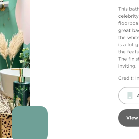
This bat
celebrit
floorboa
great ba
the whit
is a lot 
the featu
The finis
inviting.
Credit: 
View