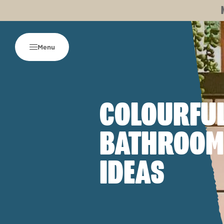
Menu
COLOURFU
BATHROOM
IDEAS