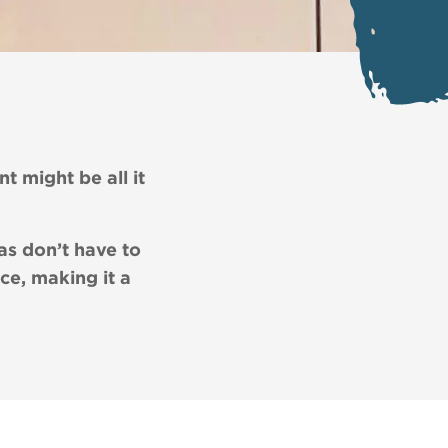
nt might be all it
as don’t have to
ce, making it a