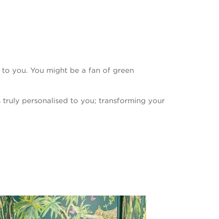
e to you. You might be a fan of green
s truly personalised to you; transforming your