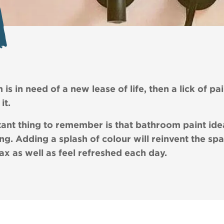
is in need of a new lease of life, then a lick of pai
it.
ant thing to remember is that bathroom paint ide
ng. Adding a splash of colour will reinvent the spa
lax as well as feel refreshed each day.