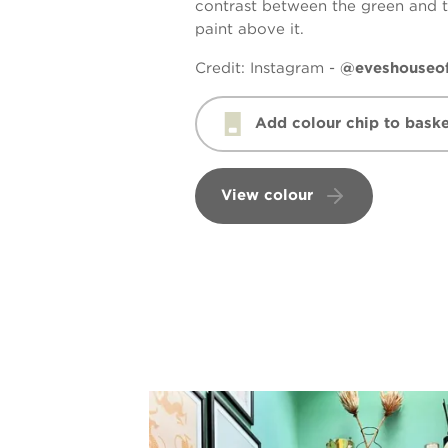
contrast between the green and 
paint above it.
Credit:
Instagram -
@eveshouseo
Add colour chip to baske
View colour