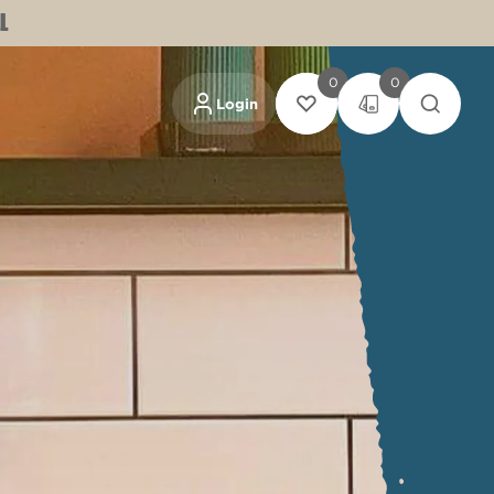
L
0
0
Login