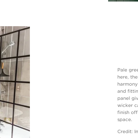
Pale gre
here, the
harmony 
and fitti
panel gi
wicker c
finish of
space.
Credit:
I