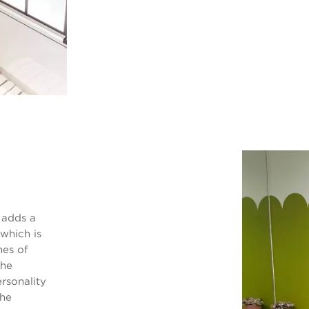
 adds a
which is
hes of
The
rsonality
the