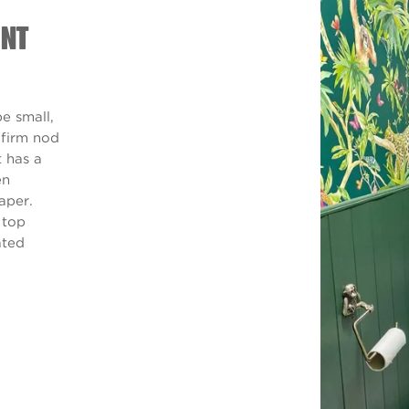
INT
e small,
a firm nod
t has a
en
aper.
 top
ated