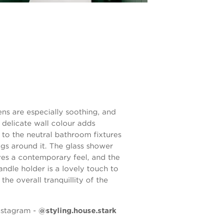
ens are especially soothing, and
 delicate wall colour adds
to the neutral bathroom fixtures
ngs around it. The glass shower
ves a contemporary feel, and the
andle holder is a lovely touch to
f the overall tranquillity of the
nstagram -
@styling.house.stark