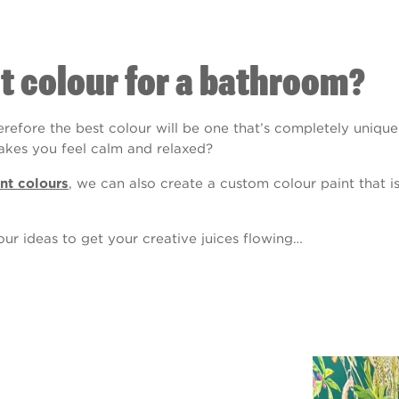
nt colour for a bathroom?
erefore the best colour will be one that’s completely uniqu
makes you feel calm and relaxed?
nt colours
, we can also create a custom colour paint that i
ur ideas to get your creative juices flowing…