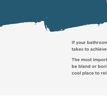
If your bathroom 
takes to achieve 
The most import
be bland or bori
cool place to re