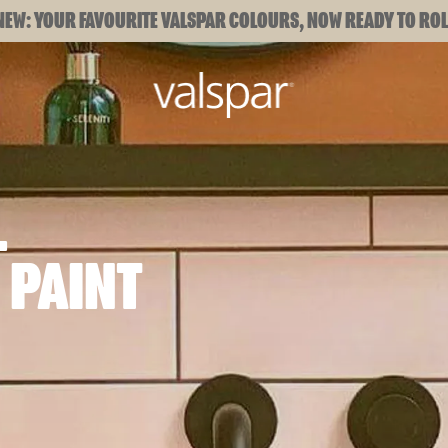
NEW: YOUR FAVOURITE VALSPAR COLOURS, NOW READY TO ROL
L
 PAINT