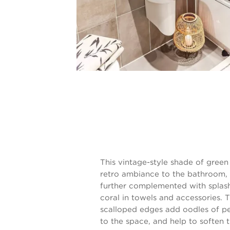
This vintage-style shade of green
retro ambiance to the bathroom, 
further complemented with splas
coral in towels and accessories. 
scalloped edges add oodles of pe
to the space, and help to soften 