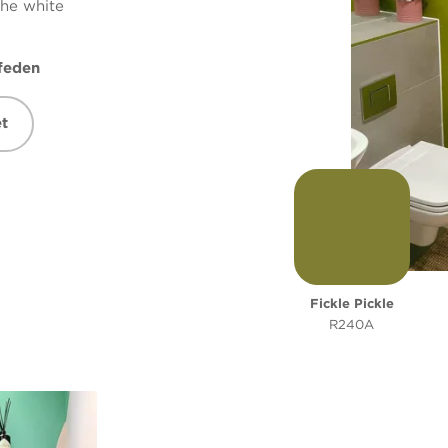
the white
feden
t
Fickle Pickle
R240A