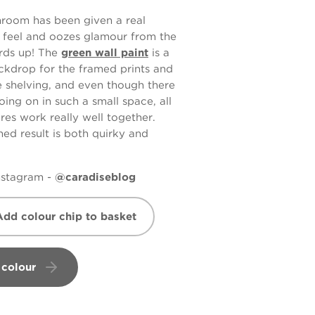
hroom has been given a real
y feel and oozes glamour from the
rds up! The
green wall paint
is a
ckdrop for the framed prints and
e shelving, and even though there
going on in such a small space, all
res work really well together.
hed result is both quirky and
Instagram -
@caradiseblog
Add colour chip to basket
 colour