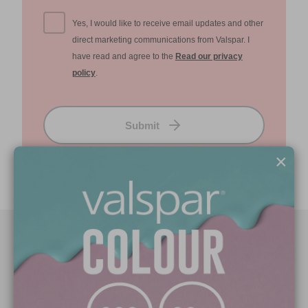
Yes, I would like to receive email updates and other
direct marketing communications from Valspar. I
have read and agree to the
Read our privacy
policy
.
Submit
×