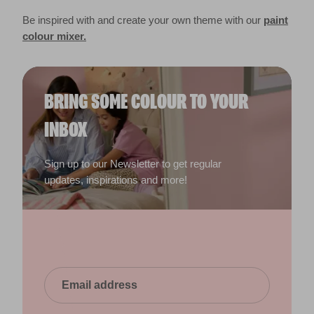
Be inspired with and create your own theme with our
paint
colour mixer.
BRING SOME COLOUR TO YOUR
INBOX
Sign up to our Newsletter to get regular
updates, inspirations and more!