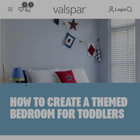
0
0
Login
HOW TO CREATE A THEMED
BEDROOM FOR TODDLERS