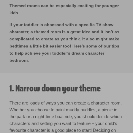
Themed rooms can be especially exciting for younger
kids.
If your toddler is obsessed with a specific TV show
character, a themed room is a great idea and it isn’t as
complicated to create as you think. It also might make
bedtimes a little bit easier too! Here’s some of our tips
to help achieve your toddler’s dream character
bedroom.
1. Narrow down your theme
There are loads of ways you can create a character room.
Whether you choose to paint muddy puddles, a picnic in
the park or a night-time boat ride, you should decide which
characters and setting you want to feature – your child’s
favourite character is a good place to start! Deciding on