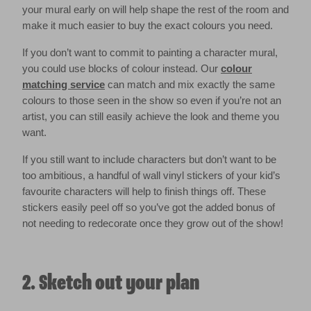
your mural early on will help shape the rest of the room and
make it much easier to buy the exact colours you need.
If you don’t want to commit to painting a character mural,
you could use blocks of colour instead. Our
colour
matching service
can match and mix exactly the same
colours to those seen in the show so even if you’re not an
artist, you can still easily achieve the look and theme you
want.
If you still want to include characters but don’t want to be
too ambitious, a handful of wall vinyl stickers of your kid’s
favourite characters will help to finish things off. These
stickers easily peel off so you’ve got the added bonus of
not needing to redecorate once they grow out of the show!
2. Sketch out your plan