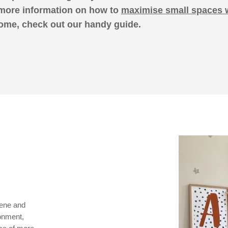
 more information on how to
maximise small spaces 
ome, check out our handy guide.
rene and
ronment,