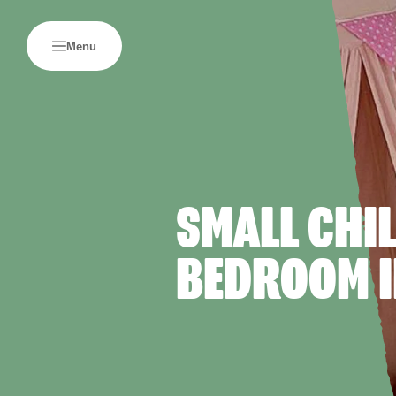
Menu
SMALL CHI
BEDROOM I