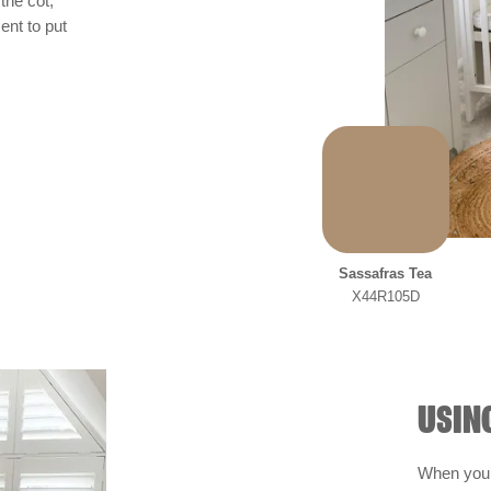
the cot,
ent to put
Sassafras Tea
X44R105D
USIN
When you’