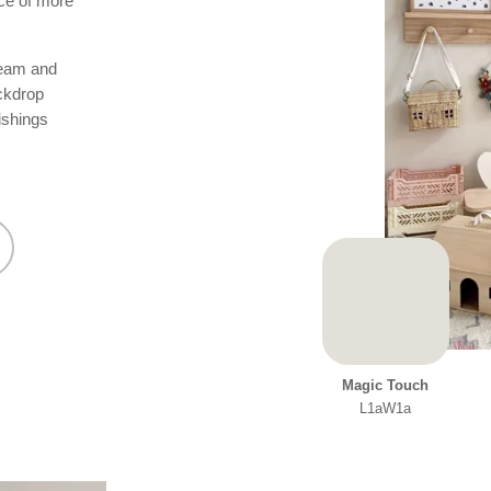
nce of more
ream and
ackdrop
ishings
Magic Touch
L1aW1a