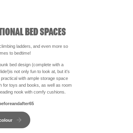
TIONAL BED SPACES
 climbing ladders, and even more so
omes to bedtime!
bunk bed design (complete with a
de!)is not only fun to look at, but it’s
y practical with ample storage space
h for toys and books, as well as room
le reading nook with comfy cushions.
eforeandafter65
colour