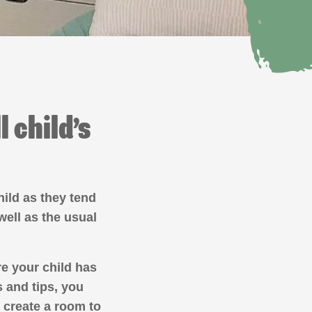
 child’s
hild as they tend
well as the usual
re your child has
s and tips, you
 create a room to