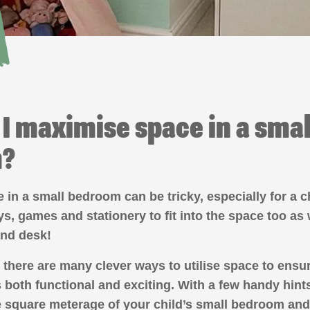
I maximise space in a small
m?
in a small bedroom can be tricky, especially for a c
oys, games and stationery to fit into the space too as 
and desk!
 there are many clever ways to utilise space to ensu
 both functional and exciting. With a few handy hint
 square meterage of your child’s small bedroom and