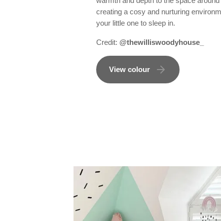
warmth and depth to the space around 
creating a cosy and nurturing environm
your little one to sleep in.
Credit:
@thewilliswoodyhouse_
View colour