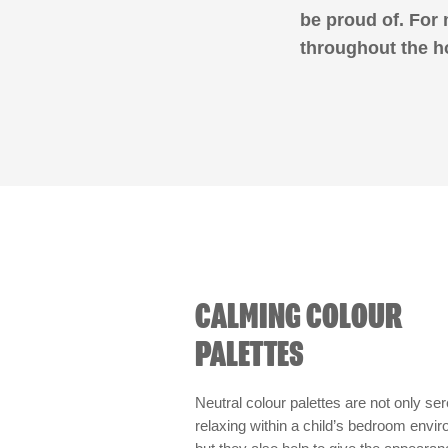
be proud of. For
throughout the h
CALMING COLOUR
PALETTES
Neutral colour palettes are not only se
relaxing within a child’s bedroom envi