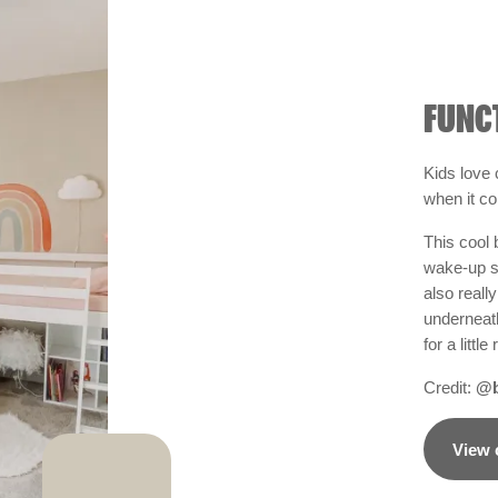
FUNC
Kids love
when it c
This cool 
wake-up sli
also reall
underneat
for a litt
Credit:
@b
View 