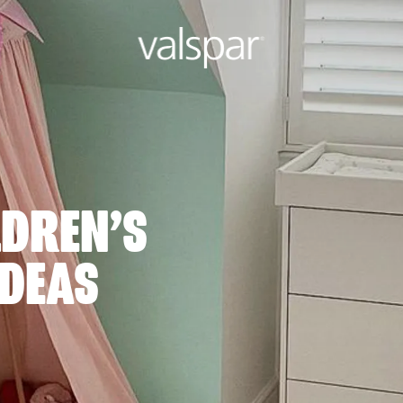
LDREN’S
DEAS