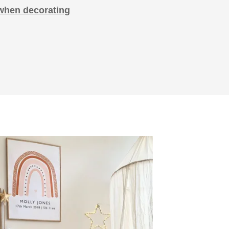
when decorating