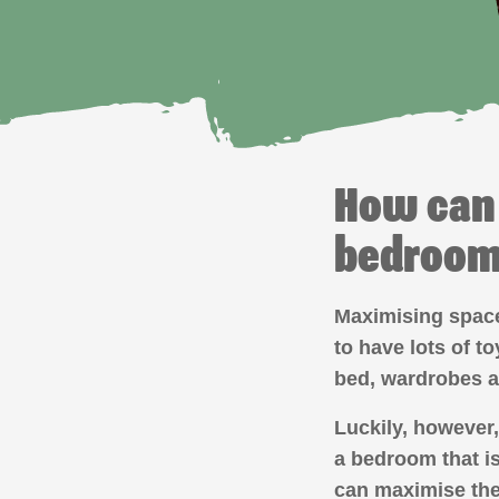
How can 
bedroo
Maximising space 
to have lots of t
bed, wardrobes 
Luckily, however,
a bedroom that is
can maximise the