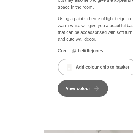
but they also help to give the appeara
space in the room.
Using a paint scheme of light beige, c
warm white will give you a beautiful b
that can be accessorised with soft furn
and cute wall decor.
Credit:
@thelittlejones
Add colour chip to basket
View colour