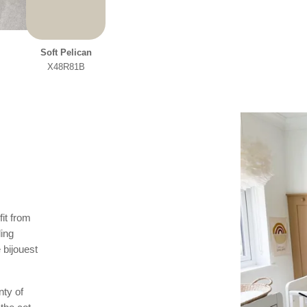
Soft Pelican
X48R81B
it from
ling
 bijouest
nty of