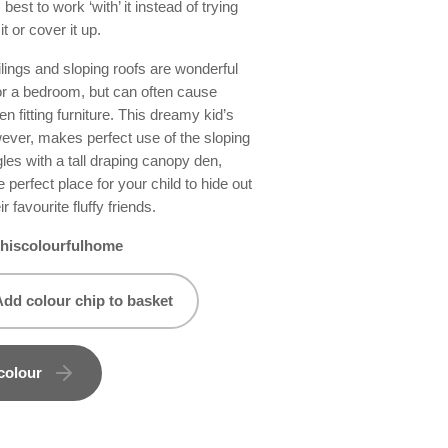
 best to work ‘with’ it instead of trying
it or cover it up.
lings and sloping roofs are wonderful
or a bedroom, but can often cause
n fitting furniture. This dreamy kid’s
ever, makes perfect use of the sloping
les with a tall draping canopy den,
e perfect place for your child to hide out
eir favourite fluffy friends.
hiscolourfulhome
Add colour chip to basket
colour