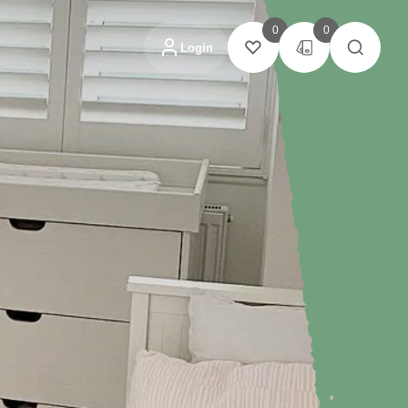
0
0
Login