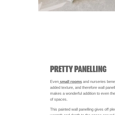
PRETTY PANELLING
Even
small rooms
and nurseries benef
added texture, and therefore wall panel
makes a wonderful addition to even the
of spaces.
This painted wall panelling gives off ple