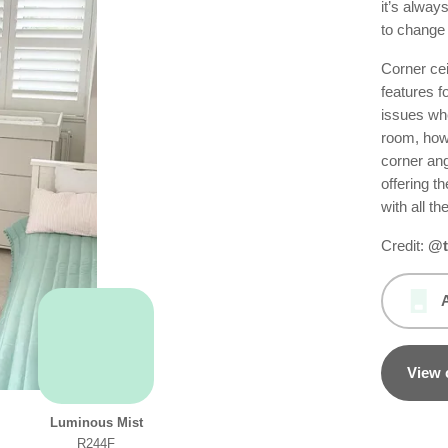
it’s always
to change 
Corner cei
features f
issues whe
room, how
corner ang
offering th
with all th
Credit:
@t
View 
Luminous Mist
R244F