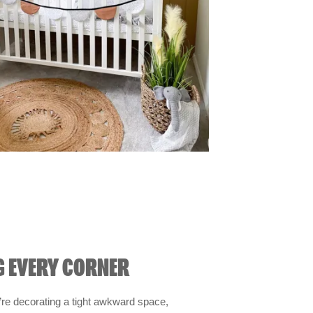
G EVERY CORNER
re decorating a tight awkward space,