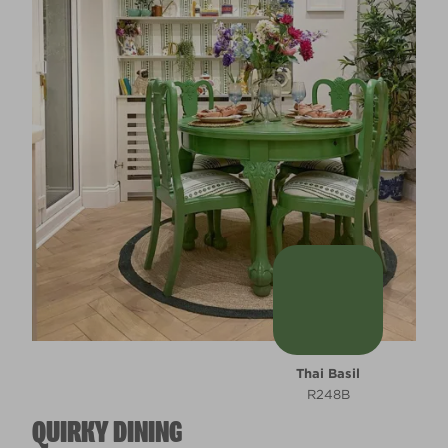
Thai Basil
R248B
QUIRKY DINING