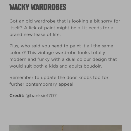
WACKY WARDROBES
Got an old wardrobe that is looking a bit sorry for
itself? A lick of paint might be all it needs for a
brand new lease of life.
Plus, who said you need to paint it all the same
colour? This vintage wardrobe looks totally
modern and funky with a dual colour design that
would suit both a kids and adults boudoir.
Remember to update the door knobs too for
further contemporary appeal.
Credit:
@banksie1707