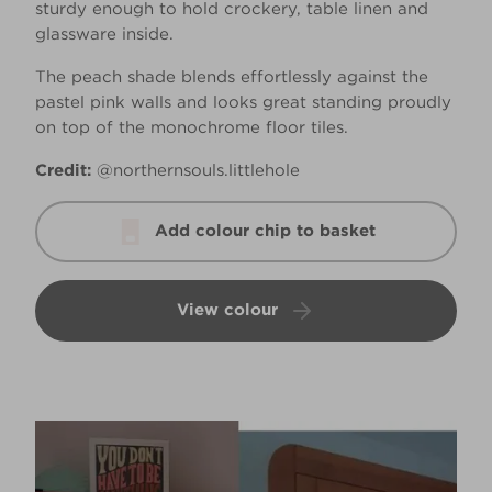
sturdy enough to hold crockery, table linen and
glassware inside.
The peach shade blends effortlessly against the
pastel pink walls and looks great standing proudly
on top of the monochrome floor tiles.
Credit:
@northernsouls.littlehole
Add colour chip to basket
View colour