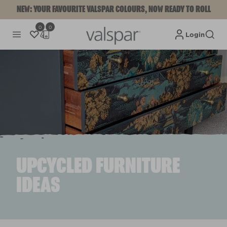
NEW: YOUR FAVOURITE VALSPAR COLOURS, NOW READY TO ROLL
0
0
Login
UPCYCLED FURNITURE
IDEAS