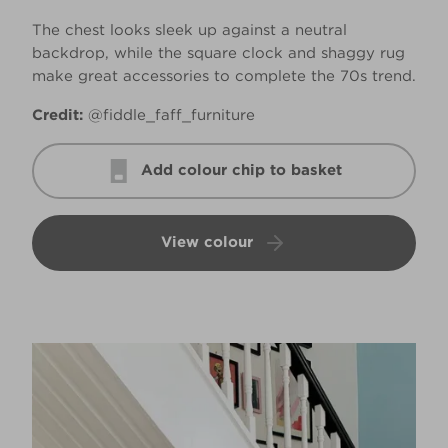
The chest looks sleek up against a neutral
backdrop, while the square clock and shaggy rug
make great accessories to complete the 70s trend.
Credit:
@fiddle_faff_furniture
Add colour chip to basket
View colour