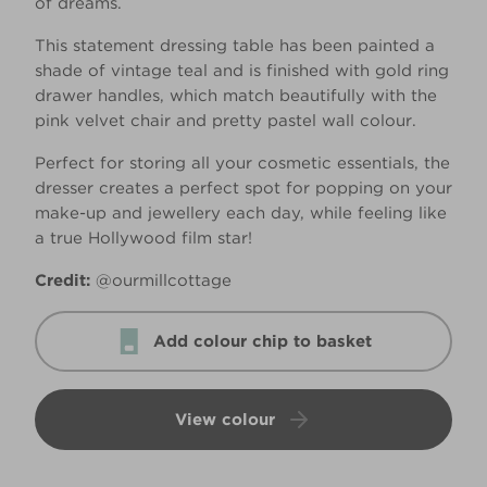
of dreams.
This statement dressing table has been painted a
shade of vintage teal and is finished with gold ring
drawer handles, which match beautifully with the
pink velvet chair and pretty pastel wall colour.
Perfect for storing all your cosmetic essentials, the
dresser creates a perfect spot for popping on your
make-up and jewellery each day, while feeling like
a true Hollywood film star!
Credit:
@ourmillcottage
Add colour chip to basket
View colour