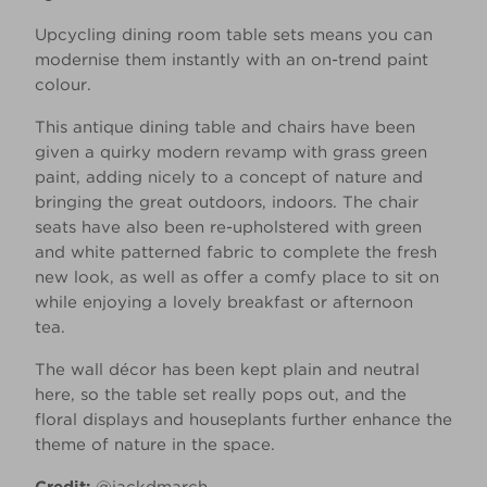
Upcycling dining room table sets means you can
modernise them instantly with an on-trend paint
colour.
This antique dining table and chairs have been
given a quirky modern revamp with grass green
paint, adding nicely to a concept of nature and
bringing the great outdoors, indoors. The chair
seats have also been re-upholstered with green
and white patterned fabric to complete the fresh
new look, as well as offer a comfy place to sit on
while enjoying a lovely breakfast or afternoon
tea.
The wall décor has been kept plain and neutral
here, so the table set really pops out, and the
floral displays and houseplants further enhance the
theme of nature in the space.