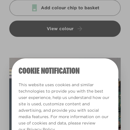
Add colour chip to basket
View colour
COOKIE NOTIFICATION
This website uses cookies and similar
technologies to provide you with the best
user experience, help us understand how our
site is used, customize content and
advertising, and provide you with social
media features. For more information on our
use of cookies and data, please review
our
Privacy Policy
.