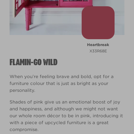
Heartbreak
X33R68E
FLAMIN-GO WILD
When you’re feeling brave and bold, opt for a
furniture colour that is just as bright as your
personality.
Shades of pink give us an emotional boost of joy
and happiness, and although we might not want
our whole room décor to be in pink, introducing it
with a piece of upcycled furniture is a great
compromise.