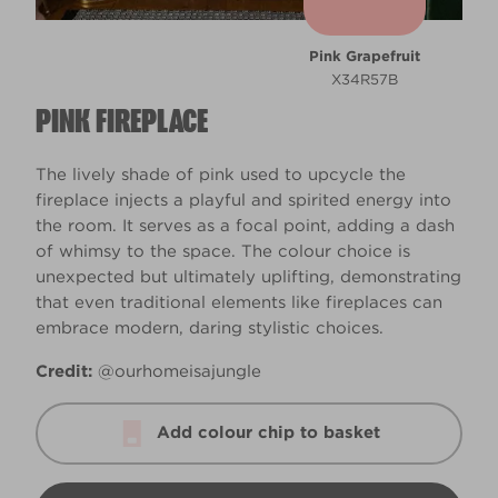
Pink Grapefruit
X34R57B
PINK FIREPLACE
The lively shade of pink used to upcycle the
fireplace injects a playful and spirited energy into
the room. It serves as a focal point, adding a dash
of whimsy to the space. The colour choice is
unexpected but ultimately uplifting, demonstrating
that even traditional elements like fireplaces can
embrace modern, daring stylistic choices.
Credit:
@ourhomeisajungle
Add colour chip to basket