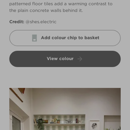
patterned floor tiles add a warming contrast to
the plain concrete walls behind it.
Credit:
@shes.electric
Add colour chip to basket
View colour