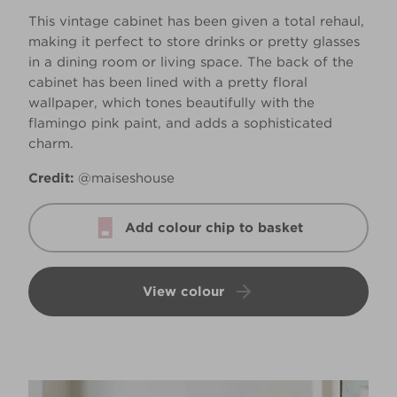
This vintage cabinet has been given a total rehaul,
making it perfect to store drinks or pretty glasses
in a dining room or living space. The back of the
cabinet has been lined with a pretty floral
wallpaper, which tones beautifully with the
flamingo pink paint, and adds a sophisticated
charm.
Credit:
@maiseshouse
Add colour chip to basket
View colour