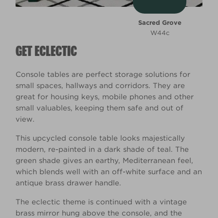
Sacred Grove
W44c
GET ECLECTIC
Console tables are perfect storage solutions for
small spaces, hallways and corridors. They are
great for housing keys, mobile phones and other
small valuables, keeping them safe and out of
view.
This upcycled console table looks majestically
modern, re-painted in a dark shade of teal. The
green shade gives an earthy, Mediterranean feel,
which blends well with an off-white surface and an
antique brass drawer handle.
The eclectic theme is continued with a vintage
brass mirror hung above the console, and the