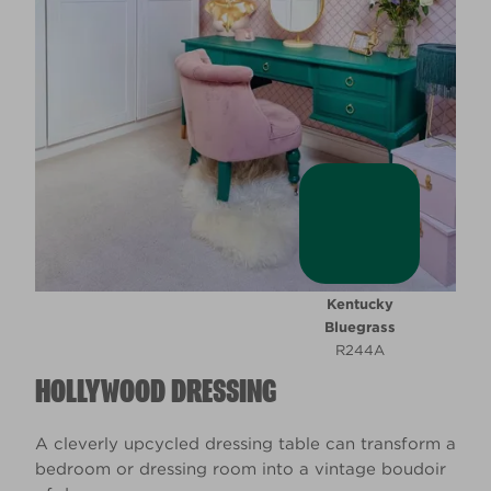
Kentucky
Bluegrass
R244A
HOLLYWOOD DRESSING
A cleverly upcycled dressing table can transform a
bedroom or dressing room into a vintage boudoir