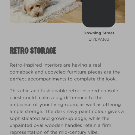
Downing Street
L17bW36d
RETRO STORAGE
Retro-inspired interiors are having a real
comeback and upcycled furniture pieces are the
perfect accompaniments to complete the look.
This chic and fashionable retro-inspired console
chest could make a big difference to the
ambiance of your living room, as well as offering
ample storage. The dark navy paint colour gives a
sophisticated and grown-up edge, while the
unpainted oval wooden handles retain a firm
representation of the mid-century vibe.