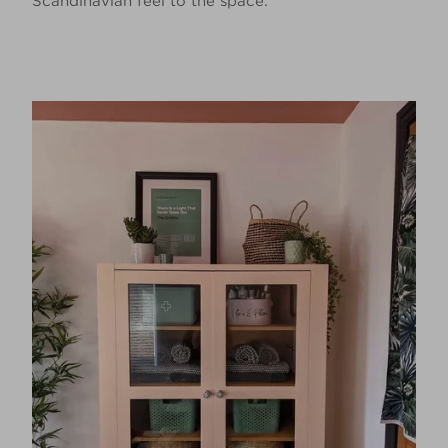
Scandinavian feel to the space.