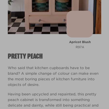
Apricot Blush
R97A
PRETTY PEACH
Who said that kitchen cupboards have to be
bland? A simple change of colour can make even
the most boring pieces of kitchen furniture into
objects of desire.
Having been upcycled and repainted, this pretty
peach cabinet is transformed into something
delicate and dainty, while still being practical and