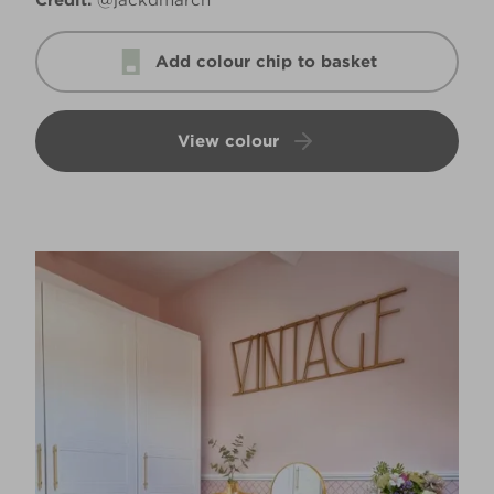
Credit:
@jackdmarch
Add colour chip to basket
View colour