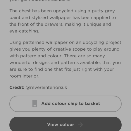
The chest has been upcycled using a putty grey
paint and stylised wallpaper has been applied to
the front of the drawers, making it unique and
eye-catching.
Using patterned wallpaper on an upcycling project
gives you plenty of creative scope to play around
with pattern and colour. There are so many
wonderful designs and patterns available, that you
are sure to find one that fits just right with your
room interior.
Credit:
@revereinteriorsuk
Add colour chip to basket
View colour