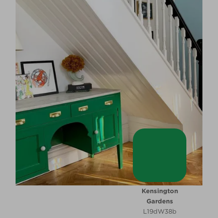
Kensington
Gardens
L19dW38b