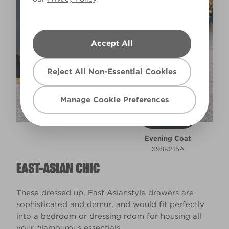
Accept All
Reject All Non-Essential Cookies
Manage Cookie Preferences
Evening Coat
X98R215A
EAST-ASIAN CHIC
These dressed up, East-Asianstyle drawers are
sophisticated and demur, and would fit perfectly
into a bedroom or dressing room for housing all
your glamourous essentials.