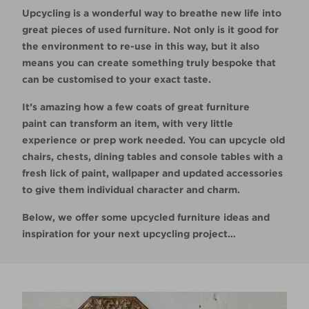
Upcycling is a wonderful way to breathe new life into
great pieces of used furniture. Not only is it good for
the environment to re-use in this way, but it also
means you can create something truly bespoke that
can be customised to your exact taste.
It’s amazing how a few coats of great furniture
paint can transform an item, with very little
experience or prep work needed. You can upcycle old
chairs, chests, dining tables and console tables with a
fresh lick of paint, wallpaper and updated accessories
to give them individual character and charm.
Below, we offer some upcycled furniture ideas and
inspiration for your next upcycling project…