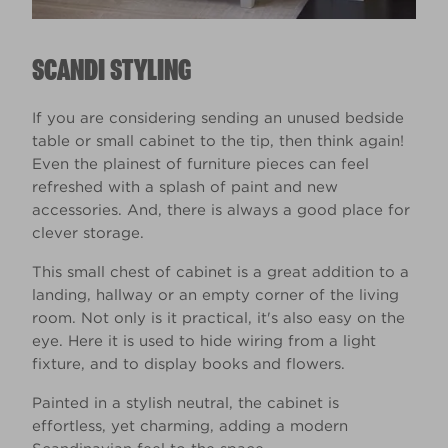
SCANDI STYLING
If you are considering sending an unused bedside
table or small cabinet to the tip, then think again!
Even the plainest of furniture pieces can feel
refreshed with a splash of paint and new
accessories. And, there is always a good place for
clever storage.
This small chest of cabinet is a great addition to a
landing, hallway or an empty corner of the living
room. Not only is it practical, it's also easy on the
eye. Here it is used to hide wiring from a light
fixture, and to display books and flowers.
Painted in a stylish neutral, the cabinet is
effortless, yet charming, adding a modern