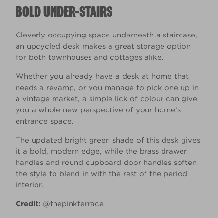
BOLD UNDER-STAIRS
Cleverly occupying space underneath a staircase,
an upcycled desk makes a great storage option
for both townhouses and cottages alike.
Whether you already have a desk at home that
needs a revamp, or you manage to pick one up in
a vintage market, a simple lick of colour can give
you a whole new perspective of your home’s
entrance space.
The updated bright green shade of this desk gives
it a bold, modern edge, while the brass drawer
handles and round cupboard door handles soften
the style to blend in with the rest of the period
interior.
Credit:
@thepinkterrace