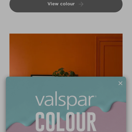
View colour
×