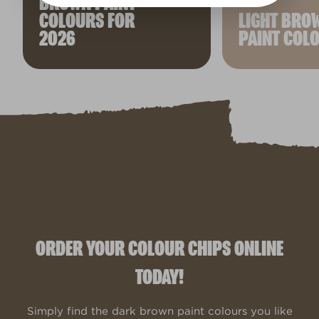
BROWN PAINT
COLOURS FOR
LIGHT BRO
2026
PAINT COL
ORDER YOUR COLOUR CHIPS ONLINE
TODAY!
Simply find the dark brown paint colours you like