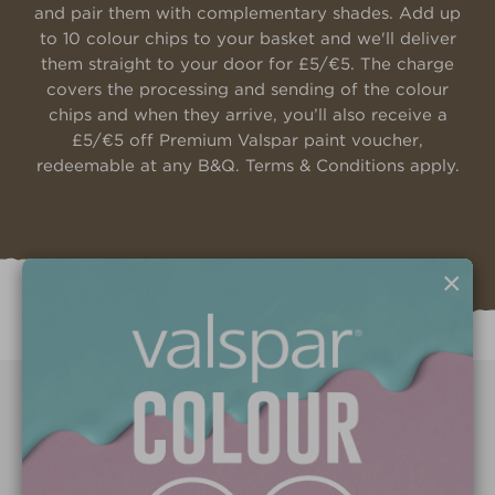
and pair them with complementary shades. Add up
to 10 colour chips to your basket and we'll deliver
them straight to your door for £5/€5. The charge
covers the processing and sending of the colour
chips and when they arrive, you’ll also receive a
£5/€5 off Premium Valspar paint voucher,
redeemable at any B&Q. Terms & Conditions apply.
×