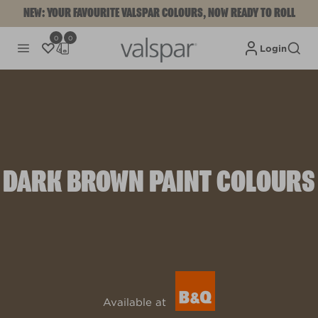
NEW: YOUR FAVOURITE VALSPAR COLOURS, NOW READY TO ROLL
0
0
Login
DARK BROWN PAINT COLOURS
Available at