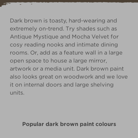
Dark brown is toasty, hard-wearing and
extremely on-trend. Try shades such as
Antique Mystique
and
Mocha Velvet
for
cosy reading nooks and intimate dining
rooms. Or, add as a feature wall in a large
open space to house a large mirror,
artwork or a media unit. Dark brown paint
also looks great on woodwork and we love
it on internal doors and large shelving
units.
Popular dark brown paint colours