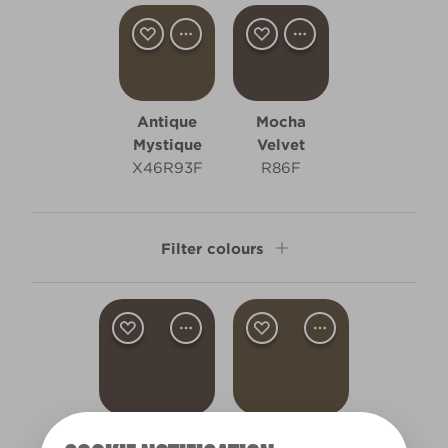
Antique
Mocha
Mystique
Velvet
X46R93F
R86F
Filter colours
Clear Filters
Filter
Mocha Velvet
Antique Mystique