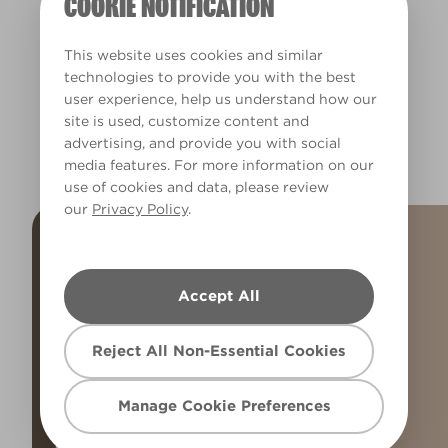
COOKIE NOTIFICATION
R86F
X46R93F
This website uses cookies and similar
technologies to provide you with the best
user experience, help us understand how our
site is used, customize content and
EXPLORE MORE BROWNS
advertising, and provide you with social
media features. For more information on our
use of cookies and data, please review
our
Privacy Policy
.
Accept All
Reject All Non-Essential Cookies
Manage Cookie Preferences
POPULAR