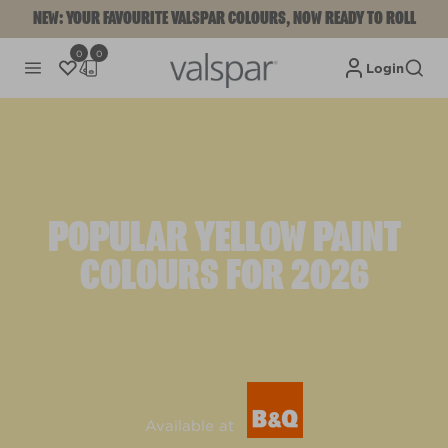
NEW: YOUR FAVOURITE VALSPAR COLOURS, NOW READY TO ROLL
0
0
Login
POPULAR YELLOW PAINT
COLOURS FOR 2026
Available at