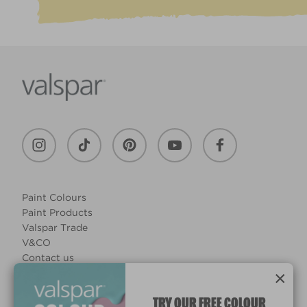
Paint Colours
Paint Products
Valspar Trade
V&CO
Contact us
Legal & Policies
×
Manage Cookies
TRY OUR FREE COLOUR