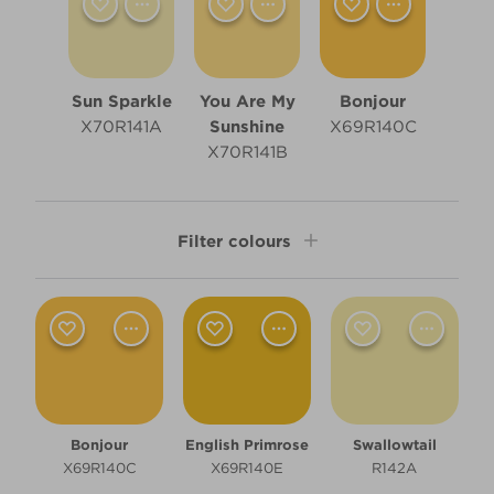
Sun Sparkle
You Are My
Bonjour
X70R141A
Sunshine
X69R140C
X70R141B
Filter colours
Shade
Light
Room type
Bonjour
English Primrose
Swallowtail
Bedroom
X69R140C
X69R140E
R142A