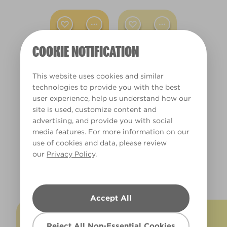
Dining Room
Hallway
COOKIE NOTIFICATION
Living Room
Office
This website uses cookies and similar
You Are My
Sun Sparkle
technologies to provide you with the best
Sunshine
X70R141A
user experience, help us understand how our
X70R141B
Other
site is used, customize content and
advertising, and provide you with social
Warm
media features. For more information on our
use of cookies and data, please review
our
Privacy Policy
.
Clear Filters
EXPLORE MORE YELLOWS
Filter
Accept All
Reject All Non-Essential Cookies