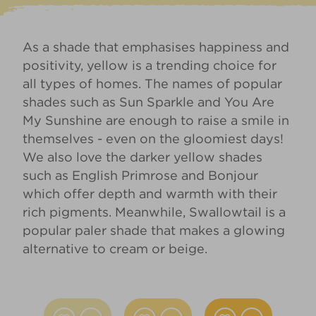
As a shade that emphasises happiness and
positivity, yellow is a trending choice for
all types of homes. The names of popular
shades such as
Sun Sparkle
and
You Are
My Sunshine
are enough to raise a smile in
themselves - even on the gloomiest days!
We also love the darker yellow shades
such as
English Primrose
and
Bonjour
which offer depth and warmth with their
rich pigments. Meanwhile,
Swallowtail
is a
popular paler shade that makes a glowing
alternative to cream or beige.