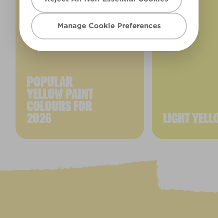
Manage Cookie Preferences
POPULAR
YELLOW PAINT
COLOURS FOR
2026
LIGHT YELL