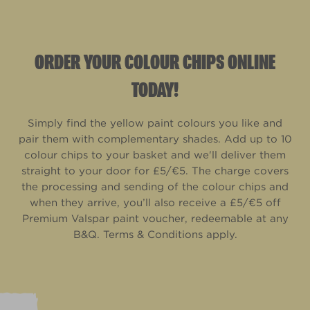
ORDER YOUR COLOUR CHIPS ONLINE
TODAY!
Simply find the yellow paint colours you like and
pair them with complementary shades. Add up to 10
colour chips to your basket and we'll deliver them
straight to your door for £5/€5. The charge covers
the processing and sending of the colour chips and
when they arrive, you’ll also receive a £5/€5 off
Premium Valspar paint voucher, redeemable at any
B&Q. Terms & Conditions apply.