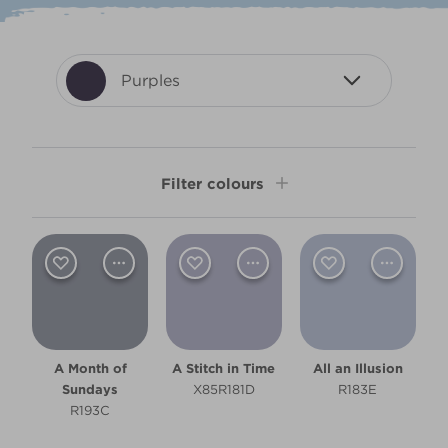
Purples
Filter colours
Shade
Dark
Light
A Month of
A Stitch in Time
All an Illusion
Room type
Sundays
X85R181D
R183E
R193C
Bathroom