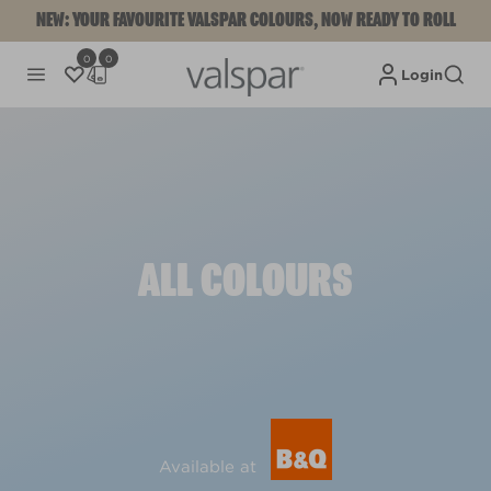
NEW: YOUR FAVOURITE VALSPAR COLOURS, NOW READY TO ROLL
0
0
Login
ALL COLOURS
Available at