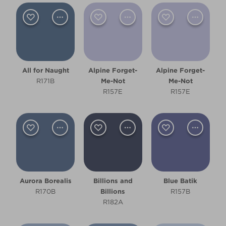
Bedroom
Children's Bedroom
Dining Room
All for Naught
Alpine Forget-
Alpine Forget-
Hallway
R171B
Me-Not
Me-Not
R157E
R157E
Kitchen
Living Room
Office
Other
Aurora Borealis
Billions and
Blue Batik
R170B
Billions
R157B
Cool
R182A
Deep