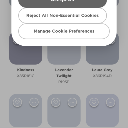
Granite Fog
Hazy Skies
Highland Loch
Reject All Non-Essential Cookies
R195D
R195E
R193D
Manage Cookie Preferences
Kindness
Lavender
Laura Grey
X85R181C
Twilight
X86R194D
R193E