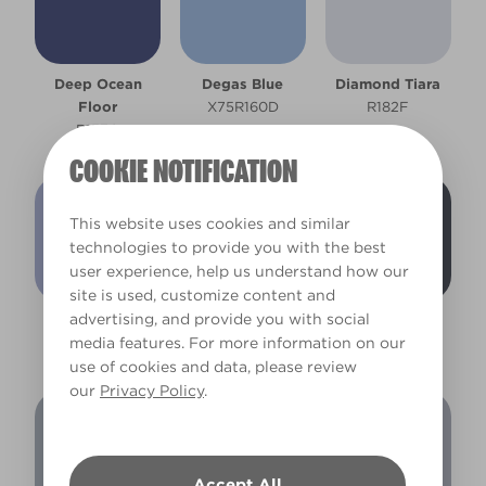
Deep Ocean
Degas Blue
Diamond Tiara
Floor
X75R160D
R182F
R157A
COOKIE NOTIFICATION
This website uses cookies and similar
technologies to provide you with the best
user experience, help us understand how our
site is used, customize content and
advertising, and provide you with social
Eye of Horace
Fairy Festival
Galaxy Grey
media features. For more information on our
R169D
R170F
R195A
use of cookies and data, please review
our
Privacy Policy
.
Accept All