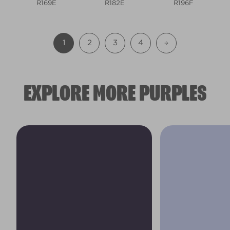
R169E
R182E
R196F
1
2
3
4
EXPLORE MORE PURPLES