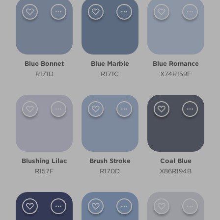
Pale
Clear Filters
Filter
Blue Bonnet
Blue Marble
Blue Romance
R171D
R171C
X74R159F
Blushing Lilac
Brush Stroke
Coal Blue
R157F
R170D
X86R194B