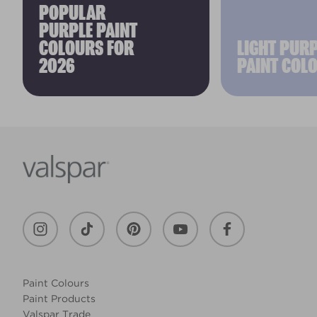
POPULAR
PURPLE PAINT
COLOURS FOR
LIGHT PUR
2026
PAINT COL
Paint Colours
Paint Products
Valspar Trade