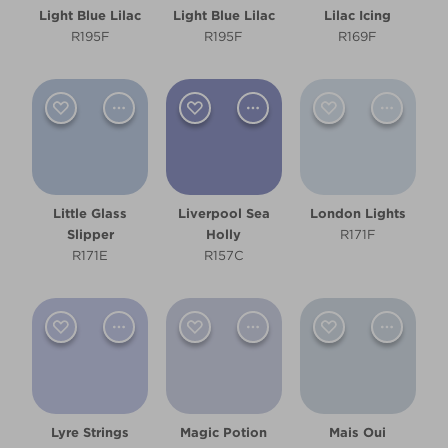
Light Blue Lilac
Light Blue Lilac
Lilac Icing
R195F
R195F
R169F
Little Glass
Liverpool Sea
London Lights
Slipper
Holly
R171F
R171E
R157C
Lyre Strings
Magic Potion
Mais Oui