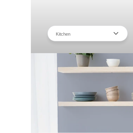
Kitchen