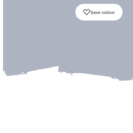
Save colour