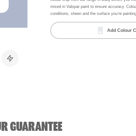
mixed in Valspar paint to ensure accuracy. Colo
conditions, sheen and the surface you’re paintin
Add Colour C
UR GUARANTEE