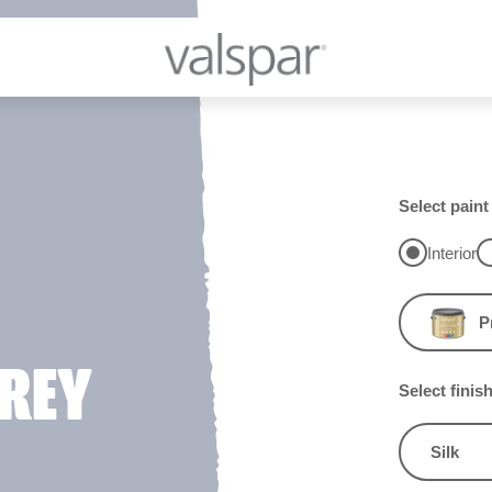
Select paint
Interior
P
REY
Select finis
Silk