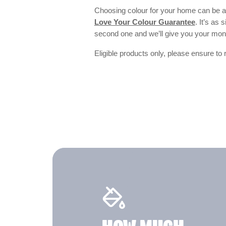
Choosing colour for your home can be an
Love Your Colour Guarantee
. It’s as
second one and we’ll give you your mo
Eligible products only, please ensure to