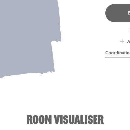
B
A
Coordinatin
Glass of Bu
Sof
ROOM VISUALISER