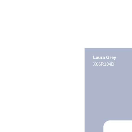
Laura Grey
X86R194D