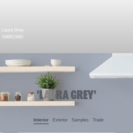
Laura Grey
X86R194D
'LAURA GREY'
Interior
Exterior
Samples
Trade