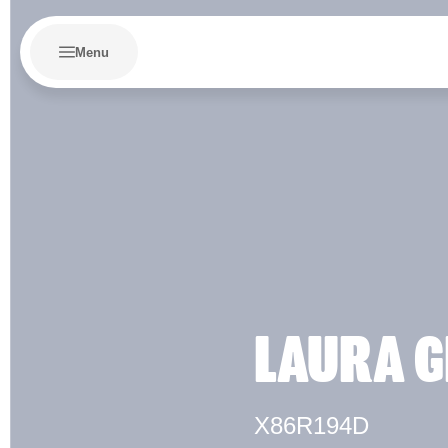
Menu
LAURA G
X86R194D