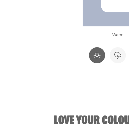
Warm
LOVE YOUR COLO