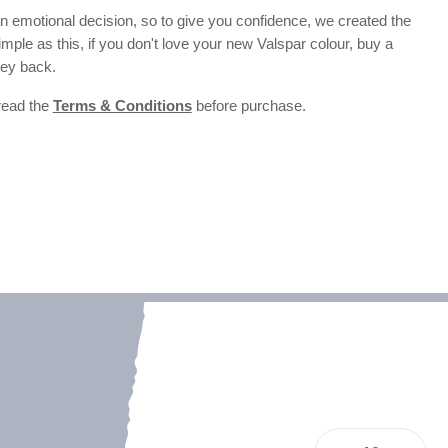
 emotional decision, so to give you confidence, we created the
 simple as this, if you don't love your new Valspar colour, buy a
ney back.
 read the
Terms & Conditions
before purchase.