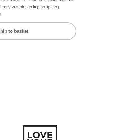
ur may vary depending on lighting
g.
hip to basket