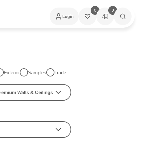
0
0
Login
Exterior
Samples
Trade
remium Walls & Ceilings
h