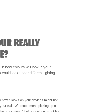
OUR REALLY
E?
t in how colours will look in your
could look under different lighting
so how it looks on your devices might not
n your wall. We recommend picking up a
ke a decision. All of our colours must be