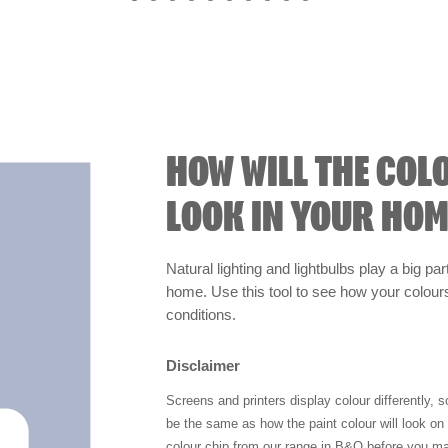
HOW WILL THE COL
LOOK IN YOUR HOM
Natural lighting and lightbulbs play a big par
home. Use this tool to see how your colours 
conditions.
Disclaimer
Screens and printers display colour differently, 
be the same as how the paint colour will look o
colour chip from our range in B&Q before you ma