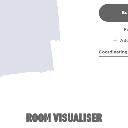
Bu
B
F
Add
Coordinating
Mountain Hi
Pond 
ROOM VISUALISER