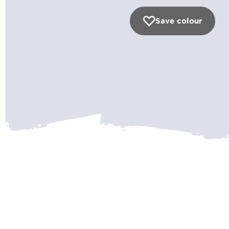
Save colour