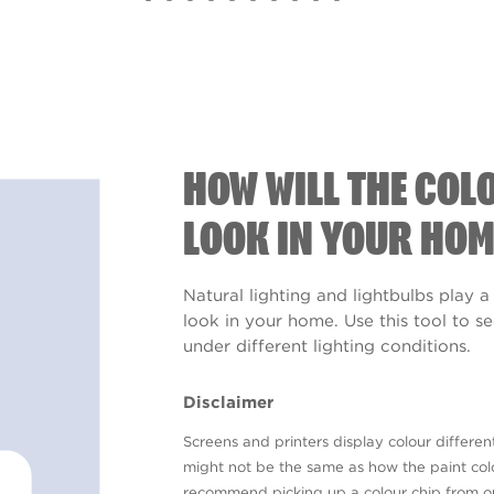
HOW WILL THE COL
LOOK IN YOUR HOM
Natural lighting and lightbulbs play a
look in your home. Use this tool to 
under different lighting conditions.
Disclaimer
Screens and printers display colour different
might not be the same as how the paint colo
recommend picking up a colour chip from 