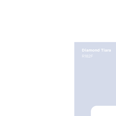
Diamond Tiara
R182F