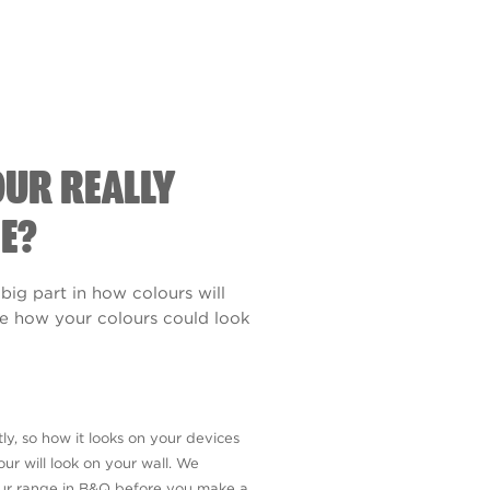
OUR REALLY
E?
 big part in how colours will
see how your colours could look
ly, so how it looks on your devices
ur will look on your wall. We
our range in B&Q before you make a