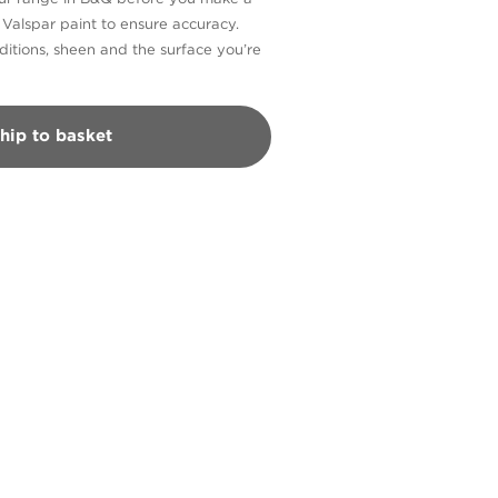
n Valspar paint to ensure accuracy.
itions, sheen and the surface you’re
hip to basket