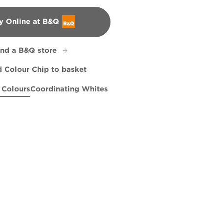
y Online at B&Q
&Q
ind a B&Q store
 Colour Chip to basket
 Colours
Coordinating Whites
gh
Leaves
Anchors Aweigh
R182D
R284C
X37R75C