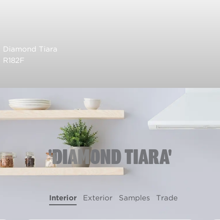
Diamond Tiara
R182F
'DIAMOND TIARA'
Interior
Exterior
Samples
Trade