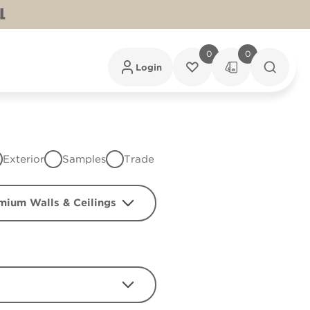
L
0
0
Login
Exterior
Samples
Trade
mium Walls & Ceilings