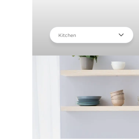
Kitchen