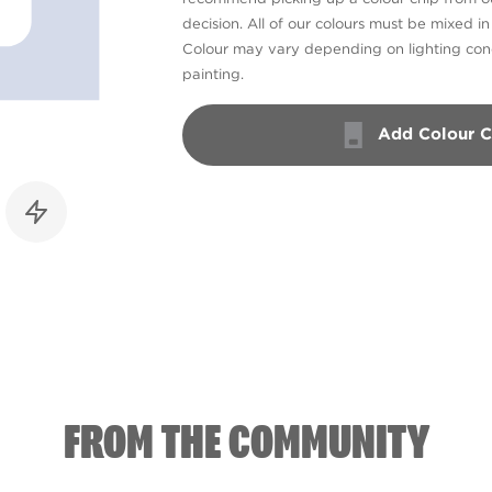
decision. All of our colours must be mixed i
Colour may vary depending on lighting cond
painting.
Add Colour C
FROM THE COMMUNITY