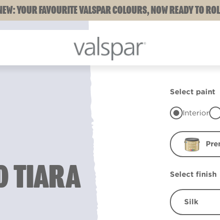
NEW: YOUR FAVOURITE VALSPAR COLOURS, NOW READY TO ROL
Select paint
Interior
Pre
 TIARA
Select finish
Silk