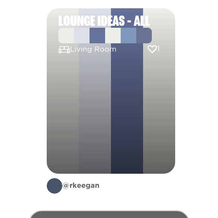
LOUNGE IDEAS - ALL
1
Living Room
@rkeegan