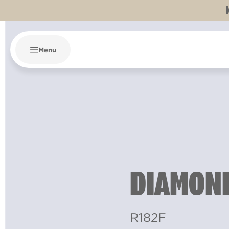
Menu
DIAMOND
R182F