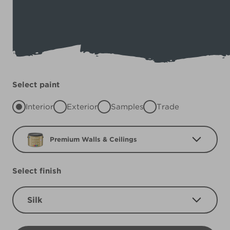
Select paint
Interior
Exterior
Samples
Trade
Premium Walls & Ceilings
Select finish
Silk