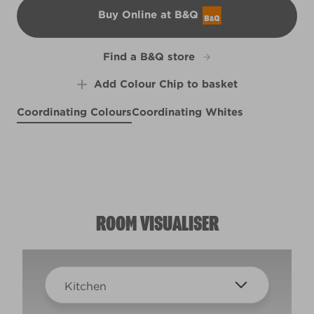
Buy Online at B&Q
B&Q
Find a B&Q store
Add Colour Chip to basket
Coordinating Colours
Coordinating Whites
Evening Mist
Earthy Beige
X103R210F
Driftwood Blues
R96C
Perfect Backdrop
X103R210D
R95A
ROOM VISUALISER
Kitchen