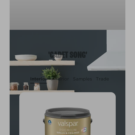
'CADET SONG'
Interior
Exterior
Samples
Trade