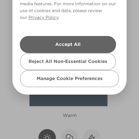
media features. For more information on our
X103R210A
use of cookies and data, please review
our
Privacy Policy
.
Accept All
Reject All Non-Essential Cookies
Manage Cookie Preferences
Warm