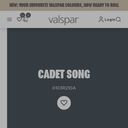
NEW: YOUR FAVOURITE VALSPAR COLOURS, NOW READY TO ROLL
0
0
Login
CADET SONG
X103R210A