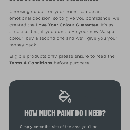
Choosing colour for your home can be an
emotional decision, so to give you confidence, we
created the
Love Your Colour Guarantee
. It’s as
simple as this, if you don't love your new Valspar
colour, buy a second one and we’ll give you your
money back.
Eligible products only, please ensure to read the
Terms & Conditions
before purchase.
HOW MUCH PAINT DO I NEED?
Simply enter the size of the area you'll be