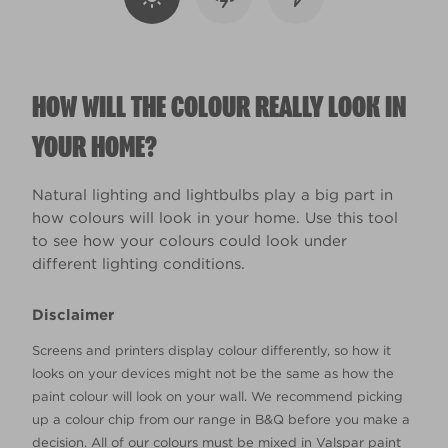
HOW WILL THE COLOUR REALLY LOOK IN
YOUR HOME?
Natural lighting and lightbulbs play a big part in
how colours will look in your home. Use this tool
to see how your colours could look under
different lighting conditions.
Disclaimer
Screens and printers display colour differently, so how it
looks on your devices might not be the same as how the
paint colour will look on your wall. We recommend picking
up a colour chip from our range in B&Q before you make a
decision. All of our colours must be mixed in Valspar paint