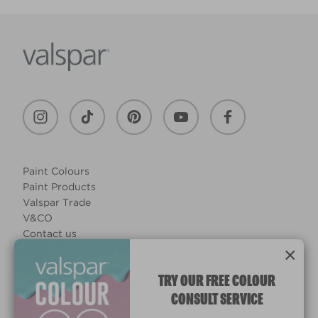
Paint Colours
Paint Products
Valspar Trade
V&CO
Contact us
×
Legal & Policies
Manage Cookies
TRY OUR FREE COLOUR
CONSULT SERVICE
© 2026 All rights reserved.