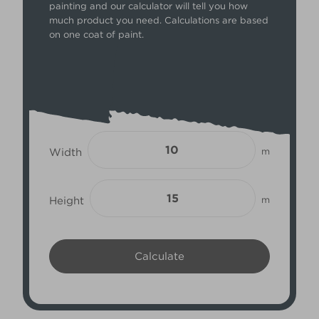
painting and our calculator will tell you how
much product you need. Calculations are based
on one coat of paint.
Width
m
Height
m