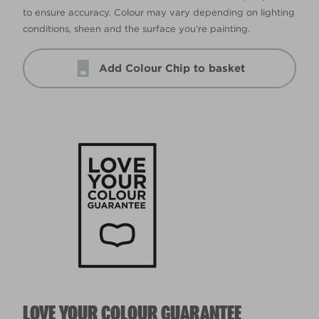
to ensure accuracy. Colour may vary depending on lighting
conditions, sheen and the surface you’re painting.
Add Colour Chip to basket
LOVE YOUR COLOUR GUARANTEE