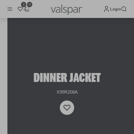
0
0
Login
DINNER JACKET
X99R208A