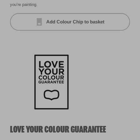
you’re painting.
Add Colour Chip to basket
LOVE YOUR COLOUR GUARANTEE