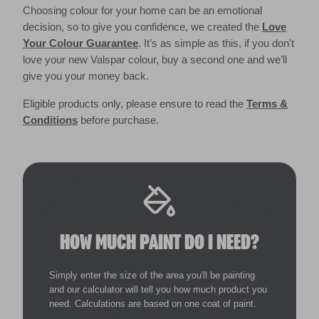
Choosing colour for your home can be an emotional
decision, so to give you confidence, we created the
Love
Your Colour Guarantee
. It’s as simple as this, if you don't
love your new Valspar colour, buy a second one and we’ll
give you your money back.
Eligible products only, please ensure to read the
Terms &
Conditions
before purchase.
HOW MUCH PAINT DO I NEED?
Simply enter the size of the area you'll be painting
and our calculator will tell you how much product you
need. Calculations are based on one coat of paint.