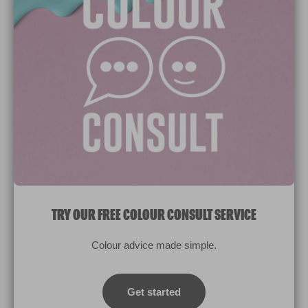
Paint Colours
Paint Products
Valspar Trade
V&CO
Contact us
Legal & Policies
Manage Cookies
TRY OUR FREE COLOUR CONSULT SERVICE
© 2026 All rights reserved.
Colour advice made simple.
Computer screens and printers vary in how colours are displayed.
Colours which display on the screen and printed colours may not
Get started
match the paint’s actual colour.