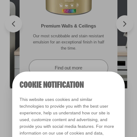
Valspar® Trade Tough Walls & Ceilings
Walls & Ceilings Colour Sample
Premium Walls & Ceilings
Premium Direct to Metal
Our most scrubbable and stain resistant
Its advanced water-based technology is
The best way to see how the different
Tough & durable and can be applied
lighting in your home can subtly effect how
emulsion for an exceptional finish in half
quick drying and low splatter making it
directly to rust. Lasting protection &
showerproof in 30 mins.
colours appear.
easy to use.
the time.
Find out more
Find out more
Find out more
Find out more
COOKIE NOTIFICATION
This website uses cookies and similar
technologies to provide you with the best user
experience, help us understand how our site is
used, customize content and advertising, and
provide you with social media features. For more
information on our use of cookies and data,
Dinner Jacket