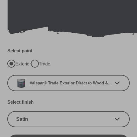
Select paint
Exterior
Trade
Valspar® Trade Exterior Direct to Wood & Metal
Select finish
Satin