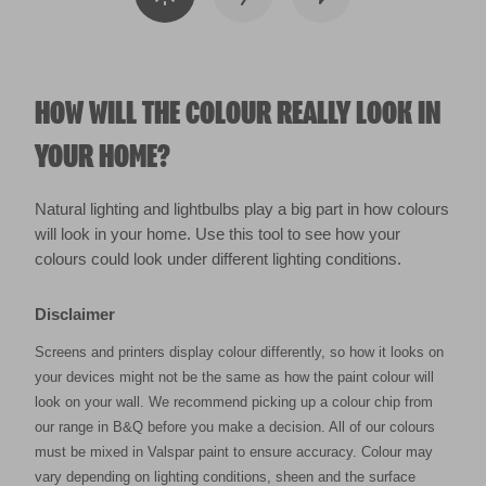
HOW WILL THE COLOUR REALLY LOOK IN
YOUR HOME?
Natural lighting and lightbulbs play a big part in how colours
will look in your home. Use this tool to see how your
colours could look under different lighting conditions.
Disclaimer
Screens and printers display colour differently, so how it looks on
your devices might not be the same as how the paint colour will
look on your wall. We recommend picking up a colour chip from
our range in B&Q before you make a decision. All of our colours
must be mixed in Valspar paint to ensure accuracy. Colour may
vary depending on lighting conditions, sheen and the surface