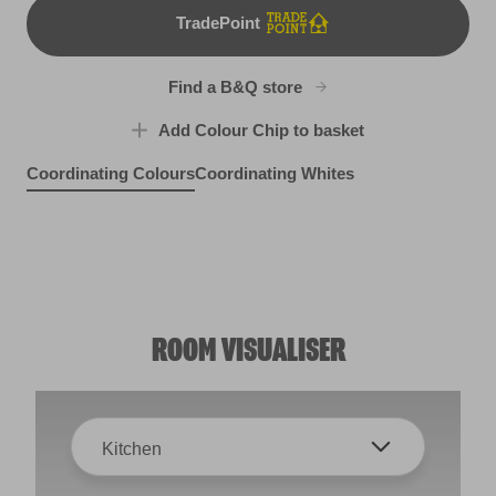
TradePoint
TradePoint
Find a B&Q store
Add Colour Chip to basket
Coordinating Colours
Coordinating Whites
Pretty Party
Purple Unicorn
R59E
Silvery Blue
R62E
R199E
ROOM VISUALISER
Kitchen