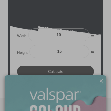
m
Width
m
Height
×