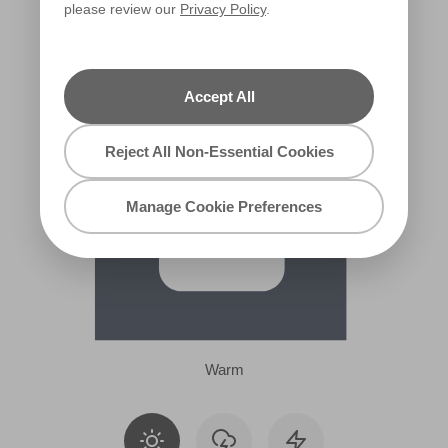
please review our
Privacy Policy
.
X99R208A
Accept All
Reject All Non-Essential Cookies
Manage Cookie Preferences
Warm