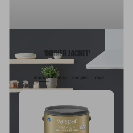
'DINNER JACKET'
Interior
Exterior
Samples
Trade