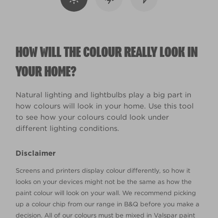
HOW WILL THE COLOUR REALLY LOOK IN
YOUR HOME?
Natural lighting and lightbulbs play a big part in
how colours will look in your home. Use this tool
to see how your colours could look under
different lighting conditions.
Disclaimer
Screens and printers display colour differently, so how it
looks on your devices might not be the same as how the
paint colour will look on your wall. We recommend picking
up a colour chip from our range in B&Q before you make a
decision. All of our colours must be mixed in Valspar paint