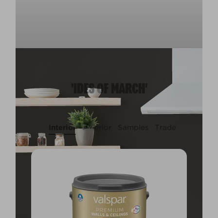
'IDES OF MARCH'
Interior
Exterior
Samples
Trade