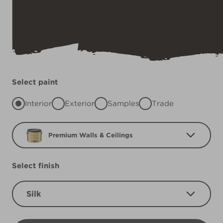
Select paint
Interior
Exterior
Samples
Trade
Premium Walls & Ceilings
Select finish
Silk