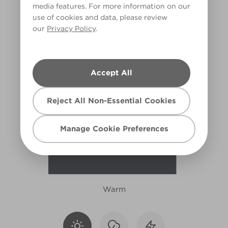
media features. For more information on our
W13b
use of cookies and data, please review
our
Privacy Policy
.
Accept All
Reject All Non-Essential Cookies
Manage Cookie Preferences
Warm