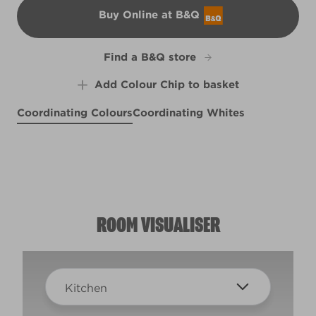
Buy Online at B&Q
B&Q
Find a B&Q store
Add Colour Chip to basket
Coordinating Colours
Coordinating Whites
Keep Calm
Portobello Cream
X136R267D
Urban Haze
R77C
R12A
ROOM VISUALISER
Kitchen