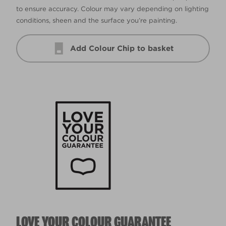
to ensure accuracy. Colour may vary depending on lighting
conditions, sheen and the surface you’re painting.
Add Colour Chip to basket
LOVE YOUR COLOUR GUARANTEE