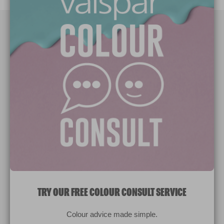
Paint Colours
Paint Products
Valspar Trade
V&CO
Contact us
Legal & Policies
Manage Cookies
TRY OUR FREE COLOUR CONSULT SERVICE
© 2026 All rights reserved.
Colour advice made simple.