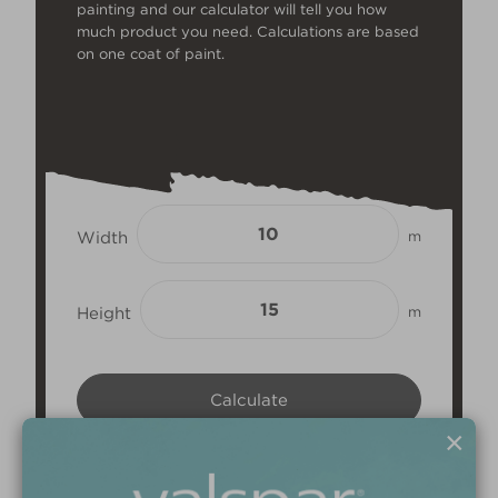
painting and our calculator will tell you how
much product you need. Calculations are based
on one coat of paint.
Width
m
Height
m
×