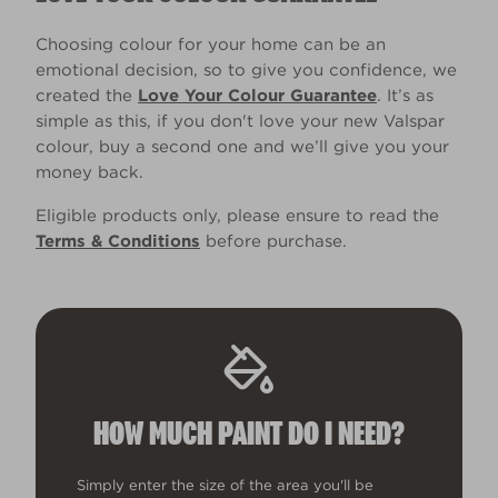
Choosing colour for your home can be an
emotional decision, so to give you confidence, we
created the
Love Your Colour Guarantee
. It’s as
simple as this, if you don't love your new Valspar
colour, buy a second one and we’ll give you your
money back.
Eligible products only, please ensure to read the
Terms & Conditions
before purchase.
HOW MUCH PAINT DO I NEED?
Simply enter the size of the area you'll be