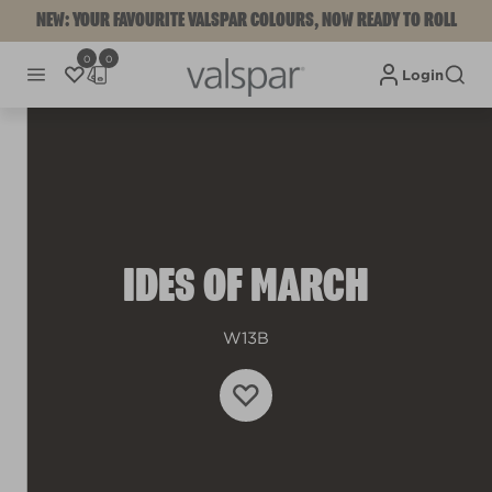
NEW: YOUR FAVOURITE VALSPAR COLOURS, NOW READY TO ROLL
0
0
Login
IDES OF MARCH
W13B