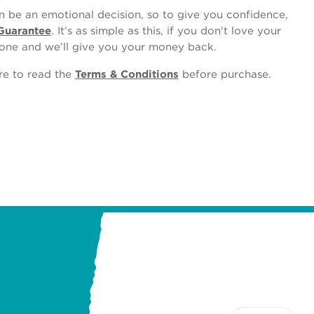
 be an emotional decision, so to give you confidence,
Guarantee
. It’s as simple as this, if you don't love your
one and we’ll give you your money back.
ure to read the
Terms & Conditions
before purchase.