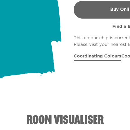
Buy Onli
B&Q
Find a 
This colour chip is curren
Please visit your nearest 
Coordinating Colours
Coo
Majestic Peak
Boston Brown Br
R170A
Tropical 
Rus
ROOM VISUALISER