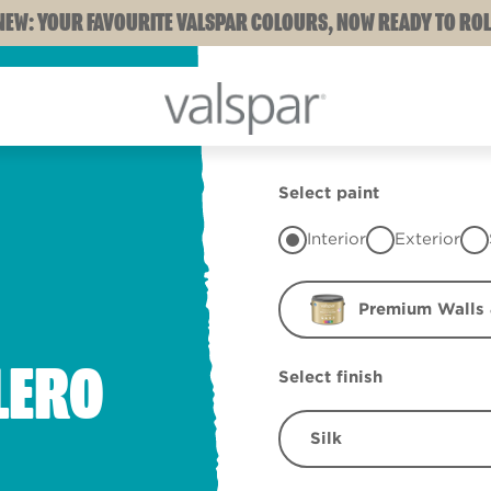
NEW: YOUR FAVOURITE VALSPAR COLOURS, NOW READY TO ROL
Select paint
Interior
Exterior
Premium Walls 
LERO
Select finish
Silk