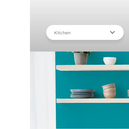
Kitchen