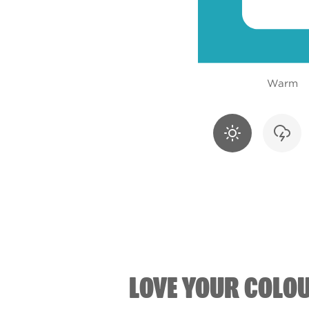
Warm
LOVE YOUR COLO