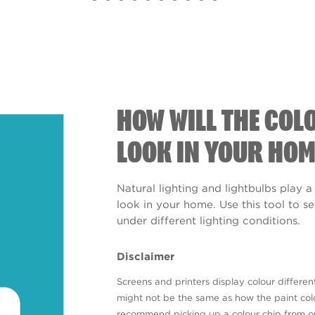
HOW WILL THE COL
LOOK IN YOUR HOM
Natural lighting and lightbulbs play a
look in your home. Use this tool to 
under different lighting conditions.
Disclaimer
Screens and printers display colour different
might not be the same as how the paint colo
recommend picking up a colour chip from 