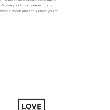
n Valspar paint to ensure accuracy.
itions, sheen and the surface you’re