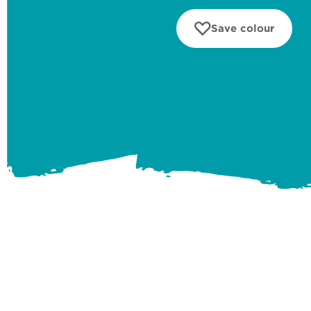
Save colour