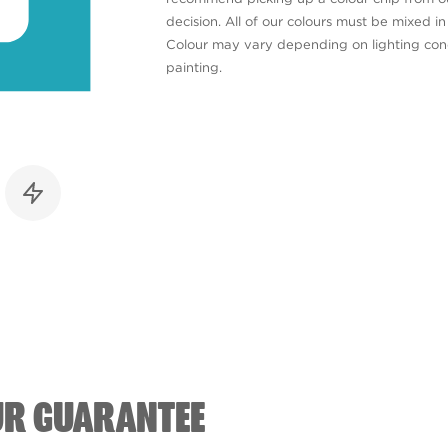
decision. All of our colours must be mixed i
Colour may vary depending on lighting cond
painting.
UR GUARANTEE