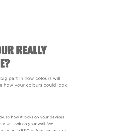
OUR REALLY
E?
 big part in how colours will
see how your colours could look
ly, so how it looks on your devices
ur will look on your wall. We
our range in B&Q before you make a