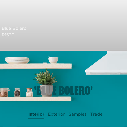
Blue Bolero
R153C
'BLUE BOLERO'
Interior
Exterior
Samples
Trade