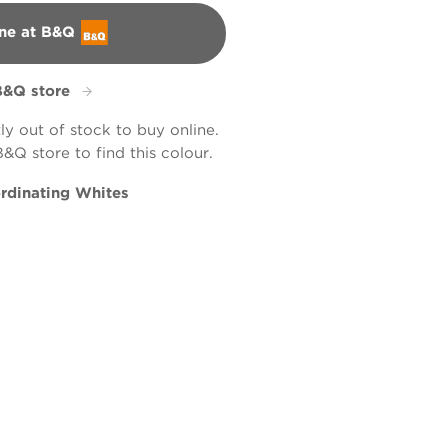
ne at B&Q
B&Q store
tly out of stock to buy online.
B&Q store to find this colour.
rdinating Whites
ead
Smoothie
tic Wicker
L8cW18c
R130C
X57R117D