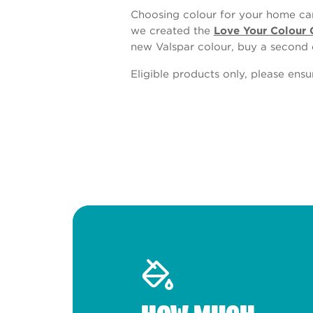
Choosing colour for your home can
we created the
Love Your Colour 
new Valspar colour, buy a second 
Eligible products only, please ens