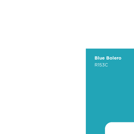
Blue Bolero
R153C