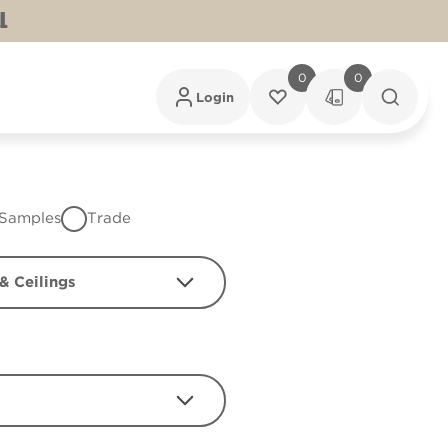
L
0
0
Login
Samples
Trade
& Ceilings