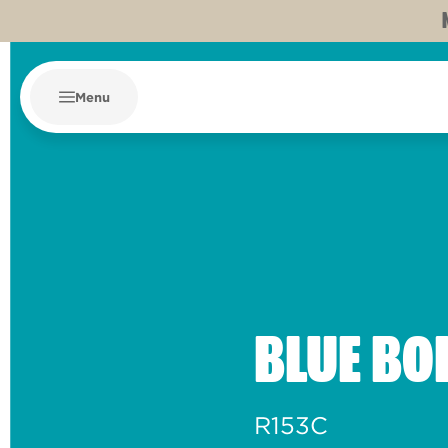
Menu
BLUE BO
R153C